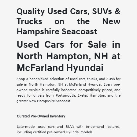
Quality Used Cars, SUVs &
Trucks on the New
Hampshire Seacoast
Used Cars for Sale in
North Hampton, NH at
McFarland Hyundai
Shop a handpicked selection of used cars, trucks, and SUVs for
sale in North Hampton, NH at McFarland Hyundai. Every pre-
owned vehicle is carefully inspected, competitively priced, and
ready for drivers from Portsmouth, Exeter, Hampton, and the
greater New Hampshire Seacoast.
Curated Pre-Owned Inventory
Late-model used cars and SUVs with in-demand features,
including certified pre-owned Hyundai models.