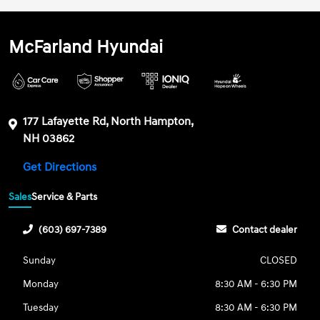
McFarland Hyundai
177 Lafayette Rd, North Hampton,
NH 03862
Get Directions
Sales
Service & Parts
(603) 697-7389
Contact dealer
Sunday
CLOSED
Monday
8:30 AM - 6:30 PM
Tuesday
8:30 AM - 6:30 PM