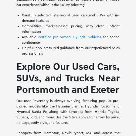
car experience without the luxury price tag.
Carefully selected late-model used cars and SUVs with in-
demand features
Competitive, market-based pricing with clear, upfront
information
Available
certified pre-owned Hyundai vehicles
for added
confidence
Helpful, non-pressured guidance from our experienced sales
professionals
Explore Our Used Cars,
SUVs, and Trucks Near
Portsmouth and Exeter
Our used inventory is always evolving, featuring popular pre-
owned models like the Hyundai Elantra, Hyundai Tucson, and
Hyundai Santa Fe, along with favorites from Honda, Toyota,
Subaru, Ford, and more. Use the filters above to narrow by price,
mileage, body style, and features.
Shoppers from Hampton, Newburyport, MA, and across the