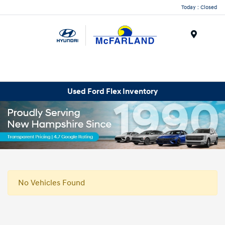
Today : Closed
Menu
Used Ford Flex Inventory
No Vehicles Found