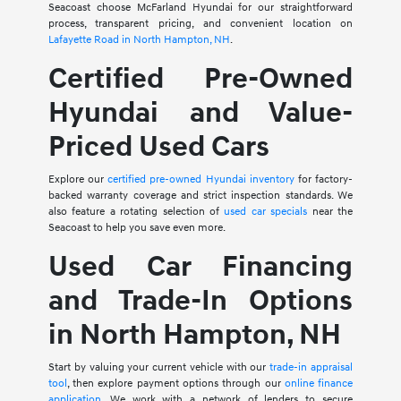
Seacoast choose McFarland Hyundai for our straightforward
process, transparent pricing, and convenient location on
Lafayette Road in North Hampton, NH
.
Certified Pre-Owned
Hyundai and Value-
Priced Used Cars
Explore our
certified pre-owned Hyundai inventory
for factory-
backed warranty coverage and strict inspection standards. We
also feature a rotating selection of
used car specials
near the
Seacoast to help you save even more.
Used Car Financing
and Trade-In Options
in North Hampton, NH
Start by valuing your current vehicle with our
trade-in appraisal
tool
, then explore payment options through our
online finance
application
. We work with a network of lenders to secure