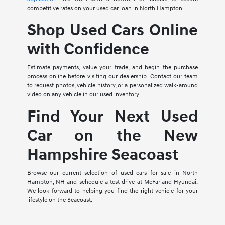
competitive rates on your used car loan in North Hampton.
Shop Used Cars Online
with Confidence
Estimate payments, value your trade, and begin the purchase
process online before visiting our dealership. Contact our team
to request photos, vehicle history, or a personalized walk-around
video on any vehicle in our used inventory.
Find Your Next Used
Car on the New
Hampshire Seacoast
Browse our current selection of used cars for sale in North
Hampton, NH and schedule a test drive at McFarland Hyundai.
We look forward to helping you find the right vehicle for your
lifestyle on the Seacoast.