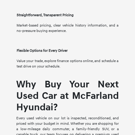
Straightforward, Transparent Pricing
Market-based pricing, clear vehicle history information, and a
no-pressure buying experience.
Flexible Options for Every Driver
Value your trade, explore finance options online, and schedule a
test drive on your schedule.
Why Buy Your Next
Used Car at McFarland
Hyundai?
Every used vehicle on our lot is inspected, reconditioned, and
priced with your budget in mind. Whether you are shopping for
a low-mileage daily commuter, a family-friendly SUV, or a
capable truck, our team focuses on delivering a premium used