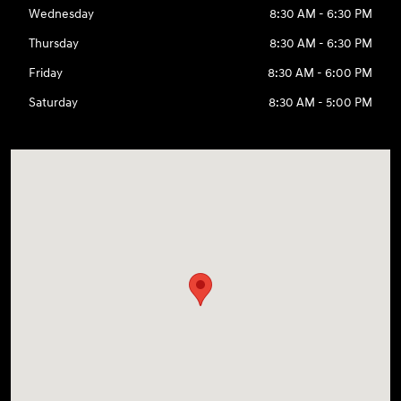
Wednesday
8:30 AM - 6:30 PM
Thursday
8:30 AM - 6:30 PM
Friday
8:30 AM - 6:00 PM
Saturday
8:30 AM - 5:00 PM