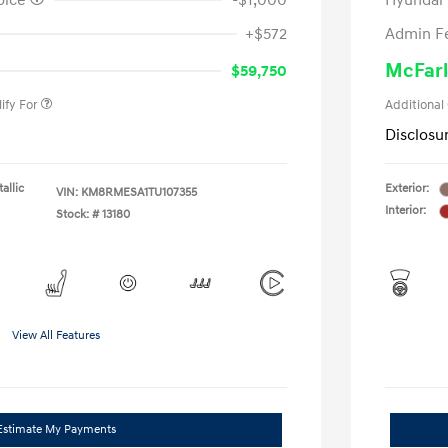
oice
-$1,000
Hyundai
nders Program
-$500
+$572
Admin F
gram
-$500
duate Program
-$400
McFarl
$59,750
ify For
Additional
Disclosu
allic
Exterior:
VIN:
KM8RMESA1TU107355
Interior:
Stock: #
13180
View All Features
Estimate My Payments