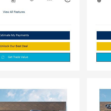
View All Features
Estimate My Payments
Unlock Our Best Deal
Get Trade Value