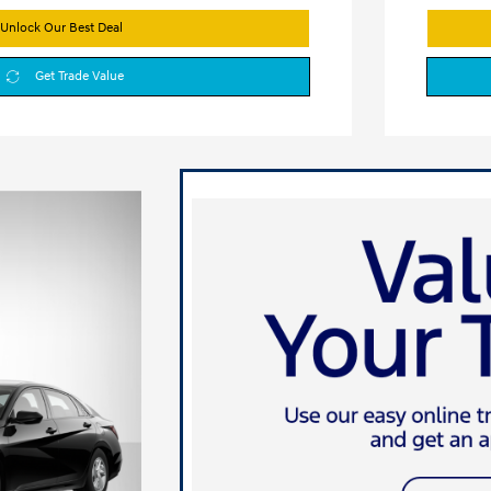
Unlock Our Best Deal
Get Trade Value