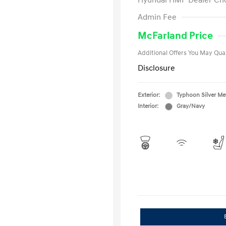
Hyundai HMF Dealer Ch
First Respo
Admin Fee
Military Pro
College Gra
McFarland Price
Additional Offers You May Qual
Disclosure
Exterior:
Typhoon Silver Met
Interior:
Gray/Navy