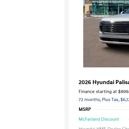
2026 Hyundai Palis
Finance starting at
$899
72 months,
Plus Tax, $6,
MSRP
McFarland Discount