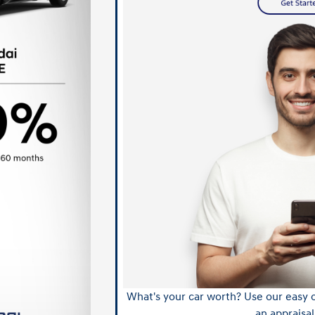
What's your car worth? Use our easy o
an appraisal