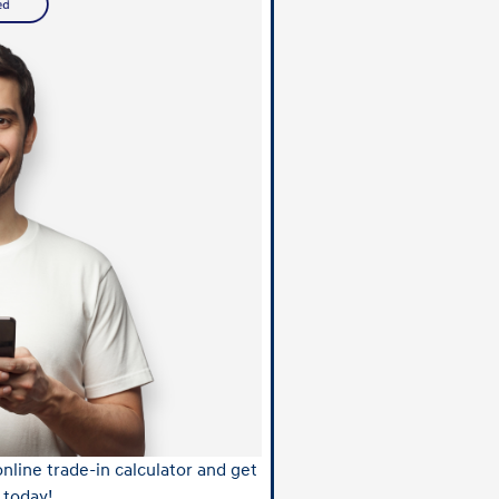
nline trade-in calculator and get
 today!