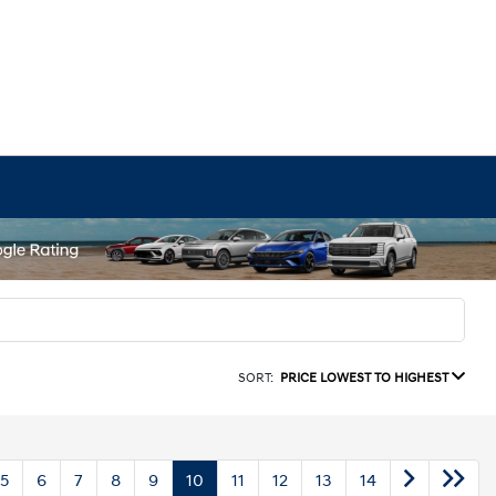
SORT:
PRICE LOWEST TO HIGHEST
5
6
7
8
9
10
11
12
13
14