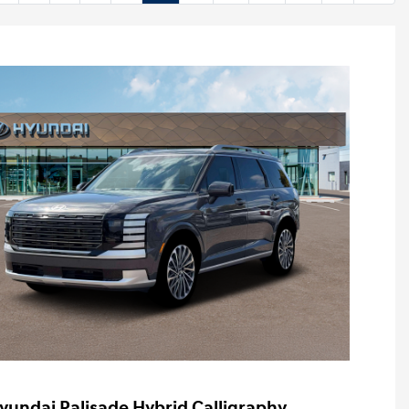
yundai Palisade Hybrid Calligraphy