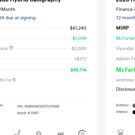
/Month
Finance s
124 due at signing
72 mont
$61,240
MSRP
-$1,098
McFarlan
oice
-$1,000
Hyundai
nders Program
-$500
+$572
Admin F
gram
-$500
duate Program
-$400
McFarl
$59,714
ify For
Additional
Disclosu
rl
Exterior:
VIN:
KM8RMESA0TU111266
Interior:
Stock: #
13197