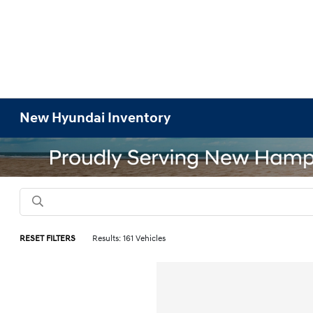
New Hyundai Inventory
RESET FILTERS
Results: 161 Vehicles