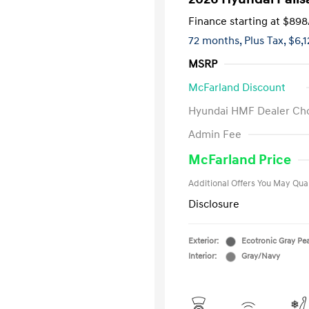
Finance starting at
$898
72 months,
Plus Tax, $6,
MSRP
McFarland Discount
Hyundai HMF Dealer Ch
First Respo
Admin Fee
Military Pro
College Gra
McFarland Price
Additional Offers You May Qual
Disclosure
Exterior:
Ecotronic Gray Pea
Interior:
Gray/Navy