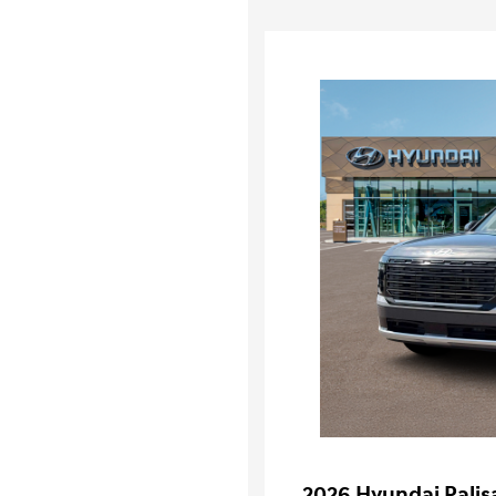
2026 Hyundai Palis