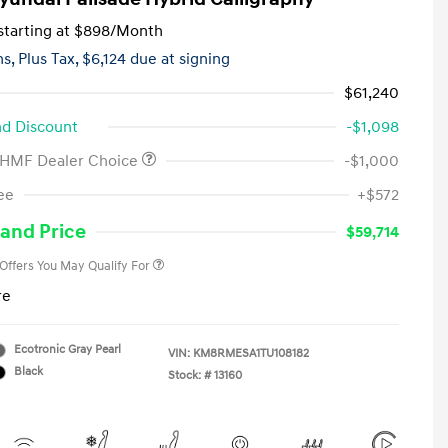
tarting at
$898
/Month
hs,
Plus Tax, $6,124 due at signing
$61,240
d Discount
-$1,098
 HMF Dealer Choice
-$1,000
First Responders Program
-$500
ee
+$572
Military Program
-$500
College Graduate Program
-$400
and Price
$59,714
 Offers You May Qualify For
re
Ecotronic Gray Pearl
VIN:
KM8RMESA1TU108182
Black
Stock: #
13160