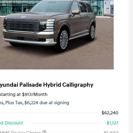
yundai Palisade Hybrid Calligraphy
tarting at
$913
/Month
hs,
Plus Tax, $6,224 due at signing
$62,240
d Discount
-$1,127