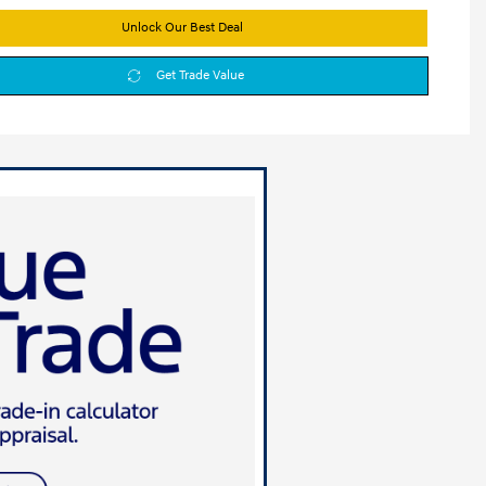
Unlock Our Best Deal
Get Trade Value