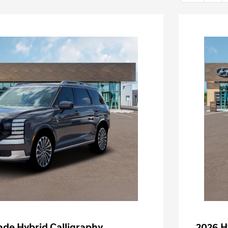
ade Hybrid Calligraphy
2026 H