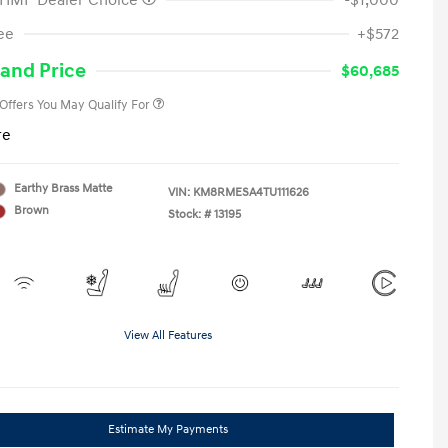
 HMF Dealer Choice
-$1,000
First Responders Program
-$500
ee
+$572
Military Program
-$500
College Graduate Program
-$400
and Price
$60,685
 Offers You May Qualify For
re
Earthy Brass Matte
VIN:
KM8RMESA4TU111626
Brown
Stock: #
13195
View All Features
Estimate My Payments