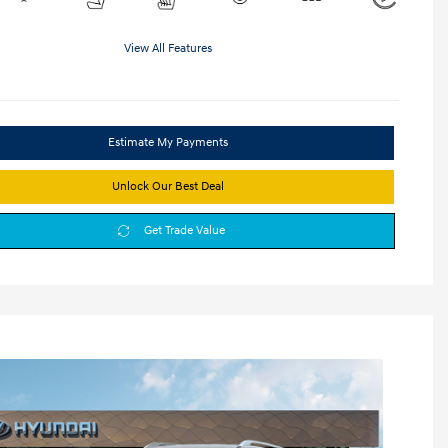
View All Features
Estimate My Payments
Unlock Our Best Deal
Get Trade Value