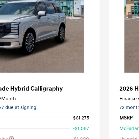
ade Hybrid Calligraphy
2026 H
/Month
Finance s
127 due at signing
72 mont
$61,275
MSRP
-$1,097
McFarlan