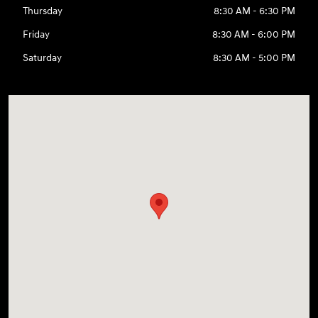
Thursday
8:30 AM - 6:30 PM
Friday
8:30 AM - 6:00 PM
Saturday
8:30 AM - 5:00 PM