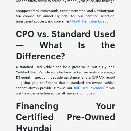
Use the filters above to search by model, year, price, and mileage.
Shoppers from Portsmouth, Exeter, Hampton, and Newburyport,
MA choose McFarland Hyundai for our certified selection,
transparent process, and convenient
North Hampton location
.
CPO vs. Standard Used
— What Is the
Difference?
A standard used vehicle can be a great value, but a Hyundai
Certified Used Vehicle adds factory-backed warranty coverage, a
173-point inspection, roadside assistance, and a CARFAX report
— giving you confidence that a standard pre-owned vehicle
cannot always provide. Browse our
full used inventory
if you
want a wider selection across all makes and models.
Financing Your
Certified Pre-Owned
Hyundai