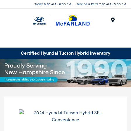
Today 8:30 AM - 6:00 PM
Service & Parts 7:30 AM - 5:00 PM
Menu
Certified Hyundai Tucson Hybrid Inventory