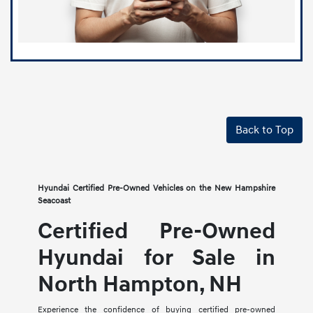
Back to Top
Hyundai Certified Pre-Owned Vehicles on the New Hampshire
Seacoast
Certified Pre-Owned
Hyundai for Sale in
North Hampton, NH
Experience the confidence of buying certified pre-owned