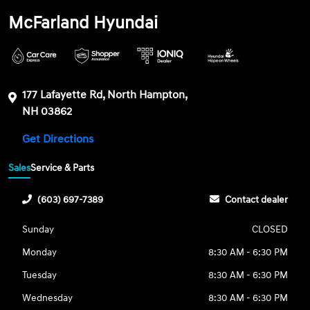
McFarland Hyundai
177 Lafayette Rd, North Hampton,
NH 03862
Get Directions
Sales
Service & Parts
(603) 697-7389
Contact dealer
Sunday
CLOSED
Monday
8:30 AM - 6:30 PM
Tuesday
8:30 AM - 6:30 PM
Wednesday
8:30 AM - 6:30 PM