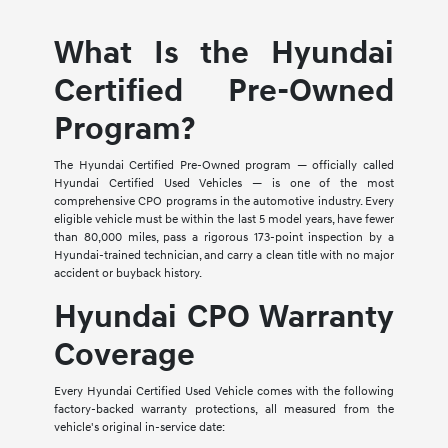
What Is the Hyundai
Certified Pre-Owned
Program?
The Hyundai Certified Pre-Owned program — officially called
Hyundai Certified Used Vehicles — is one of the most
comprehensive CPO programs in the automotive industry. Every
eligible vehicle must be within the last 5 model years, have fewer
than 80,000 miles, pass a rigorous 173-point inspection by a
Hyundai-trained technician, and carry a clean title with no major
accident or buyback history.
Hyundai CPO Warranty
Coverage
Every Hyundai Certified Used Vehicle comes with the following
factory-backed warranty protections, all measured from the
vehicle's original in-service date: