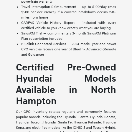
powertrain warranty
Travel Interruption Reimbursement — up to $100/day (max
$500 per occurrence) if a covered breakdown occurs 150+
miles from home
CARFAX Vehicle History Report — included with every
certified vehicle so you know exactly what you are buying
SiriusXM Trial — complimentary 3-month SiriusXM Platinum
Plan subscription included
Bluelink Connected Services — 2024 model year and newer
CPO vehicles receive one year of Bluelink Advanced (Remote
and Guidance)
Certified Pre-Owned
Hyundai Models
Available in North
Hampton
Our CPO inventory rotates regularly and commonly features
popular models including the Hyundai Elantra, Hyundai Sonata,
Hyundai Tucson, Hyundai Santa Fe, Hyundai Palisade, Hyundai
Kona, and electrified models like the IONIQ 5 and Tucson Hybrid.