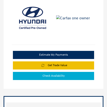
Estimate My Payments
Get Trade Value
Check Availability