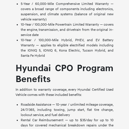
5-Year / 60,000-Mile Comprehensive Limited Warranty —
covers a broad range of components including electronics,
suspension, and climate systems (balance of original new
vehicle warranty)
10-Year / 100,000-Mile Powertrain Limited Warranty — covers
the engine, transmission, and drivetrain from the original in-
service date
10-Year / 100,000-Mile Hybrid, PHEV, and EV Battery
Warranty — applies to eligible electrified models including
the IONIQ 5, IONIQ 6, Kona Electric, Tucson Hybrid, and
Santa Fe Hybrid
Hyundai CPO Program
Benefits
In addition to warranty coverage, every Hyundai Certified Used
Vehicle comes with these included benefits:
Roadside Assistance — 10-year / unlimited mileage coverage,
24/7/365, including towing, jump start, flat tire change,
lockout service, and fuel delivery
Rental Car Reimbursement — up to $35/day for up to 10
days for covered mechanical breakdown repairs under the