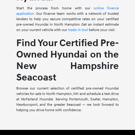
Start the process from home with our
online finance
application
. Our finance team works with a network of trusted
lenders to help you secure competitive rates on your certified
pre-owned Hyundai in North Hampton. Get an instant estimate
on your current vehicle with our
trade-in tool
before your visit.
Find Your Certified Pre-
Owned Hyundai on the
New Hampshire
Seacoast
Browse our current selection of certified pre-owned Hyundai
vehicles for sale in North Hampton, NH and schedule a test drive
at McFarland Hyundai. Serving Portsmouth, Exeter, Hampton,
Newburyport, and the greater Seacoast — we look forward to
helping you drive home with confidence.