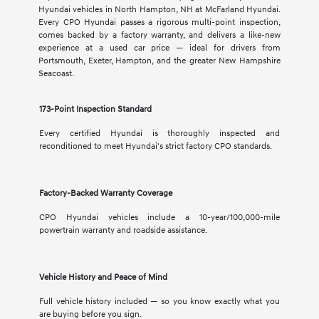
Hyundai vehicles in North Hampton, NH at McFarland Hyundai.
Every CPO Hyundai passes a rigorous multi-point inspection,
comes backed by a factory warranty, and delivers a like-new
experience at a used car price — ideal for drivers from
Portsmouth, Exeter, Hampton, and the greater New Hampshire
Seacoast.
173-Point Inspection Standard
Every certified Hyundai is thoroughly inspected and
reconditioned to meet Hyundai's strict factory CPO standards.
Factory-Backed Warranty Coverage
CPO Hyundai vehicles include a 10-year/100,000-mile
powertrain warranty and roadside assistance.
Vehicle History and Peace of Mind
Full vehicle history included — so you know exactly what you
are buying before you sign.