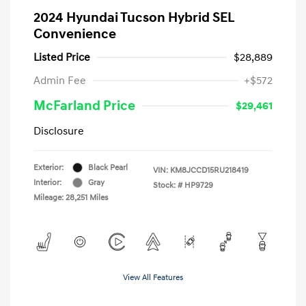
2024 Hyundai Tucson Hybrid SEL
Convenience
Listed Price
$28,889
Admin Fee
+$572
McFarland Price
$29,461
Disclosure
Exterior:
Black Pearl
VIN:
KM8JCCD15RU218419
Interior:
Gray
Stock: #
HP9729
Mileage: 28,251 Miles
View All Features