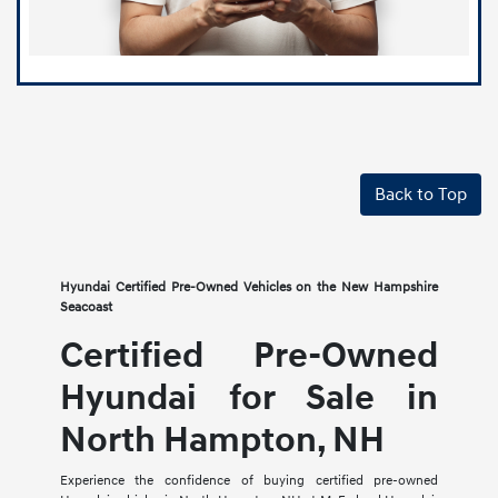
Back to Top
Hyundai Certified Pre-Owned Vehicles on the New Hampshire
Seacoast
Certified Pre-Owned
Hyundai for Sale in
North Hampton, NH
Experience the confidence of buying certified pre-owned