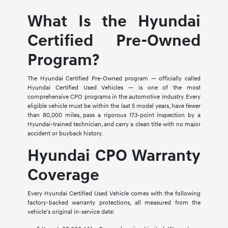
What Is the Hyundai
Certified Pre-Owned
Program?
The Hyundai Certified Pre-Owned program — officially called
Hyundai Certified Used Vehicles — is one of the most
comprehensive CPO programs in the automotive industry. Every
eligible vehicle must be within the last 5 model years, have fewer
than 80,000 miles, pass a rigorous 173-point inspection by a
Hyundai-trained technician, and carry a clean title with no major
accident or buyback history.
Hyundai CPO Warranty
Coverage
Every Hyundai Certified Used Vehicle comes with the following
factory-backed warranty protections, all measured from the
vehicle's original in-service date: