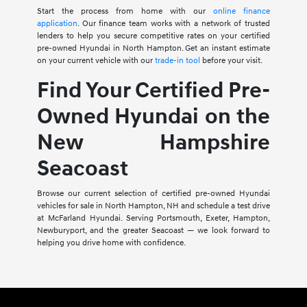
Start the process from home with our
online finance
application
. Our finance team works with a network of trusted
lenders to help you secure competitive rates on your certified
pre-owned Hyundai in North Hampton. Get an instant estimate
on your current vehicle with our
trade-in tool
before your visit.
Find Your Certified Pre-
Owned Hyundai on the
New Hampshire
Seacoast
Browse our current selection of certified pre-owned Hyundai
vehicles for sale in North Hampton, NH and schedule a test drive
at McFarland Hyundai. Serving Portsmouth, Exeter, Hampton,
Newburyport, and the greater Seacoast — we look forward to
helping you drive home with confidence.