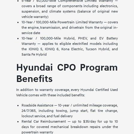
5-Year / 60,000-Mile Comprehensive Limited Warranty —
covers a broad range of components including electronics,
suspension, and climate systems (balance of original new
vehicle warranty)
10-Year / 100,000-Mile Powertrain Limited Warranty — covers
the engine, transmission, and drivetrain from the original in-
service date
10-Year / 100,000-Mile Hybrid, PHEV, and EV Battery
Warranty — applies to eligible electrified models including
the IONIQ 5, IONIQ 6, Kona Electric, Tucson Hybrid, and
Santa Fe Hybrid
Hyundai CPO Program
Benefits
In addition to warranty coverage, every Hyundai Certified Used
Vehicle comes with these included benefits:
Roadside Assistance — 10-year / unlimited mileage coverage,
24/7/365, including towing, jump start, flat tire change,
lockout service, and fuel delivery
Rental Car Reimbursement — up to $35/day for up to 10
days for covered mechanical breakdown repairs under the
powertrain warranty