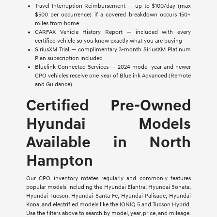
Travel Interruption Reimbursement — up to $100/day (max
$500 per occurrence) if a covered breakdown occurs 150+
miles from home
CARFAX Vehicle History Report — included with every
certified vehicle so you know exactly what you are buying
SiriusXM Trial — complimentary 3-month SiriusXM Platinum
Plan subscription included
Bluelink Connected Services — 2024 model year and newer
CPO vehicles receive one year of Bluelink Advanced (Remote
and Guidance)
Certified Pre-Owned
Hyundai Models
Available in North
Hampton
Our CPO inventory rotates regularly and commonly features
popular models including the Hyundai Elantra, Hyundai Sonata,
Hyundai Tucson, Hyundai Santa Fe, Hyundai Palisade, Hyundai
Kona, and electrified models like the IONIQ 5 and Tucson Hybrid.
Use the filters above to search by model, year, price, and mileage.