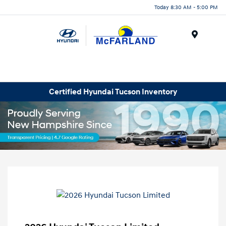
Today 8:30 AM - 5:00 PM
Menu
Certified Hyundai Tucson Inventory