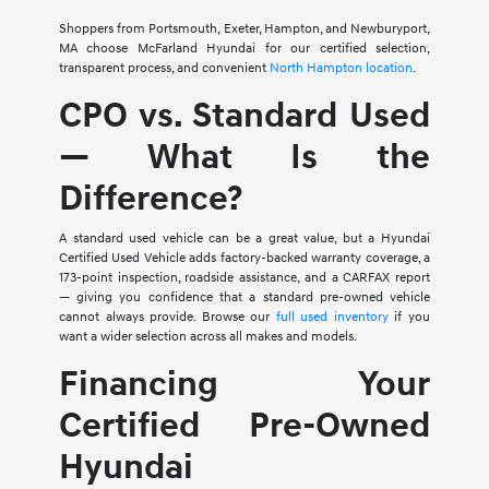
Shoppers from Portsmouth, Exeter, Hampton, and Newburyport,
MA choose McFarland Hyundai for our certified selection,
transparent process, and convenient
North Hampton location
.
CPO vs. Standard Used
— What Is the
Difference?
A standard used vehicle can be a great value, but a Hyundai
Certified Used Vehicle adds factory-backed warranty coverage, a
173-point inspection, roadside assistance, and a CARFAX report
— giving you confidence that a standard pre-owned vehicle
cannot always provide. Browse our
full used inventory
if you
want a wider selection across all makes and models.
Financing Your
Certified Pre-Owned
Hyundai