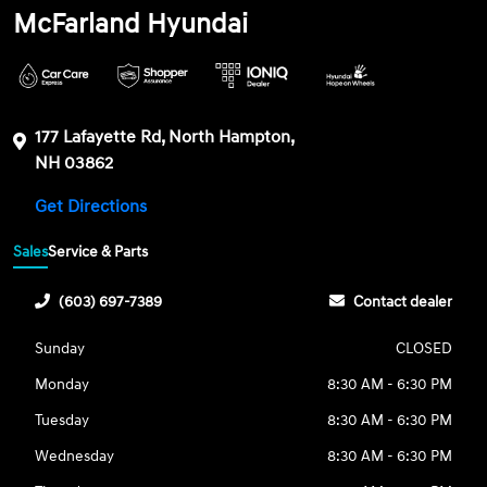
McFarland Hyundai
177 Lafayette Rd, North Hampton,
NH 03862
Get Directions
Sales
Service & Parts
(603) 697-7389
Contact dealer
Sunday
CLOSED
Monday
8:30 AM - 6:30 PM
Tuesday
8:30 AM - 6:30 PM
Wednesday
8:30 AM - 6:30 PM