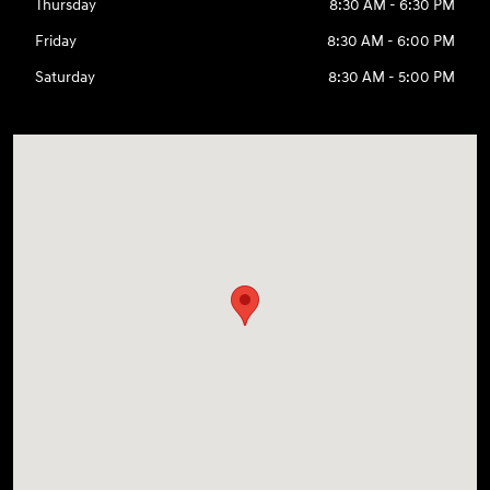
Thursday
8:30 AM - 6:30 PM
Friday
8:30 AM - 6:00 PM
Saturday
8:30 AM - 5:00 PM