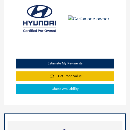
Estimate My Payments
Get Trade Value
Check Availability