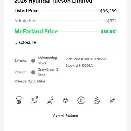
2026 Hyundai Tucson Limited
Listed Price
$36,289
Admin Fee
+$572
McFarland Price
$36,861
Disclosure
Shimmering
VIN:
5NMJE3DE3TH705571
Exterior:
Silver
Stock: #
H13005A
Gray/Green 3
Interior:
Tone
Mileage: 3,765 Miles
View All Features