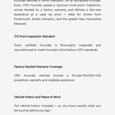
Hyundai vehicles in North Hampton, NH at McFarland Hyundai.
Every CPO Hyundai passes a rigorous multi-point inspection,
comes backed by a factory warranty, and delivers a like-new
experience at a used car price — ideal for drivers from
Portsmouth, Exeter, Hampton, and the greater New Hampshire
Seacoast.
173-Point Inspection Standard
Every certified Hyundai is thoroughly inspected and
reconditioned to meet Hyundai's strict factory CPO standards.
Factory-Backed Warranty Coverage
CPO Hyundai vehicles include a 10-year/100,000-mile
powertrain warranty and roadside assistance.
Vehicle History and Peace of Mind
Full vehicle history included — so you know exactly what you
are buying before you sign.