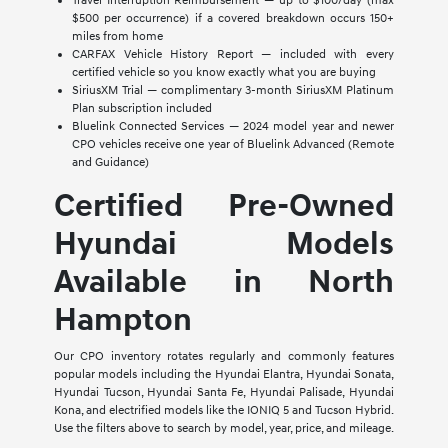
Travel Interruption Reimbursement — up to $100/day (max
$500 per occurrence) if a covered breakdown occurs 150+
miles from home
CARFAX Vehicle History Report — included with every
certified vehicle so you know exactly what you are buying
SiriusXM Trial — complimentary 3-month SiriusXM Platinum
Plan subscription included
Bluelink Connected Services — 2024 model year and newer
CPO vehicles receive one year of Bluelink Advanced (Remote
and Guidance)
Certified Pre-Owned
Hyundai Models
Available in North
Hampton
Our CPO inventory rotates regularly and commonly features
popular models including the Hyundai Elantra, Hyundai Sonata,
Hyundai Tucson, Hyundai Santa Fe, Hyundai Palisade, Hyundai
Kona, and electrified models like the IONIQ 5 and Tucson Hybrid.
Use the filters above to search by model, year, price, and mileage.