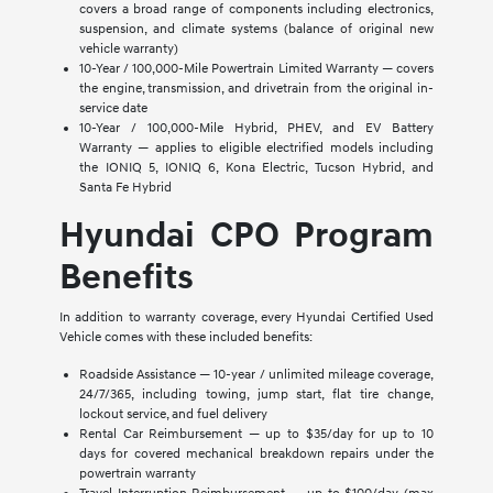
covers a broad range of components including electronics,
suspension, and climate systems (balance of original new
vehicle warranty)
10-Year / 100,000-Mile Powertrain Limited Warranty — covers
the engine, transmission, and drivetrain from the original in-
service date
10-Year / 100,000-Mile Hybrid, PHEV, and EV Battery
Warranty — applies to eligible electrified models including
the IONIQ 5, IONIQ 6, Kona Electric, Tucson Hybrid, and
Santa Fe Hybrid
Hyundai CPO Program
Benefits
In addition to warranty coverage, every Hyundai Certified Used
Vehicle comes with these included benefits:
Roadside Assistance — 10-year / unlimited mileage coverage,
24/7/365, including towing, jump start, flat tire change,
lockout service, and fuel delivery
Rental Car Reimbursement — up to $35/day for up to 10
days for covered mechanical breakdown repairs under the
powertrain warranty