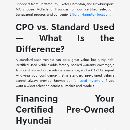
Shoppers from Portsmouth, Exeter, Hampton, and Newburyport,
MA choose McFarland Hyundai for our certified selection,
transparent process, and convenient
North Hampton location
.
CPO vs. Standard Used
— What Is the
Difference?
A standard used vehicle can be a great value, but a Hyundai
Certified Used Vehicle adds factory-backed warranty coverage, a
173-point inspection, roadside assistance, and a CARFAX report
— giving you confidence that a standard pre-owned vehicle
cannot always provide. Browse our
full used inventory
if you
want a wider selection across all makes and models.
Financing Your
Certified Pre-Owned
Hyundai