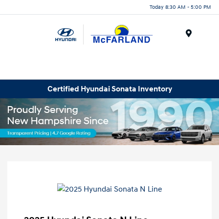
Today 8:30 AM - 5:00 PM
Menu
Certified Hyundai Sonata Inventory