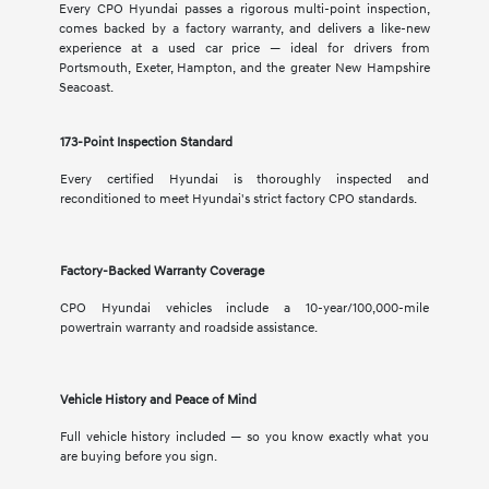
Every CPO Hyundai passes a rigorous multi-point inspection,
comes backed by a factory warranty, and delivers a like-new
experience at a used car price — ideal for drivers from
Portsmouth, Exeter, Hampton, and the greater New Hampshire
Seacoast.
173-Point Inspection Standard
Every certified Hyundai is thoroughly inspected and
reconditioned to meet Hyundai's strict factory CPO standards.
Factory-Backed Warranty Coverage
CPO Hyundai vehicles include a 10-year/100,000-mile
powertrain warranty and roadside assistance.
Vehicle History and Peace of Mind
Full vehicle history included — so you know exactly what you
are buying before you sign.