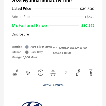
2025 Hyundai Sonata N Line
Listed Price
$30,300
Admin Fee
+$572
McFarland Price
$30,872
Disclosure
Exterior:
Aero Silver Matte
VIN:
KMHL54JC6SA453160
Interior:
Dark Grey
Stock: #
11699
Mileage: 3,886 Miles
View All Features