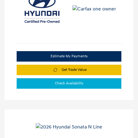
Estimate My Payments
Get Trade Value
Check Availability