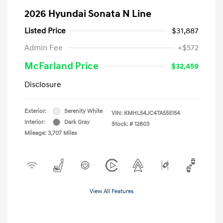
2026 Hyundai Sonata N Line
Listed Price
$31,887
Admin Fee
+$572
McFarland Price
$32,459
Disclosure
Exterior:
Serenity White
VIN:
KMHL54JC4TA555154
Interior:
Dark Gray
Stock: #
12803
Mileage: 3,707 Miles
View All Features