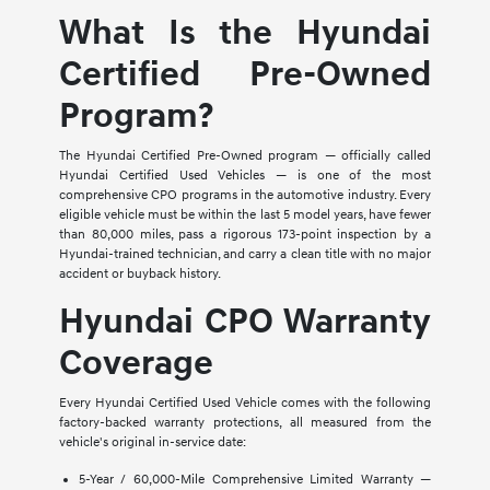
What Is the Hyundai
Certified Pre-Owned
Program?
The Hyundai Certified Pre-Owned program — officially called
Hyundai Certified Used Vehicles — is one of the most
comprehensive CPO programs in the automotive industry. Every
eligible vehicle must be within the last 5 model years, have fewer
than 80,000 miles, pass a rigorous 173-point inspection by a
Hyundai-trained technician, and carry a clean title with no major
accident or buyback history.
Hyundai CPO Warranty
Coverage
Every Hyundai Certified Used Vehicle comes with the following
factory-backed warranty protections, all measured from the
vehicle's original in-service date:
5-Year / 60,000-Mile Comprehensive Limited Warranty —