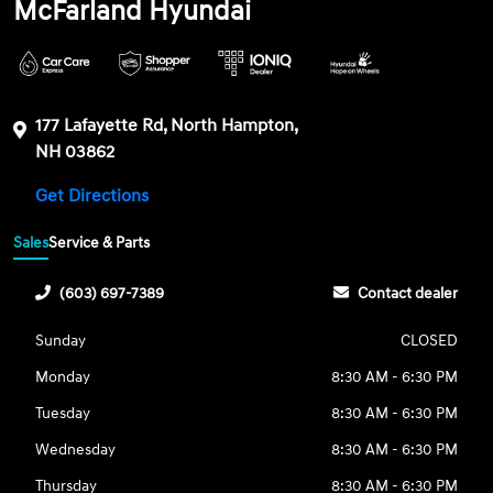
McFarland Hyundai
177 Lafayette Rd, North Hampton,
NH 03862
Get Directions
Sales
Service & Parts
(603) 697-7389
Contact dealer
Sunday
CLOSED
Monday
8:30 AM - 6:30 PM
Tuesday
8:30 AM - 6:30 PM
Wednesday
8:30 AM - 6:30 PM
Thursday
8:30 AM - 6:30 PM