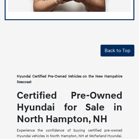
Back to Top
Hyundai Certified Pre-Owned Vehicles on the New Hampshire
Seacoast
Certified Pre-Owned
Hyundai for Sale in
North Hampton, NH
Experience the confidence of buying certified pre-owned
Hyundai vehicles in North Hampton, NH at McFarland Hyundai.