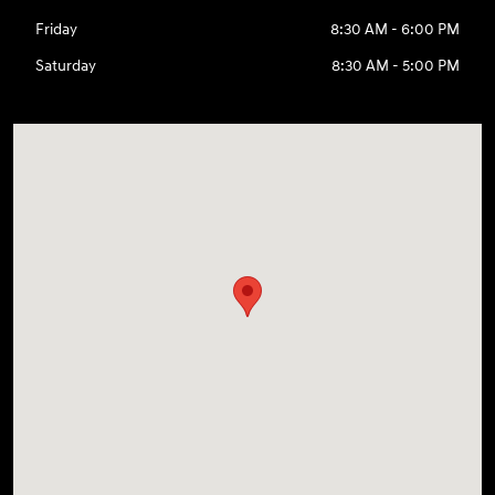
Friday
8:30 AM - 6:00 PM
Saturday
8:30 AM - 5:00 PM