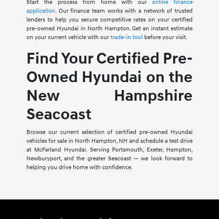
Start the process from home with our
online finance
application
. Our finance team works with a network of trusted
lenders to help you secure competitive rates on your certified
pre-owned Hyundai in North Hampton. Get an instant estimate
on your current vehicle with our
trade-in tool
before your visit.
Find Your Certified Pre-
Owned Hyundai on the
New Hampshire
Seacoast
Browse our current selection of certified pre-owned Hyundai
vehicles for sale in North Hampton, NH and schedule a test drive
at McFarland Hyundai. Serving Portsmouth, Exeter, Hampton,
Newburyport, and the greater Seacoast — we look forward to
helping you drive home with confidence.