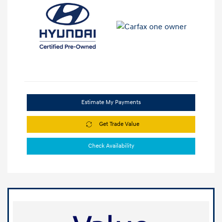
Estimate My Payments
Get Trade Value
Check Availability