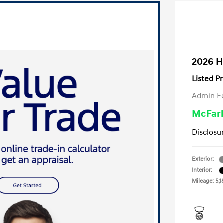
2026 H
Listed Pr
Admin F
McFarl
Disclosu
Exterior:
Interior:
Mileage: 5,1