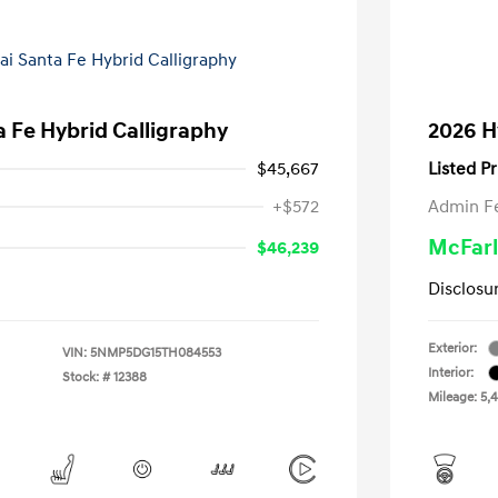
 Fe Hybrid Calligraphy
2026 H
$45,667
Listed Pr
+$572
Admin F
McFarl
$46,239
Disclosu
Exterior:
VIN:
5NMP5DG15TH084553
Interior:
Stock: #
12388
Mileage: 5,