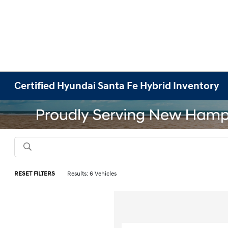
Certified Hyundai Santa Fe Hybrid Inventory
RESET FILTERS
Results: 6 Vehicles