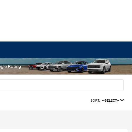
SORT:
--SELECT--