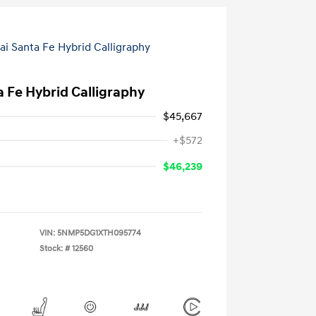
 Fe Hybrid Calligraphy
$45,667
+$572
$46,239
VIN:
5NMP5DG1XTH095774
Stock: #
12560