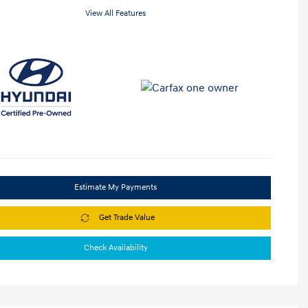
View All Features
Estimate My Payments
Get Trade Value
Check Availability