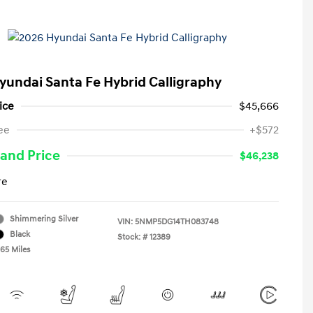
yundai Santa Fe Hybrid Calligraphy
ice
$45,666
ee
+$572
and Price
$46,238
re
Shimmering Silver
VIN:
5NMP5DG14TH083748
Black
Stock: #
12389
465 Miles