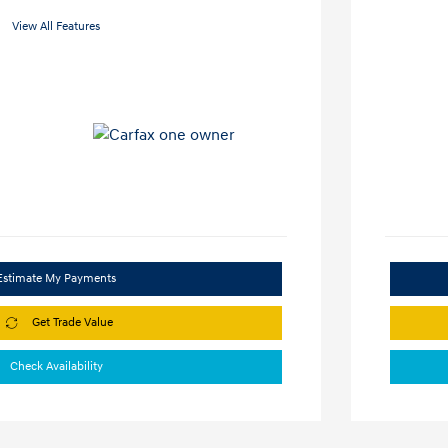
View All Features
Estimate My Payments
Get Trade Value
Check Availability