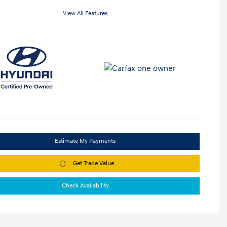
View All Features
Estimate My Payments
Get Trade Value
Check Availability