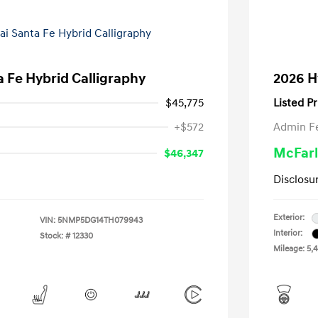
 Fe Hybrid Calligraphy
2026 H
$45,775
Listed Pr
+$572
Admin F
McFarl
$46,347
Disclosu
Exterior:
VIN:
5NMP5DG14TH079943
Interior:
Stock: #
12330
Mileage: 5,