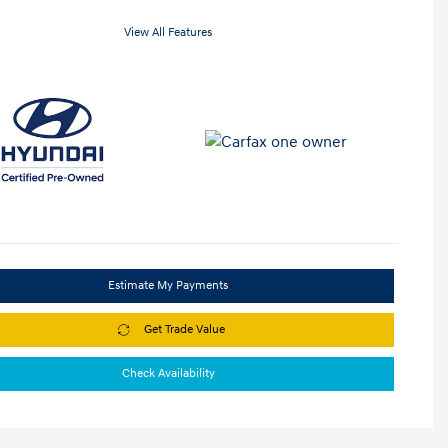
View All Features
Estimate My Payments
Get Trade Value
Check Availability