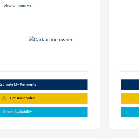
View All Features
Estimate My Payments
Get Trade Value
Check Availability