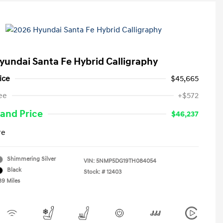
yundai Santa Fe Hybrid Calligraphy
ice
$45,665
ee
+$572
and Price
$46,237
re
Shimmering Silver
VIN:
5NMP5DG19TH084054
Black
Stock: #
12403
89 Miles