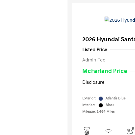
2026 Hyundai Santa
Listed Price
Admin Fee
McFarland Price
Disclosure
Exterior:
Atlantis Blue
Interior:
Black
Mileage: 5,464 Miles