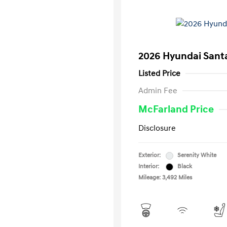
2026 Hyundai Santa
Listed Price
Admin Fee
McFarland Price
Disclosure
Exterior:
Serenity White
Interior:
Black
Mileage: 3,492 Miles