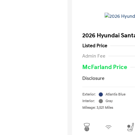
2026 Hyundai Santa
Listed Price
Admin Fee
McFarland Price
Disclosure
Exterior:
Atlantis Blue
Interior:
Gray
Mileage: 3,521 Miles