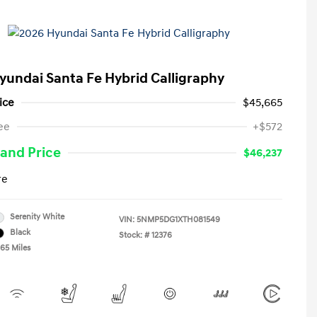
yundai Santa Fe Hybrid Calligraphy
ice
$45,665
ee
+$572
and Price
$46,237
re
Serenity White
VIN:
5NMP5DG1XTH081549
Black
Stock: #
12376
465 Miles