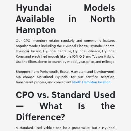
Hyundai Models
Available in North
Hampton
Our CPO inventory rotates regularly and commonly features
popular models including the Hyundai Elantra, Hyundai Sonata,
Hyundai Tucson, Hyundai Santa Fe, Hyundai Palisade, Hyundai
Kona, and electrified models like the IONIQ 5 and Tucson Hybrid.
Use the filters above to search by model, year, price, and mileage.
Shoppers from Portsmouth, Exeter, Hampton, and Newburyport,
MA choose McFarland Hyundai for our certified selection,
transparent process, and convenient
North Hampton location
.
CPO vs. Standard Used
— What Is the
Difference?
A standard used vehicle can be a great value, but a Hyundai