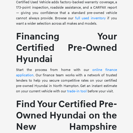
Certified Used Vehicle adds factory-backed warranty coverage, a
173-point inspection, roadside assistance, and a CARFAX report
— giving you confidence that a standard pre-owned vehicle
cannot always provide. Browse our
full used inventory
if you
want a wider selection across all makes and models.
Financing Your
Certified Pre-Owned
Hyundai
Start the process from home with our
online finance
application
. Our finance team works with a network of trusted
lenders to help you secure competitive rates on your certified
pre-owned Hyundai in North Hampton. Get an instant estimate
on your current vehicle with our
trade-in tool
before your visit.
Find Your Certified Pre-
Owned Hyundai on the
New Hampshire