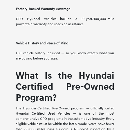
Factory-Backed Warranty Coverage
CPO Hyundai vehicles include a 10-year/100,000-mile
powertrain warranty and roadside assistance.
Vehicle History and Peace of Mind
Full vehicle history included — so you know exactly what you
are buying before you sign.
What Is the Hyundai
Certified Pre-Owned
Program?
The Hyundai Certified Pre-Owned program — officially called
Hyundai Certified Used Vehicles — is one of the most
comprehensive CPO programs in the automotive industry. Every
eligible vehicle must be within the last 5 model years, have fewer
than 80,000 miles, pass a rigorous 173-point inspection by a