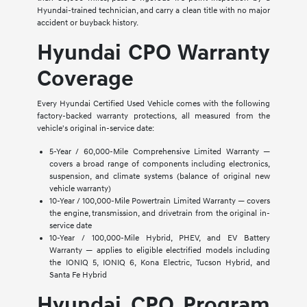
Hyundai-trained technician, and carry a clean title with no major
accident or buyback history.
Hyundai CPO Warranty
Coverage
Every Hyundai Certified Used Vehicle comes with the following
factory-backed warranty protections, all measured from the
vehicle's original in-service date:
5-Year / 60,000-Mile Comprehensive Limited Warranty —
covers a broad range of components including electronics,
suspension, and climate systems (balance of original new
vehicle warranty)
10-Year / 100,000-Mile Powertrain Limited Warranty — covers
the engine, transmission, and drivetrain from the original in-
service date
10-Year / 100,000-Mile Hybrid, PHEV, and EV Battery
Warranty — applies to eligible electrified models including
the IONIQ 5, IONIQ 6, Kona Electric, Tucson Hybrid, and
Santa Fe Hybrid
Hyundai CPO Program