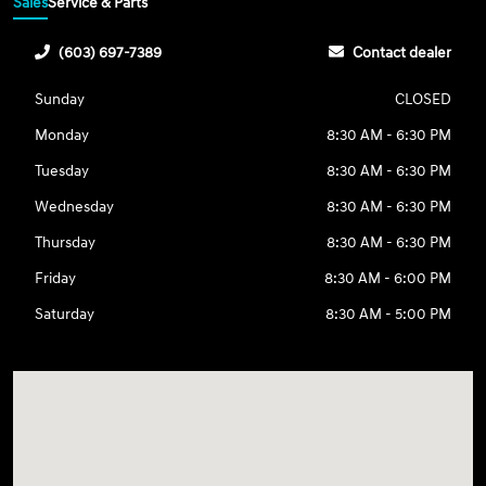
Sales
Service & Parts
(603) 697-7389
Contact dealer
Sunday
CLOSED
Monday
8:30 AM - 6:30 PM
Tuesday
8:30 AM - 6:30 PM
Wednesday
8:30 AM - 6:30 PM
Thursday
8:30 AM - 6:30 PM
Friday
8:30 AM - 6:00 PM
Saturday
8:30 AM - 5:00 PM