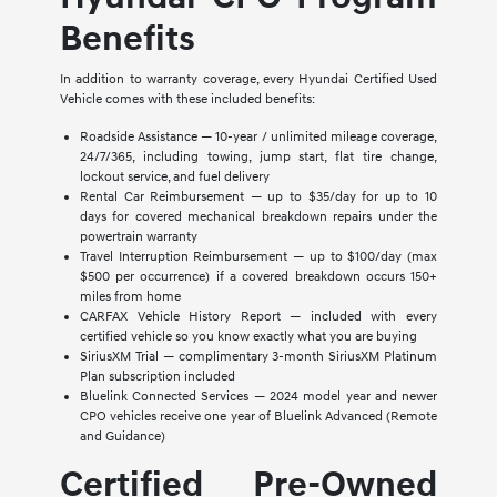
Benefits
In addition to warranty coverage, every Hyundai Certified Used
Vehicle comes with these included benefits:
Roadside Assistance — 10-year / unlimited mileage coverage,
24/7/365, including towing, jump start, flat tire change,
lockout service, and fuel delivery
Rental Car Reimbursement — up to $35/day for up to 10
days for covered mechanical breakdown repairs under the
powertrain warranty
Travel Interruption Reimbursement — up to $100/day (max
$500 per occurrence) if a covered breakdown occurs 150+
miles from home
CARFAX Vehicle History Report — included with every
certified vehicle so you know exactly what you are buying
SiriusXM Trial — complimentary 3-month SiriusXM Platinum
Plan subscription included
Bluelink Connected Services — 2024 model year and newer
CPO vehicles receive one year of Bluelink Advanced (Remote
and Guidance)
Certified Pre-Owned