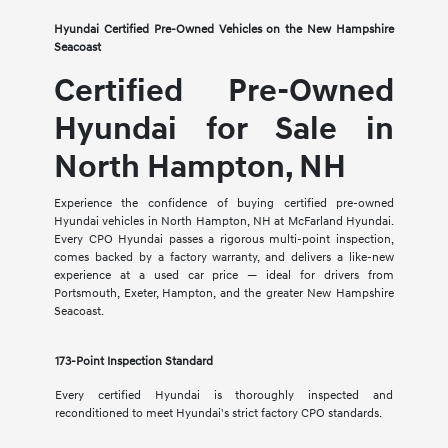
Hyundai Certified Pre-Owned Vehicles on the New Hampshire
Seacoast
Certified Pre-Owned
Hyundai for Sale in
North Hampton, NH
Experience the confidence of buying certified pre-owned
Hyundai vehicles in North Hampton, NH at McFarland Hyundai.
Every CPO Hyundai passes a rigorous multi-point inspection,
comes backed by a factory warranty, and delivers a like-new
experience at a used car price — ideal for drivers from
Portsmouth, Exeter, Hampton, and the greater New Hampshire
Seacoast.
173-Point Inspection Standard
Every certified Hyundai is thoroughly inspected and
reconditioned to meet Hyundai's strict factory CPO standards.