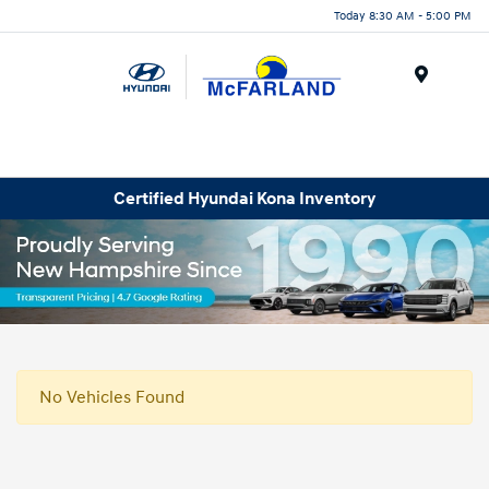
Today 8:30 AM - 5:00 PM
Menu
Certified Hyundai Kona Inventory
No Vehicles Found