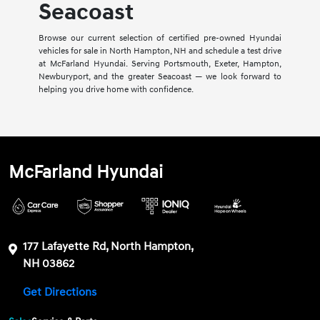
Seacoast
Browse our current selection of certified pre-owned Hyundai
vehicles for sale in North Hampton, NH and schedule a test drive
at McFarland Hyundai. Serving Portsmouth, Exeter, Hampton,
Newburyport, and the greater Seacoast — we look forward to
helping you drive home with confidence.
McFarland Hyundai
177 Lafayette Rd, North Hampton,
NH 03862
Get Directions