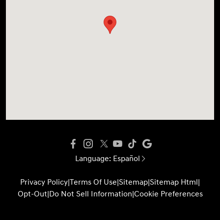
Language:
Español
Privacy Policy
|
Terms Of Use
|
Sitemap
|
Sitemap Html
|
Opt-Out
|
Do Not Sell Information
|
Cookie Preferences