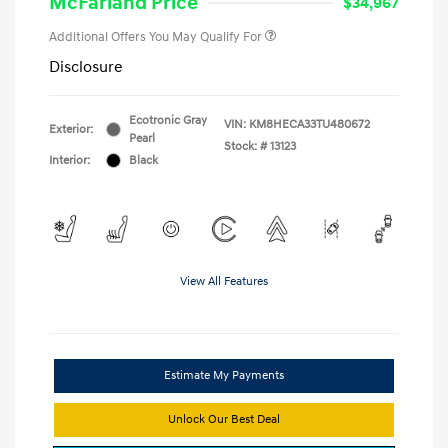
McFarland Price
$34,967
Additional Offers You May Qualify For
Disclosure
Ecotronic Gray
VIN:
KM8HECA33TU480672
Exterior:
Pearl
Stock: #
13123
Interior:
Black
View All Features
Estimate My Payments
Unlock Our Best Deal