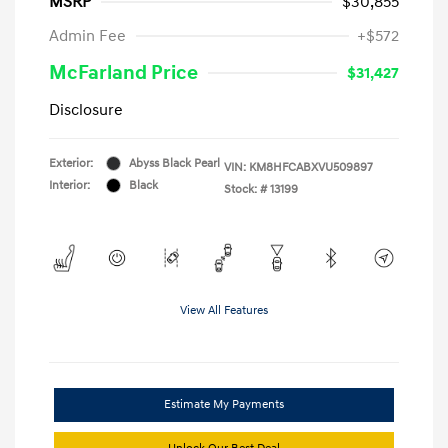
MSRP
$30,855
Admin Fee
+$572
McFarland Price
$31,427
Disclosure
Exterior:
Abyss Black Pearl
VIN:
KM8HFCABXVU509897
Interior:
Black
Stock: #
13199
View All Features
Estimate My Payments