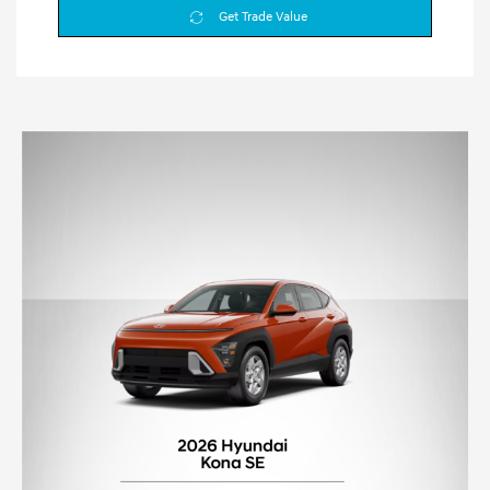
Get Trade Value