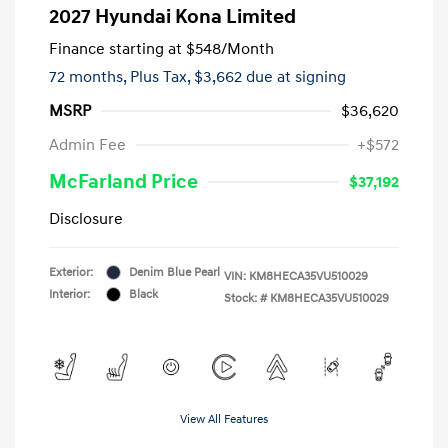
2027 Hyundai Kona Limited
Finance starting at
$548
/Month
72 months,
Plus Tax, $3,662 due at signing
MSRP
$36,620
Admin Fee
+$572
McFarland Price
$37,192
Disclosure
Exterior:
Denim Blue Pearl
VIN:
KM8HECA35VU510029
Interior:
Black
Stock: #
KM8HECA35VU510029
View All Features