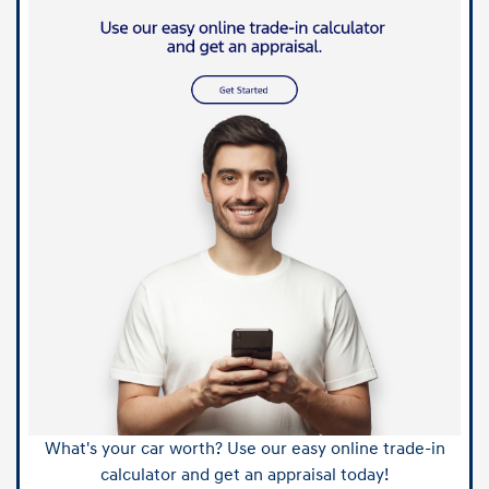
What's your car worth? Use our easy online trade-in
calculator and get an appraisal today!