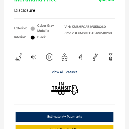
Disclosure
Cyber Gray
VIN:
KM8HFCAB1VU510260
Exterior:
Metallic
Stock: #
KM8HFCAB1VU510260
Interior:
Black
View All Features
Estimate My Payments