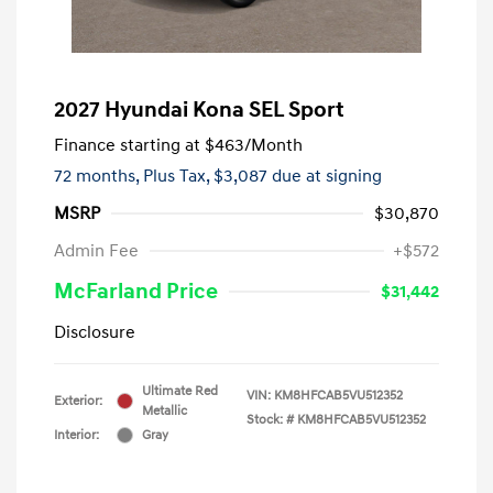
2027 Hyundai Kona SEL Sport
Finance starting at
$463
/Month
72 months,
Plus Tax, $3,087 due at signing
MSRP
$30,870
Admin Fee
+$572
McFarland Price
$31,442
Disclosure
Ultimate Red
VIN:
KM8HFCAB5VU512352
Exterior:
Metallic
Stock: #
KM8HFCAB5VU512352
Interior:
Gray