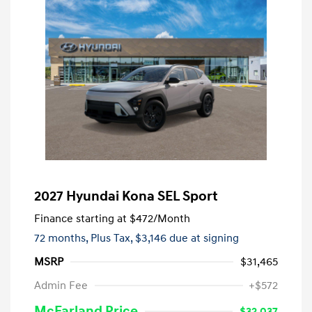
2027 Hyundai Kona SEL Sport
Finance starting at
$472
/Month
72 months,
Plus Tax, $3,146 due at signing
MSRP
$31,465
Admin Fee
+$572
McFarland Price
$32,037