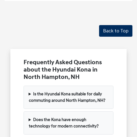
Back to Top
Frequently Asked Questions
about the Hyundai Kona in
North Hampton, NH
Is the Hyundai Kona suitable for daily
commuting around North Hampton, NH?
Does the Kona have enough
technology for modern connectivity?