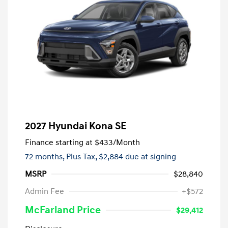
2027 Hyundai Kona SE
Finance starting at
$433
/Month
72 months,
Plus Tax, $2,884 due at signing
MSRP
$28,840
Admin Fee
+$572
McFarland Price
$29,412