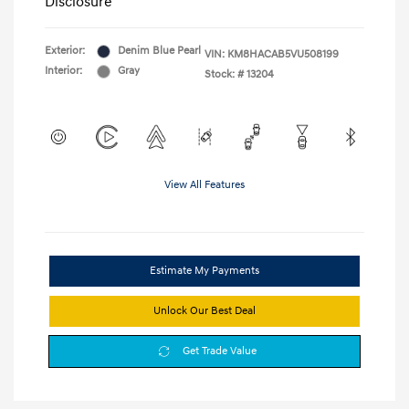
Disclosure
Exterior:
Denim Blue Pearl
VIN:
KM8HACAB5VU508199
Interior:
Gray
Stock: #
13204
View All Features
Estimate My Payments
Unlock Our Best Deal
Get Trade Value