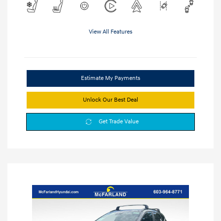
View All Features
Estimate My Payments
Unlock Our Best Deal
Get Trade Value