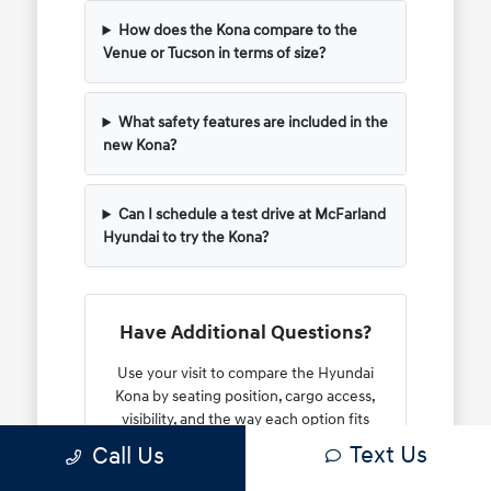
How does the Kona compare to the
Venue or Tucson in terms of size?
What safety features are included in the
new Kona?
Can I schedule a test drive at McFarland
Hyundai to try the Kona?
Have Additional Questions?
Use your visit to compare the Hyundai
Kona by seating position, cargo access,
visibility, and the way each option fits
your normal driving in North Hampton,
Text Us
Call Us
NH.