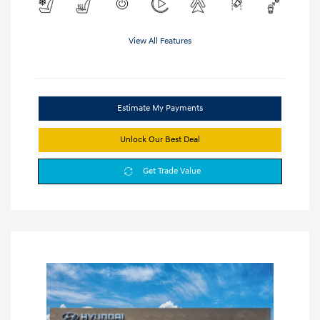
View All Features
Estimate My Payments
Unlock Our Best Deal
Get Trade Value