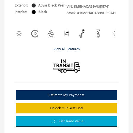
Exterior:
Abyss Black Pearl
VIN:
KM8HACAB9VU519741
Interior:
Black
Stock: #
KM8HACAB9VU519741
View All Features
Estimate My Payments
Unlock Our Best Deal
Get Trade Value