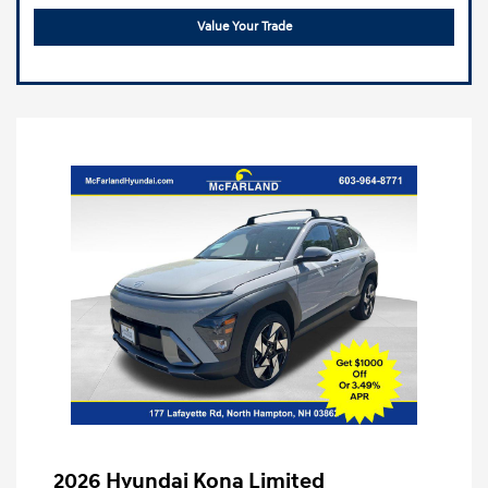
Value Your Trade
2026 Hyundai Kona Limited