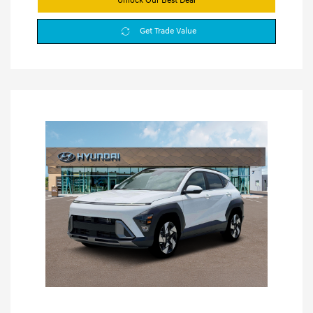
Unlock Our Best Deal
Get Trade Value