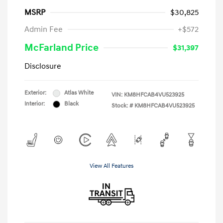
MSRP
$30,825
Admin Fee
+$572
McFarland Price
$31,397
Disclosure
Exterior:
Atlas White
VIN:
KM8HFCAB4VU523925
Interior:
Black
Stock: #
KM8HFCAB4VU523925
View All Features