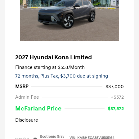
2027 Hyundai Kona Limited
Finance starting at
$553
/Month
72 months,
Plus Tax, $3,700 due at signing
MSRP
$37,000
Admin Fee
+$572
McFarland Price
$37,572
Disclosure
Ecotronic Gray
VIN:
KM8HECA38VU505164