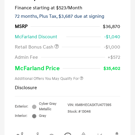
Finance starting at
$523
/Month
72 months,
Plus Tax, $3,687 due at signing
MSRP
$36,870
McFarland Discount
-$1,040
Retail Bonus Cash
-$1,000
Admin Fee
+$572
McFarland Price
$35,402
Additional Offers You May Qualify For
Disclosure
Cyber Gray
VIN:
KM8HECA3XTU477395
Exterior:
Metallic
Stock: #
13046
Interior:
Gray