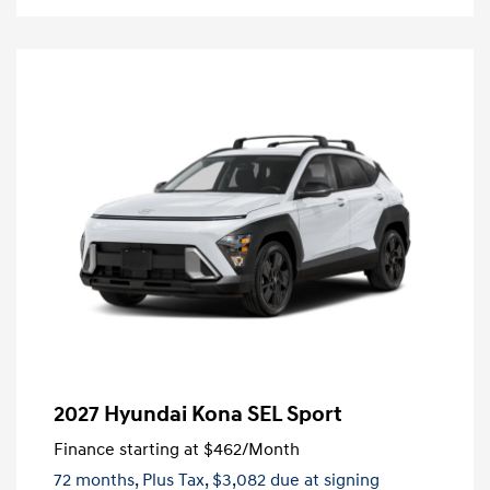
2027 Hyundai Kona SEL Sport
Finance starting at
$462
/Month
72 months,
Plus Tax, $3,082 due at signing