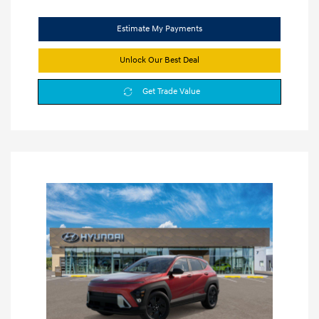
Estimate My Payments
Unlock Our Best Deal
Get Trade Value