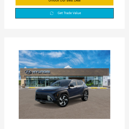
Unlock Our Best Deal
Get Trade Value