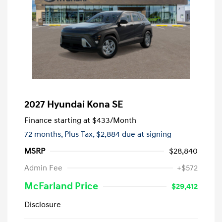
2027 Hyundai Kona SE
Finance starting at
$433
/Month
72 months,
Plus Tax, $2,884 due at signing
MSRP
$28,840
Admin Fee
+$572
McFarland Price
$29,412
Disclosure