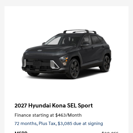
2027 Hyundai Kona SEL Sport
Finance starting at
$463
/Month
72 months,
Plus Tax, $3,085 due at signing