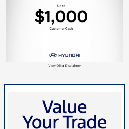
View Offer Disclaimer