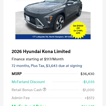
2026 Hyundai Kona Limited
Finance starting at
$517
/Month
72 months,
Plus Tax, $3,643 due at signing
MSRP
$36,430
McFarland Discount
-$1,035
Retail Bonus Cash
-$1,000
Admin Fee
+$572