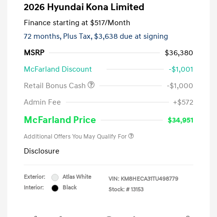
2026 Hyundai Kona Limited
Finance starting at
$517
/Month
72 months,
Plus Tax, $3,638 due at signing
MSRP
$36,380
McFarland Discount
-$1,001
Retail Bonus Cash
-$1,000
Admin Fee
+$572
McFarland Price
$34,951
Additional Offers You May Qualify For
Disclosure
Exterior:
Atlas White
VIN:
KM8HECA31TU498779
Interior:
Black
Stock: #
13153