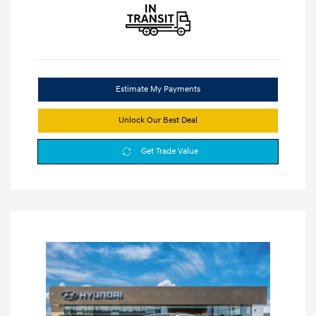
Estimate My Payments
Unlock Our Best Deal
Get Trade Value