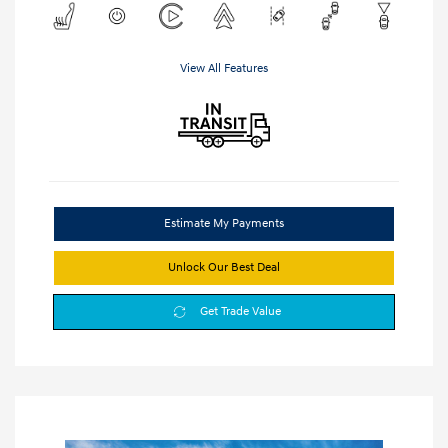
View All Features
Estimate My Payments
Unlock Our Best Deal
Get Trade Value