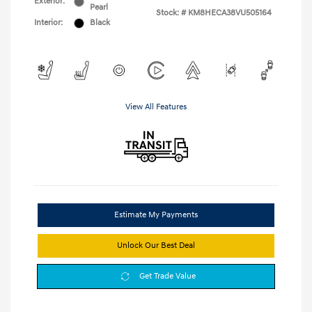
Exterior:
Pearl
Stock: #
KM8HECA38VU505164
Interior:
Black
View All Features
Estimate My Payments
Unlock Our Best Deal
Get Trade Value