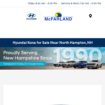
Today 8:30 AM - 6:30 PM
Service & Parts 7:30 AM - 5:00 PM
Menu
Hyundai Kona for Sale Near North Hampton, NH