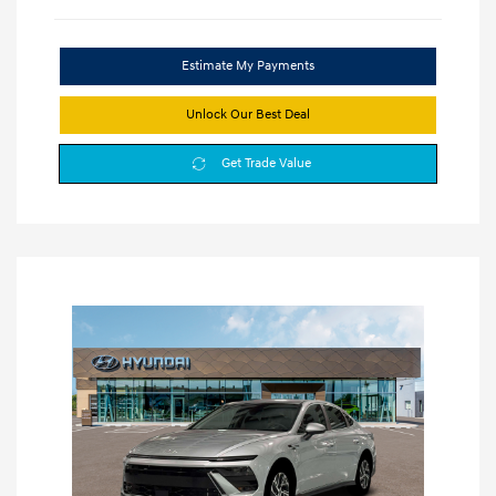
Estimate My Payments
Unlock Our Best Deal
Get Trade Value