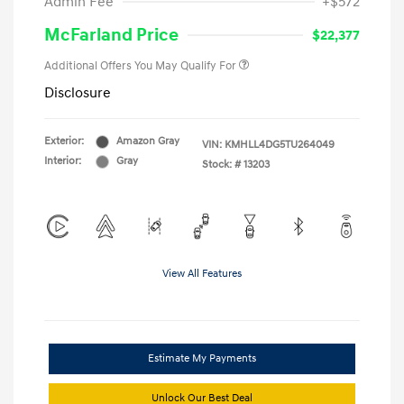
Admin Fee
+$572
McFarland Price
$22,377
Additional Offers You May Qualify For
Disclosure
Exterior:
Amazon Gray
VIN:
KMHLL4DG5TU264049
Interior:
Gray
Stock: #
13203
View All Features
Estimate My Payments
Unlock Our Best Deal