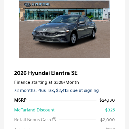
2026 Hyundai Elantra SE
Finance starting at
$329
/Month
72 months,
Plus Tax, $2,413 due at signing
MSRP
$24,130
McFarland Discount
-$325
Retail Bonus Cash
-$2,000