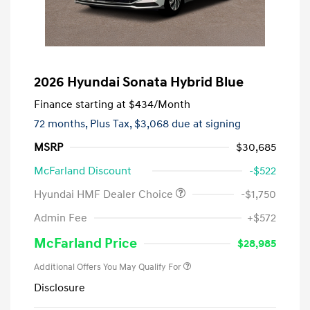
2026 Hyundai Sonata Hybrid Blue
Finance starting at
$434
/Month
72 months,
Plus Tax, $3,068 due at signing
MSRP
$30,685
McFarland Discount
-$522
Hyundai HMF Dealer Choice
-$1,750
Admin Fee
+$572
McFarland Price
$28,985
Additional Offers You May Qualify For
Disclosure