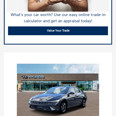
What's your car worth? Use our easy online trade-in
calculator and get an appraisal today!
Value Your Trade