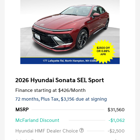
2026 Hyundai Sonata SEL Sport
Finance starting at
$426
/Month
72 months,
Plus Tax, $3,156 due at signing
MSRP
$31,560
McFarland Discount
-$1,062
Hyundai HMF Dealer Choice
-$2,500