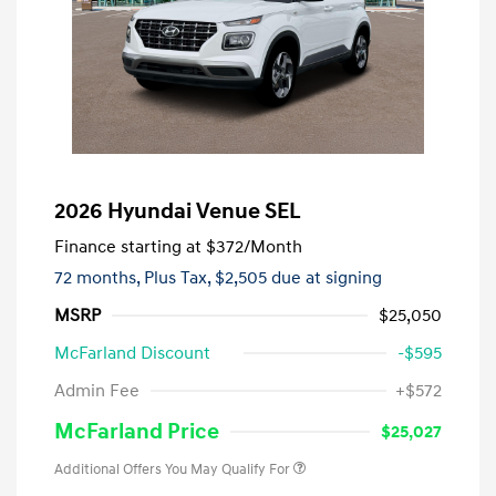
2026 Hyundai Venue SEL
Finance starting at
$372
/Month
72 months,
Plus Tax, $2,505 due at signing
MSRP
$25,050
McFarland Discount
-$595
Admin Fee
+$572
McFarland Price
$25,027
Additional Offers You May Qualify For