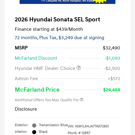
2026 Hyundai Sonata SEL Sport
Finance starting at
$439
/Month
72 months,
Plus Tax, $3,249 due at signing
MSRP
$32,490
McFarland Discount
-$1,093
Hyundai HMF Dealer Choice
-$2,500
Admin Fee
+$572
McFarland Price
$29,469
Additional Offers You May Qualify For
Disclosure
Exterior:
Transmission Blue
VIN:
KMHL64JA7TA572851
Interior:
Black
Stock: #
12887