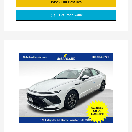
Unlock Our Best Deal
Get Trade Value