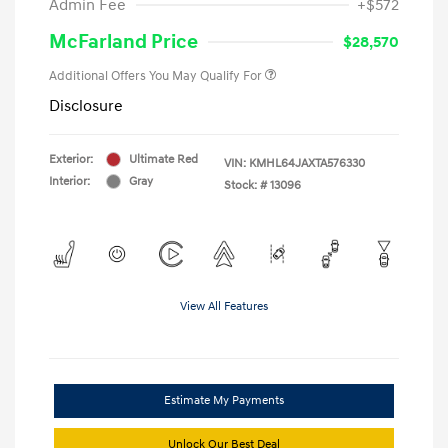
Admin Fee
+$572
McFarland Price
$28,570
Additional Offers You May Qualify For
Disclosure
Exterior:
Ultimate Red
VIN:
KMHL64JAXTA576330
Interior:
Gray
Stock: #
13096
View All Features
Estimate My Payments
Unlock Our Best Deal