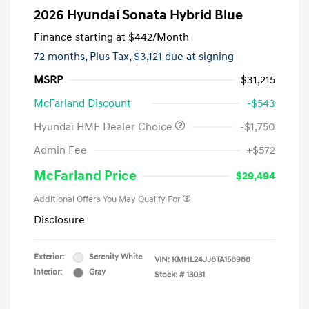
2026 Hyundai Sonata Hybrid Blue
Finance starting at
$442
/Month
72 months,
Plus Tax, $3,121 due at signing
MSRP
$31,215
McFarland Discount
-$543
Hyundai HMF Dealer Choice
-$1,750
Admin Fee
+$572
McFarland Price
$29,494
Additional Offers You May Qualify For
Disclosure
Exterior:
Serenity White
VIN:
KMHL24JJ8TA158988
Interior:
Gray
Stock: #
13031