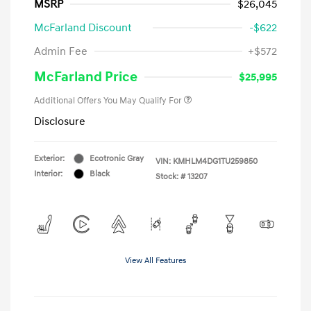
MSRP
$26,045
McFarland Discount
-$622
Admin Fee
+$572
McFarland Price
$25,995
Additional Offers You May Qualify For
Disclosure
Exterior:
Ecotronic Gray
VIN:
KMHLM4DG1TU259850
Interior:
Black
Stock: #
13207
View All Features