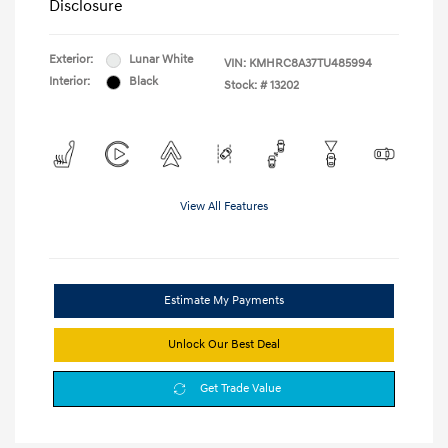
Disclosure
Exterior:
Lunar White
VIN:
KMHRC8A37TU485994
Interior:
Black
Stock: #
13202
View All Features
Estimate My Payments
Unlock Our Best Deal
Get Trade Value