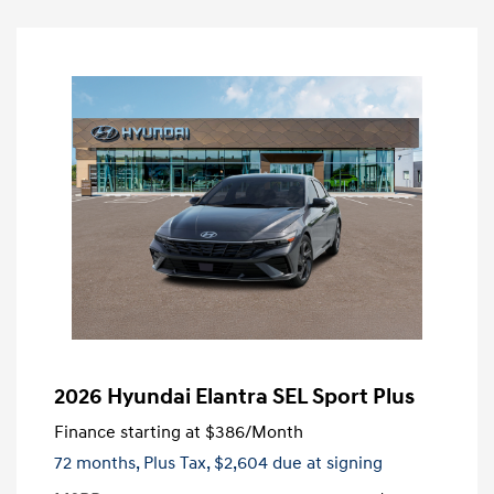
2026 Hyundai Elantra SEL Sport Plus
Finance starting at
$386
/Month
72 months,
Plus Tax, $2,604 due at signing