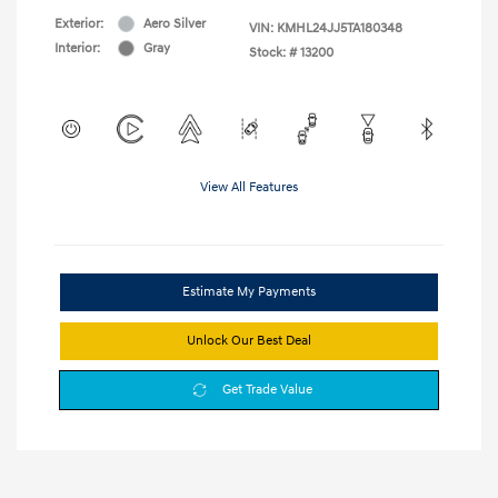
Exterior:
Aero Silver
VIN:
KMHL24JJ5TA180348
Interior:
Gray
Stock: #
13200
View All Features
Estimate My Payments
Unlock Our Best Deal
Get Trade Value