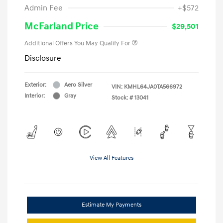
Admin Fee
+$572
McFarland Price
$29,501
Additional Offers You May Qualify For
Disclosure
Exterior:
Aero Silver
VIN:
KMHL64JA0TA566972
Interior:
Gray
Stock: #
13041
View All Features
Estimate My Payments