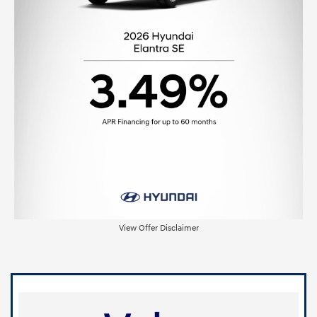
View Offer Disclaimer