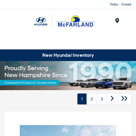
Today : Closed
Menu
New Hyundai Inventory
1
2
3