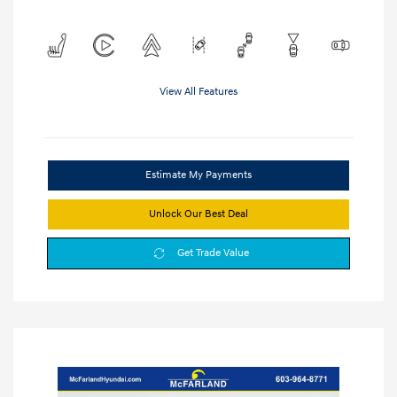
View All Features
Estimate My Payments
Unlock Our Best Deal
Get Trade Value