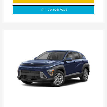
Get Trade Value