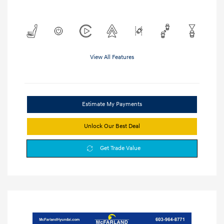
View All Features
Estimate My Payments
Unlock Our Best Deal
Get Trade Value