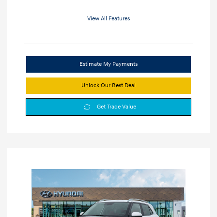
View All Features
Estimate My Payments
Unlock Our Best Deal
Get Trade Value