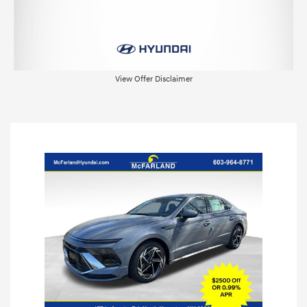
View Offer Disclaimer