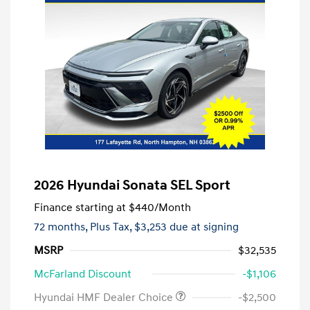
2026 Hyundai Sonata SEL Sport
Finance starting at
$440
/Month
72 months,
Plus Tax, $3,253 due at signing
MSRP
$32,535
McFarland Discount
-$1,106
Hyundai HMF Dealer Choice
-$2,500