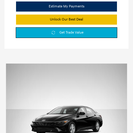
Estimate My Payments
Unlock Our Best Deal
Get Trade Value