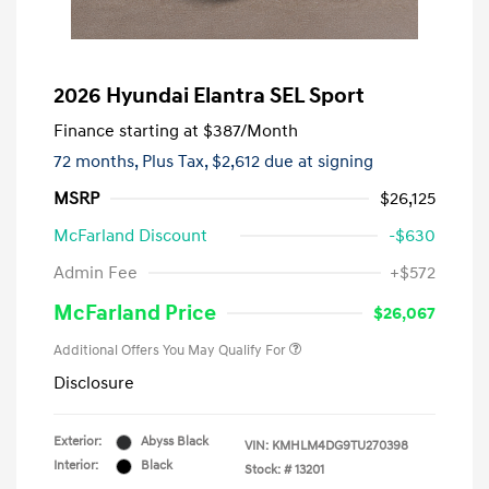
2026 Hyundai Elantra SEL Sport
Finance starting at
$387
/Month
72 months,
Plus Tax, $2,612 due at signing
MSRP
$26,125
McFarland Discount
-$630
Admin Fee
+$572
McFarland Price
$26,067
Additional Offers You May Qualify For
Disclosure
Exterior:
Abyss Black
VIN:
KMHLM4DG9TU270398
Interior:
Black
Stock: #
13201