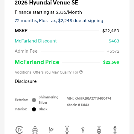
2026 Hyundai Venue SE
Finance starting at
$335
/Month
72 months,
Plus Tax, $2,246 due at signing
MSRP
$22,460
McFarland Discount
-$463
Admin Fee
+$572
McFarland Price
$22,569
Additional Offers You May Qualify For
Disclosure
Shimmering
VIN:
KMHRB8A37TU480474
Exterior:
Silver
Stock: #
13143
Interior:
Black