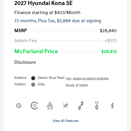
2027 Hyundai Kona SE
Finance starting at
$433
/Month
72 months,
Plus Tax, $2,884 due at signing
MSRP
$28,840
Admin Fee
+$572
McFarland Price
$29,412
Disclosure
Exterior:
Denim Blue Pearl
VIN:
KM8HACAB5VU508199
Interior:
Gray
Stock: #
13204
View All Features