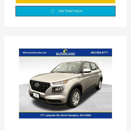
Get Trade Value