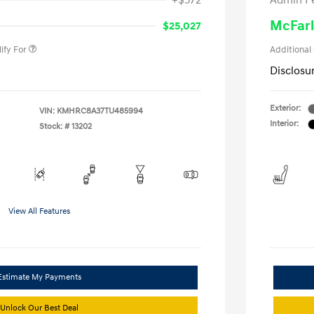
+$572
Admin F
gram
-$500
duate Program
-$400
McFarl
$25,027
ify For
Additional
Disclosu
Exterior:
VIN:
KMHRC8A37TU485994
Interior:
Stock: #
13202
View All Features
Estimate My Payments
Unlock Our Best Deal