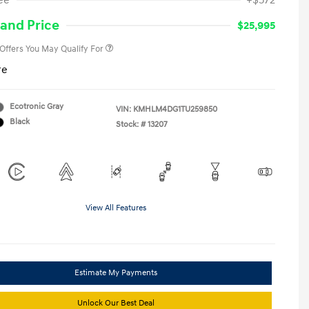
ee
+$572
Military Program
-$500
College Graduate Program
-$400
and Price
$25,995
 Offers You May Qualify For
re
Ecotronic Gray
VIN:
KMHLM4DG1TU259850
Black
Stock: #
13207
View All Features
Estimate My Payments
Unlock Our Best Deal