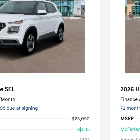
e SEL
2026 H
/Month
Finance s
505 due at signing
72 mont
$25,050
MSRP
-$595
McFarlan
nders Program
-$500