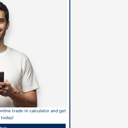
nline trade-in calculator and get
 today!