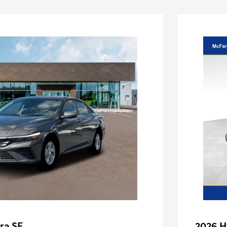
ra SE
2026 H