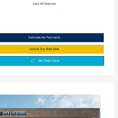
View All Features
Estimate My Payments
Unlock Our Best Deal
Get Trade Value