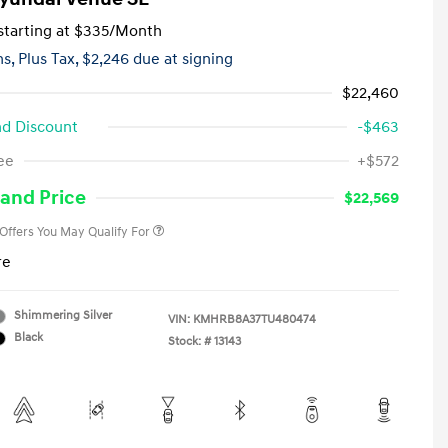
tarting at
$335
/Month
hs,
Plus Tax, $2,246 due at signing
$22,460
d Discount
-$463
First Responders Program
-$500
ee
+$572
Military Program
-$500
College Graduate Program
-$400
and Price
$22,569
 Offers You May Qualify For
re
Shimmering Silver
VIN:
KMHRB8A37TU480474
Black
Stock: #
13143