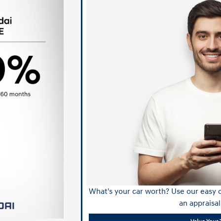
What's your car worth? Use our easy o
an appraisal