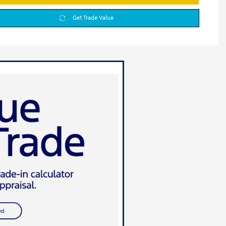
Get Trade Value