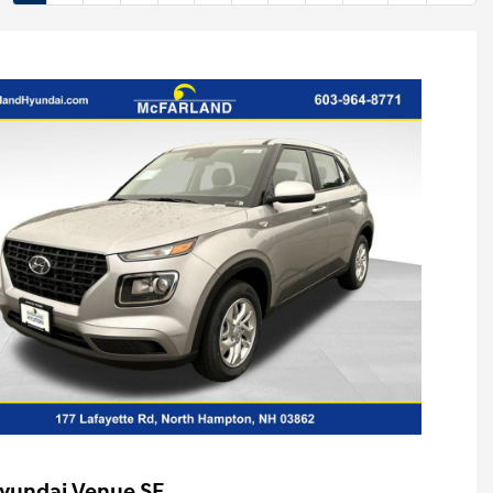
yundai Venue SE