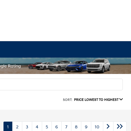
SORT:
PRICE LOWEST TO HIGHEST
1
2
3
4
5
6
7
8
9
10