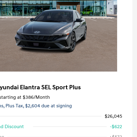
yundai Elantra SEL Sport Plus
tarting at
$386
/Month
hs,
Plus Tax, $2,604 due at signing
$26,045
d Discount
-$622
First Responders Program
-$500