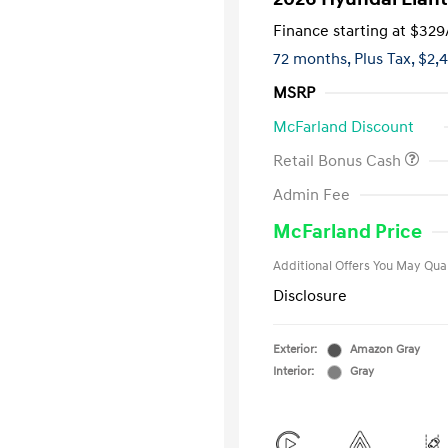
Finance starting at
$329
72 months,
Plus Tax, $2,
MSRP
McFarland Discount
Retail Bonus Cash
First Respo
Admin Fee
Military Pro
College Gra
McFarland Price
Additional Offers You May Qual
Disclosure
Exterior:
Amazon Gray
Interior:
Gray