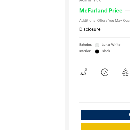
Admin Fee
Military Pro
College Gra
McFarland Price
Additional Offers You May Qual
Disclosure
Exterior:
Lunar White
Interior:
Black