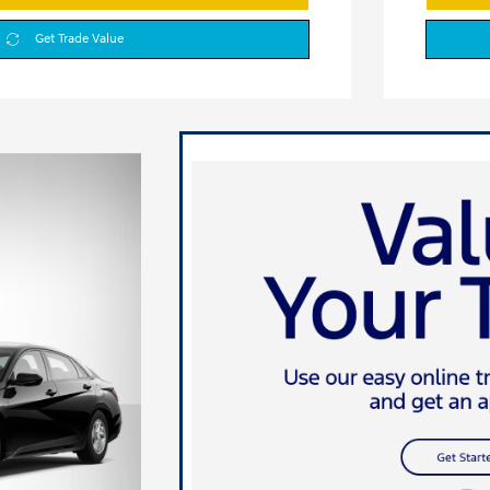
Get Trade Value