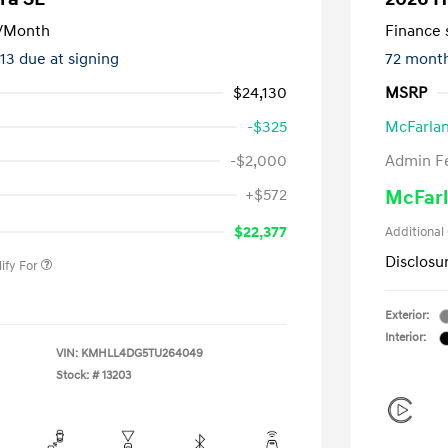
/Month
Finance s
413 due at signing
72 mont
$24,130
MSRP
-$325
McFarlan
-$2,000
Admin F
nders Program
-$500
+$572
McFarl
gram
-$500
duate Program
-$400
$22,377
Additional
Disclosu
ify For
Exterior:
Interior:
VIN:
KMHLL4DG5TU264049
Stock: #
13203