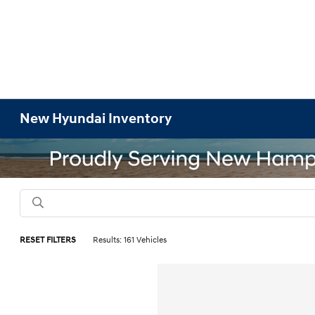
New Hyundai Inventory
RESET FILTERS
Results: 161 Vehicles