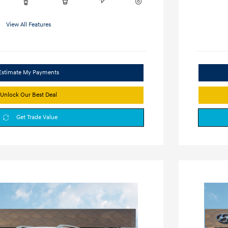
View All Features
Estimate My Payments
Unlock Our Best Deal
Get Trade Value