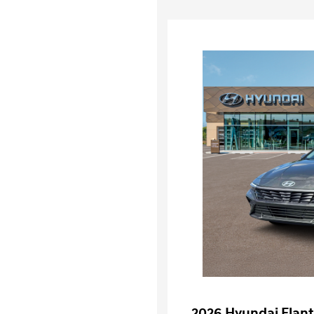
2026 Hyundai Elant