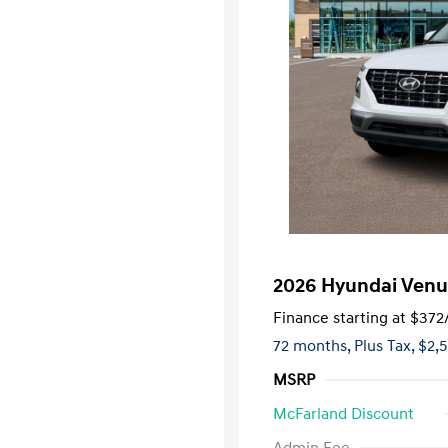
2026 Hyundai Venu
Finance starting at
$372
72 months,
Plus Tax, $2,
MSRP
McFarland Discount
First Respo