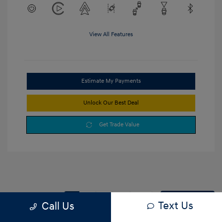
View All Features
Estimate My Payments
Unlock Our Best Deal
Get Trade Value
1
2
3
Back to Top
Text Us
Call Us