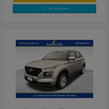
Get Trade Value