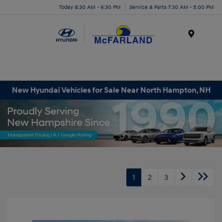
Today 8:30 AM - 6:30 PM
Service & Parts 7:30 AM - 5:00 PM
Menu
New Hyundai Vehicles for Sale Near North Hampton, NH
1
2
3