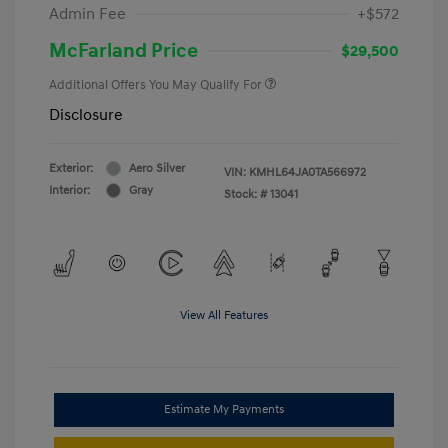
Admin Fee
+$572
McFarland Price
$29,500
Additional Offers You May Qualify For
Disclosure
Exterior:
Aero Silver
VIN:
KMHL64JA0TA566972
Interior:
Gray
Stock: #
13041
View All Features
Estimate My Payments