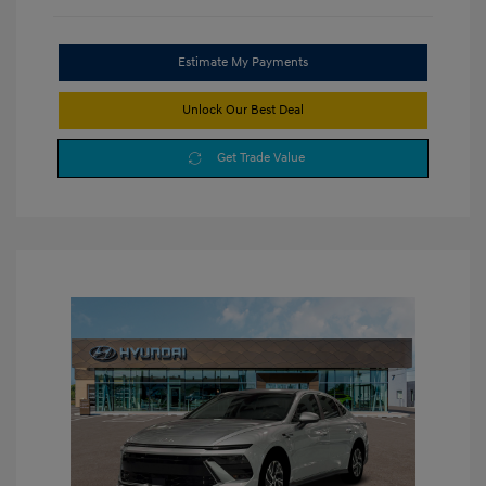
Estimate My Payments
Unlock Our Best Deal
Get Trade Value