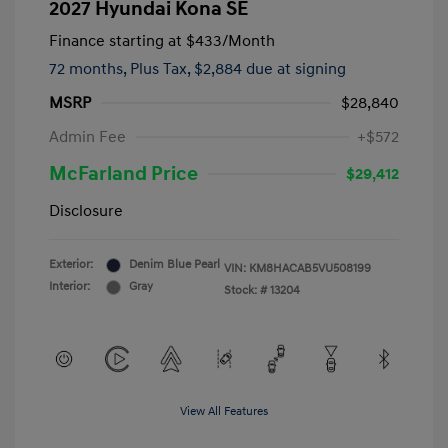
2027 Hyundai Kona SE
Finance starting at
$433
/Month
72 months,
Plus Tax, $2,884 due at signing
MSRP
$28,840
Admin Fee
+$572
McFarland Price
$29,412
Disclosure
Exterior:
Denim Blue Pearl
VIN:
KM8HACAB5VU508199
Interior:
Gray
Stock: #
13204
View All Features