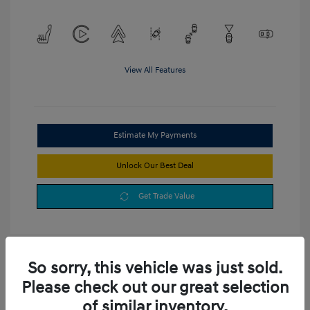
View All Features
Estimate My Payments
Unlock Our Best Deal
Get Trade Value
So sorry, this vehicle was just sold.
Please check out our great selection
of similar inventory.