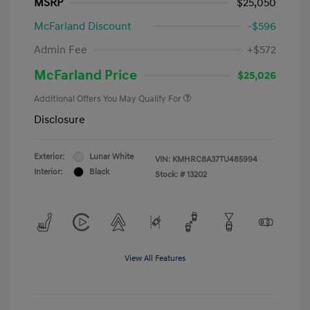
MSRP
$25,050
McFarland Discount
-$596
Admin Fee
+$572
McFarland Price
$25,026
Additional Offers You May Qualify For
Disclosure
Exterior:
Lunar White
VIN:
KMHRC8A37TU485994
Interior:
Black
Stock: #
13202
View All Features