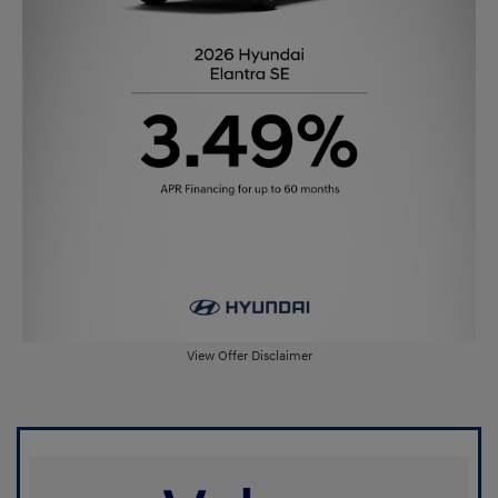
View Offer Disclaimer