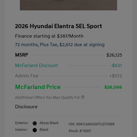
2026 Hyundai Elantra SEL Sport
Finance starting at
$387
/Month
72 months,
Plus Tax, $2,612 due at signing
MSRP
$26,125
McFarland Discount
-$631
Admin Fee
+$572
McFarland Price
$26,066
Additional Offers You May Qualify For
Disclosure
Exterior:
Abyss Black
VIN:
KMHLM4DG9TU270398
Interior:
Black
Stock: #
13201