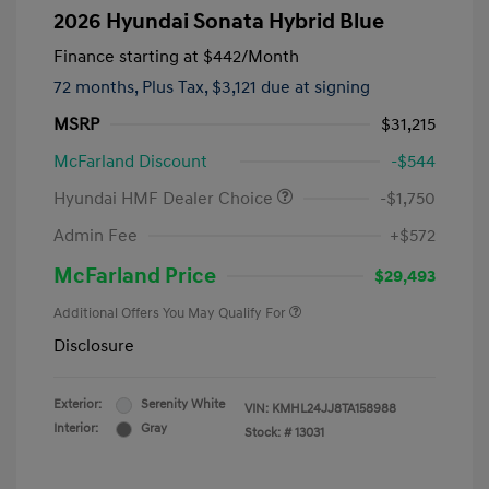
2026 Hyundai Sonata Hybrid Blue
Finance starting at
$442
/Month
72 months,
Plus Tax, $3,121 due at signing
MSRP
$31,215
McFarland Discount
-$544
Hyundai HMF Dealer Choice
-$1,750
Admin Fee
+$572
McFarland Price
$29,493
Additional Offers You May Qualify For
Disclosure
Exterior:
Serenity White
VIN:
KMHL24JJ8TA158988
Interior:
Gray
Stock: #
13031