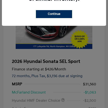
Continue
2026 Hyundai Sonata SEL Sport
Finance starting at
$426
/Month
72 months,
Plus Tax, $3,156 due at signing
MSRP
$31,560
McFarland Discount
-$1,063
Hyundai HMF Dealer Choice
-$2,500