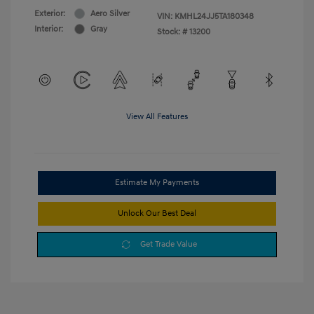
Exterior:
Aero Silver
VIN:
KMHL24JJ5TA180348
Interior:
Gray
Stock: #
13200
View All Features
Estimate My Payments
Unlock Our Best Deal
Get Trade Value