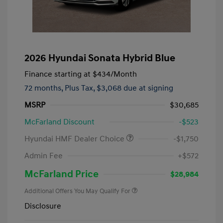
2026 Hyundai Sonata Hybrid Blue
Finance starting at
$434
/Month
72 months,
Plus Tax, $3,068 due at signing
MSRP
$30,685
McFarland Discount
-$523
Hyundai HMF Dealer Choice
-$1,750
Admin Fee
+$572
McFarland Price
$28,984
Additional Offers You May Qualify For
Disclosure