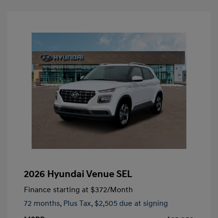
2026 Hyundai Venue SEL
Finance starting at
$372
/Month
72 months,
Plus Tax, $2,505 due at signing