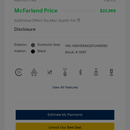
Admin Fee
+$572
McFarland Price
$22,568
Additional Offers You May Qualify For
Disclosure
Exterior:
Ecotronic Gray
VIN:
KMHRB8A32TU485582
Interior:
Black
Stock: #
13187
View All Features
Estimate My Payments
Unlock Our Best Deal