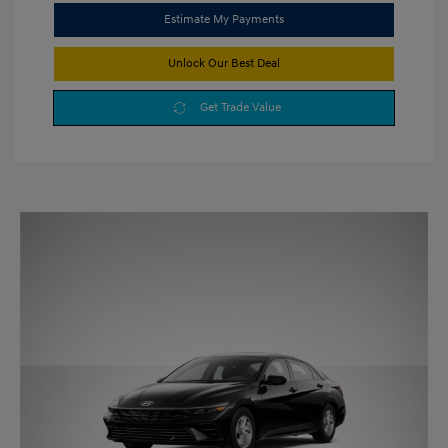
Estimate My Payments
Unlock Our Best Deal
Get Trade Value