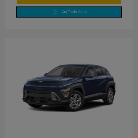
Get Trade Value