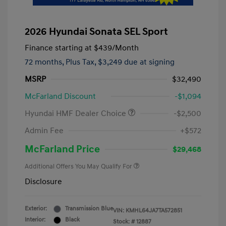
2026 Hyundai Sonata SEL Sport
Finance starting at
$439
/Month
72 months,
Plus Tax, $3,249 due at signing
MSRP
$32,490
McFarland Discount
-$1,094
Hyundai HMF Dealer Choice
-$2,500
Admin Fee
+$572
McFarland Price
$29,468
Additional Offers You May Qualify For
Disclosure
Exterior:
Transmission Blue
VIN:
KMHL64JA7TA572851
Interior:
Black
Stock: #
12887