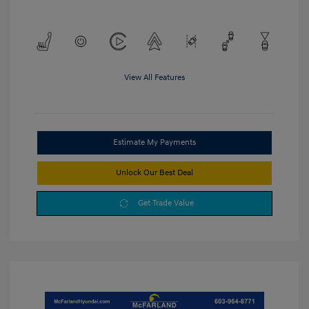
View All Features
Estimate My Payments
Unlock Our Best Deal
Get Trade Value