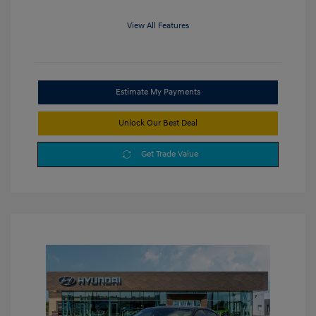
View All Features
Estimate My Payments
Unlock Our Best Deal
Get Trade Value