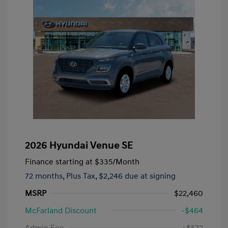
2026 Hyundai Venue SE
Finance starting at
$335
/Month
72 months,
Plus Tax, $2,246 due at signing
MSRP
$22,460
McFarland Discount
-$464