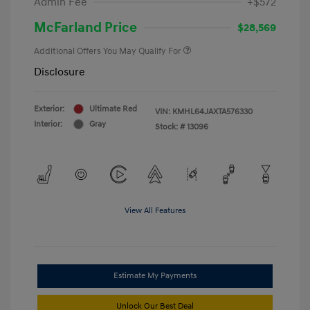
Admin Fee
+$572
McFarland Price
$28,569
Additional Offers You May Qualify For
Disclosure
Exterior:
Ultimate Red
VIN:
KMHL64JAXTA576330
Interior:
Gray
Stock: #
13096
View All Features
Estimate My Payments
Unlock Our Best Deal