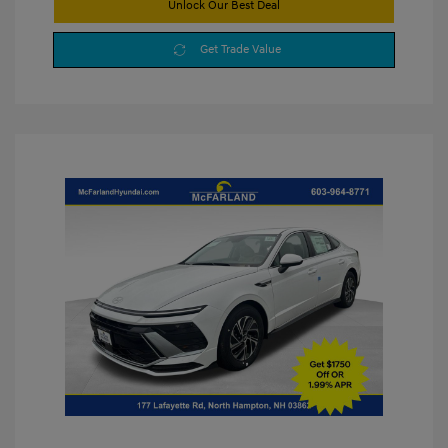
Unlock Our Best Deal
Get Trade Value