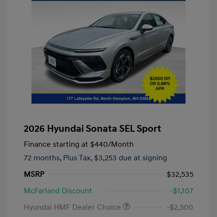
2026 Hyundai Sonata SEL Sport
Finance starting at
$440
/Month
72 months,
Plus Tax, $3,253 due at signing
MSRP
$32,535
McFarland Discount
-$1,107
Hyundai HMF Dealer Choice
-$2,500