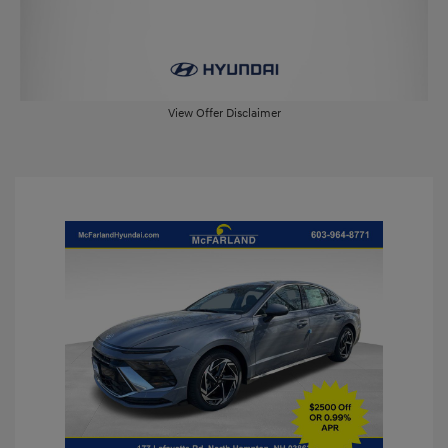
View Offer Disclaimer