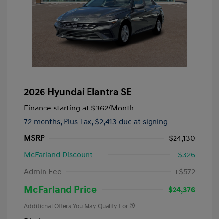
2026 Hyundai Elantra SE
Finance starting at
$362
/Month
72 months,
Plus Tax, $2,413 due at signing
MSRP
$24,130
McFarland Discount
-$326
Admin Fee
+$572
McFarland Price
$24,376
Additional Offers You May Qualify For