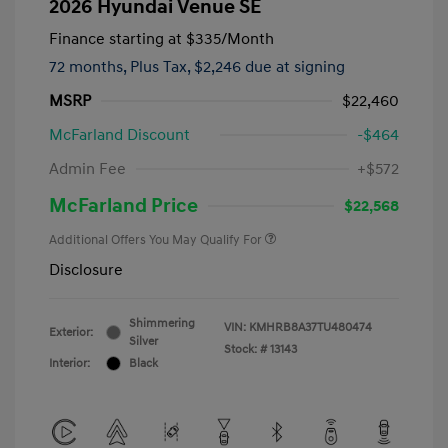
2026 Hyundai Venue SE
Finance starting at
$335
/Month
72 months,
Plus Tax, $2,246 due at signing
MSRP
$22,460
McFarland Discount
-$464
Admin Fee
+$572
McFarland Price
$22,568
Additional Offers You May Qualify For
Disclosure
Shimmering
VIN:
KMHRB8A37TU480474
Exterior:
Silver
Stock: #
13143
Interior:
Black