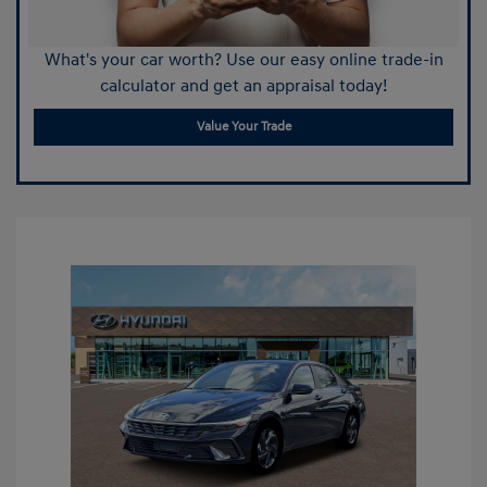
What's your car worth? Use our easy online trade-in
calculator and get an appraisal today!
Value Your Trade