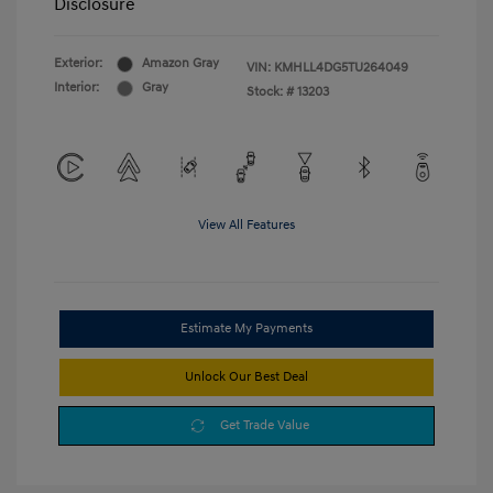
Disclosure
Exterior:
Amazon Gray
VIN:
KMHLL4DG5TU264049
Interior:
Gray
Stock: #
13203
View All Features
Estimate My Payments
Unlock Our Best Deal
Get Trade Value