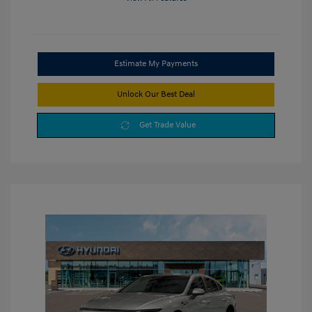
Estimate My Payments
Unlock Our Best Deal
Get Trade Value