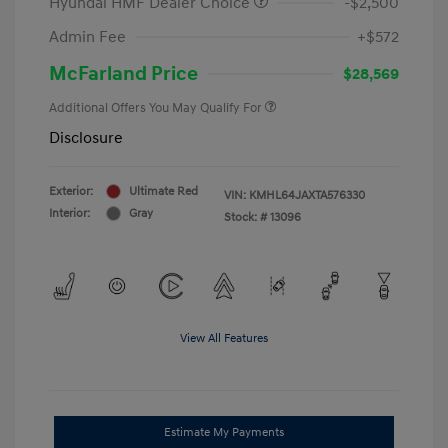
Hyundai HMF Dealer Choice
-$2,500
Admin Fee
+$572
McFarland Price
$28,569
Additional Offers You May Qualify For
Disclosure
Exterior:
Ultimate Red
VIN:
KMHL64JAXTA576330
Interior:
Gray
Stock: #
13096
View All Features
Estimate My Payments