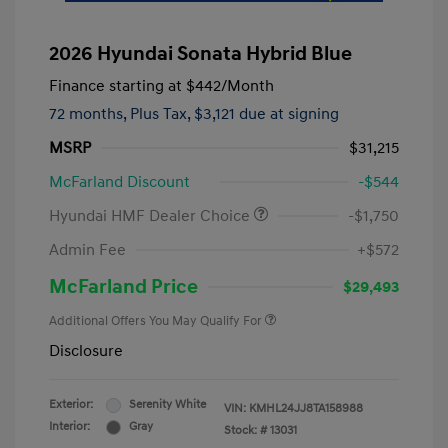
2026 Hyundai Sonata Hybrid Blue
Finance starting at
$442
/Month
72 months,
Plus Tax, $3,121 due at signing
MSRP
$31,215
McFarland Discount
-$544
Hyundai HMF Dealer Choice
-$1,750
Admin Fee
+$572
McFarland Price
$29,493
Additional Offers You May Qualify For
Disclosure
Exterior:
Serenity White
VIN:
KMHL24JJ8TA158988
Interior:
Gray
Stock: #
13031