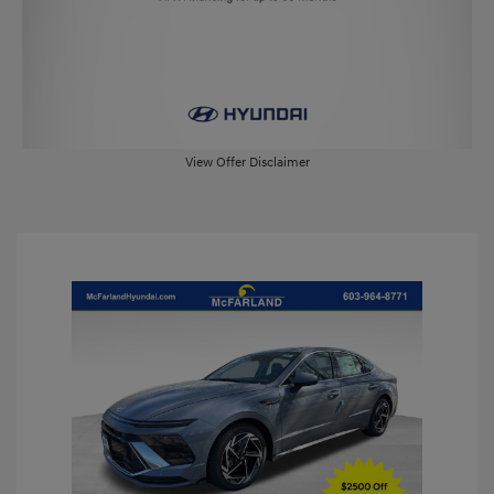
View Offer Disclaimer