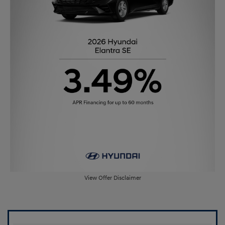
View Offer Disclaimer