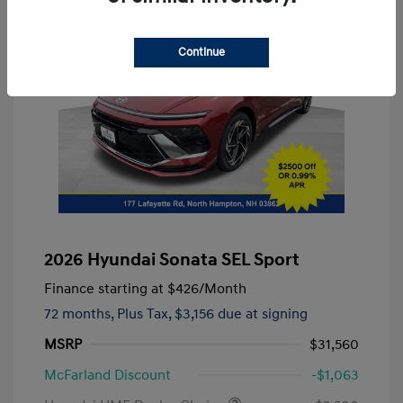
Continue
2026 Hyundai Sonata SEL Sport
Finance starting at
$426
/Month
72 months,
Plus Tax, $3,156 due at signing
MSRP
$31,560
McFarland Discount
-$1,063