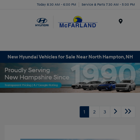
Today 8:30 AM - 6:00 PM
Service & Parts 7:30 AM - 5:00 PM
Menu
New Hyundai Vehicles for Sale Near North Hampton, NH
1
2
3