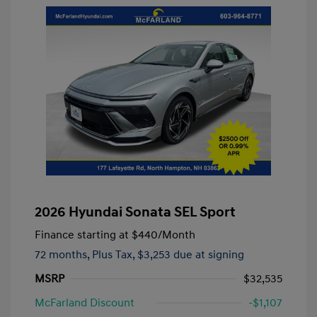
2026 Hyundai Sonata SEL Sport
Finance starting at
$440
/Month
72 months,
Plus Tax, $3,253 due at signing
MSRP
$32,535
McFarland Discount
-$1,107