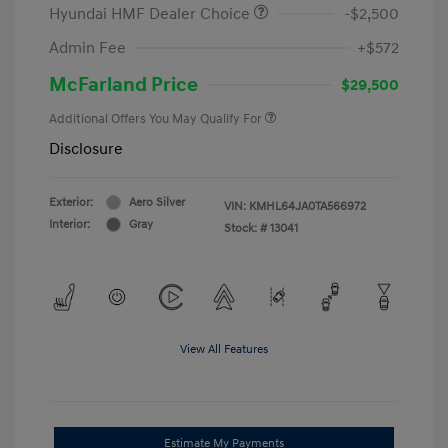
Hyundai HMF Dealer Choice
-$2,500
Admin Fee
+$572
McFarland Price
$29,500
Additional Offers You May Qualify For
Disclosure
Exterior:
Aero Silver
VIN:
KMHL64JA0TA566972
Interior:
Gray
Stock: #
13041
View All Features
Estimate My Payments