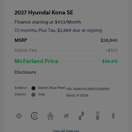
2027 Hyundai Kona SE
Finance starting at
$433
/Month
72 months,
Plus Tax, $2,884 due at signing
MSRP
$28,840
Admin Fee
+$572
McFarland Price
$29,412
Disclosure
Exterior:
Denim Blue Pearl
VIN:
KM8HACAB5VU508199
Interior:
Gray
Stock: #
13204
View All Features