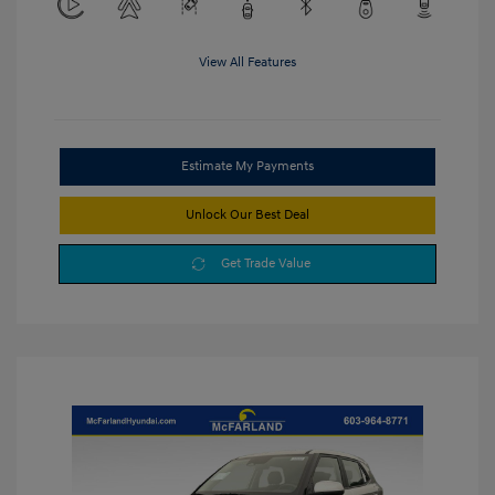
View All Features
Estimate My Payments
Unlock Our Best Deal
Get Trade Value