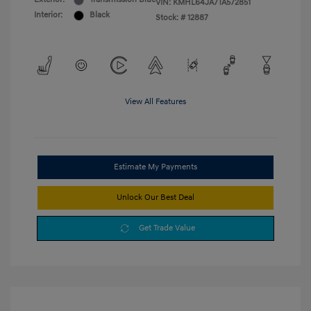
VIN:
KMHL64JA7TA572851
Interior:
Black
Stock: #
12887
View All Features
Estimate My Payments
Unlock Our Best Deal
Get Trade Value