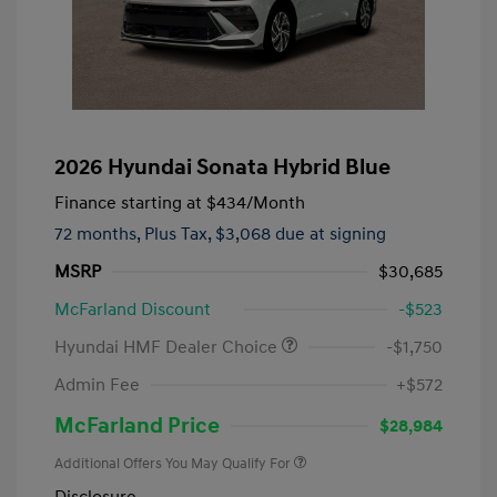
2026 Hyundai Sonata Hybrid Blue
Finance starting at
$434
/Month
72 months,
Plus Tax, $3,068 due at signing
MSRP
$30,685
McFarland Discount
-$523
Hyundai HMF Dealer Choice
-$1,750
Admin Fee
+$572
McFarland Price
$28,984
Additional Offers You May Qualify For
Disclosure