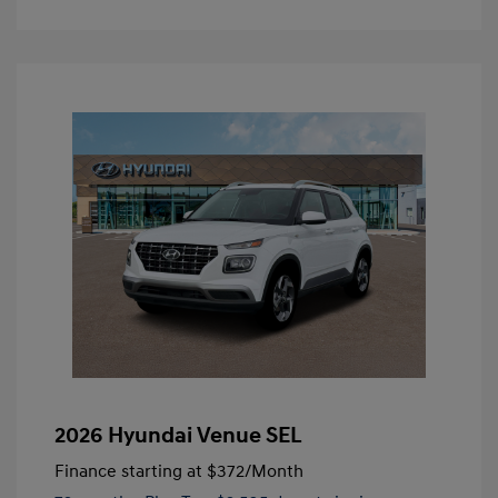
2026 Hyundai Venue SEL
Finance starting at
$372
/Month