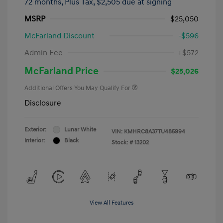
72 months,
Plus Tax, $2,505 due at signing
MSRP
$25,050
McFarland Discount
-$596
Admin Fee
+$572
McFarland Price
$25,026
Additional Offers You May Qualify For
Disclosure
Exterior:
Lunar White
VIN:
KMHRC8A37TU485994
Interior:
Black
Stock: #
13202
View All Features