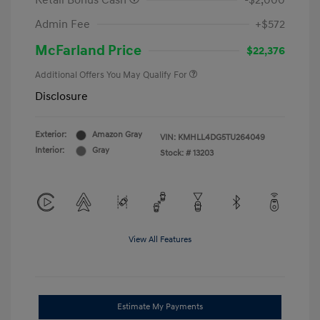
Retail Bonus Cash
-$2,000
Admin Fee
+$572
McFarland Price
$22,376
Additional Offers You May Qualify For
Disclosure
Exterior:
Amazon Gray
VIN:
KMHLL4DG5TU264049
Interior:
Gray
Stock: #
13203
View All Features
Estimate My Payments