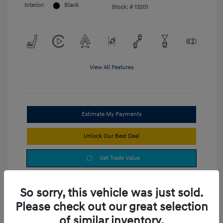
Interior:
Black
Stock: #
13201
View All Features
Estimate My Payments
Unlock Our Best Deal
Get Trade Value
So sorry, this vehicle was just sold.
Please check out our great selection
of similar inventory.