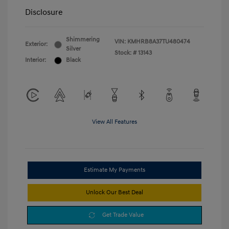
Disclosure
Shimmering
VIN:
KMHRB8A37TU480474
Exterior:
Silver
Stock: #
13143
Interior:
Black
View All Features
Estimate My Payments
Unlock Our Best Deal
Get Trade Value