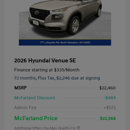
2026 Hyundai Venue SE
Finance starting at
$335
/Month
72 months,
Plus Tax, $2,246 due at signing
MSRP
$22,460
McFarland Discount
-$464
Admin Fee
+$572
McFarland Price
$22,568
Additional Offers You May Qualify For