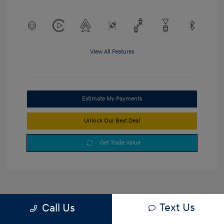
View All Features
Estimate My Payments
Unlock Our Best Deal
Get Trade Value
Text Us
Call Us
1
2
3
Back to Top