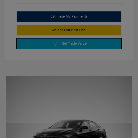
Estimate My Payments
Unlock Our Best Deal
Get Trade Value