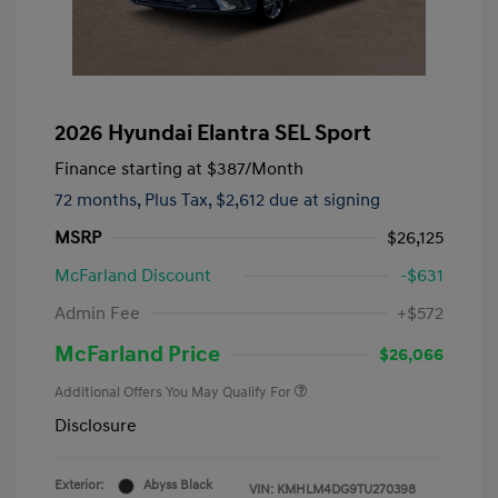
2026 Hyundai Elantra SEL Sport
Finance starting at
$387
/Month
72 months,
Plus Tax, $2,612 due at signing
MSRP
$26,125
McFarland Discount
-$631
Admin Fee
+$572
McFarland Price
$26,066
Additional Offers You May Qualify For
Disclosure
Exterior:
Abyss Black
VIN:
KMHLM4DG9TU270398