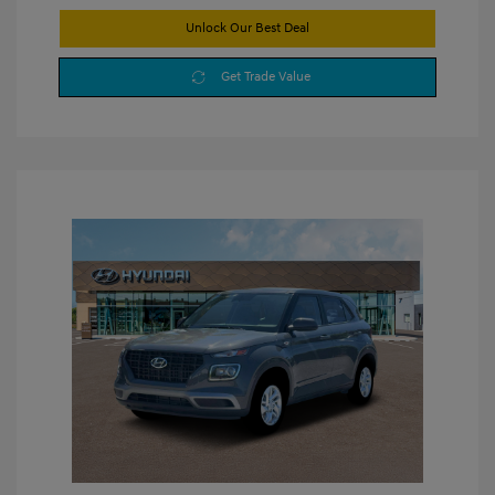
Unlock Our Best Deal
Get Trade Value