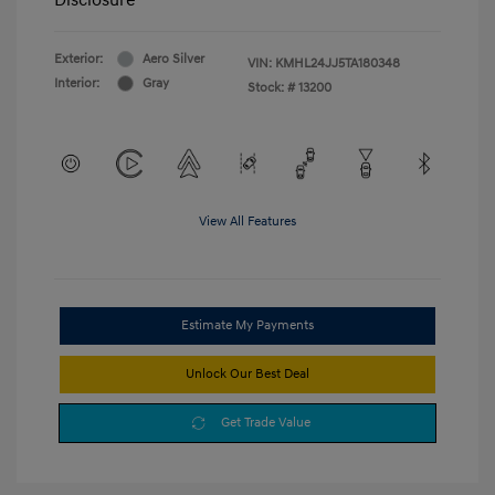
Exterior:
Aero Silver
VIN:
KMHL24JJ5TA180348
Interior:
Gray
Stock: #
13200
View All Features
Estimate My Payments
Unlock Our Best Deal
Get Trade Value