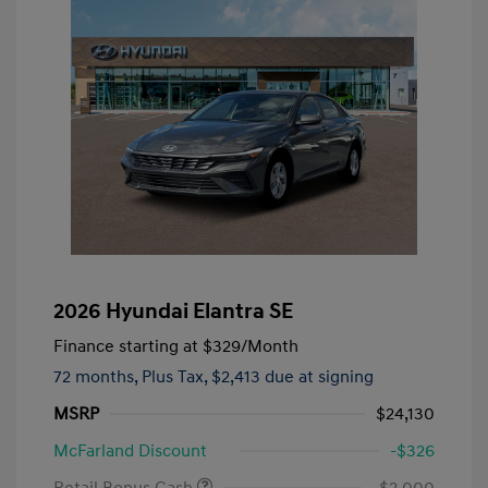
2026 Hyundai Elantra SE
Finance starting at
$329
/Month
72 months,
Plus Tax, $2,413 due at signing
MSRP
$24,130
McFarland Discount
-$326