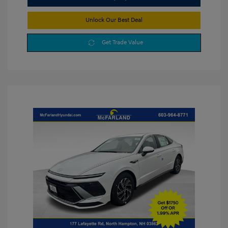
Unlock Our Best Deal
Get Trade Value