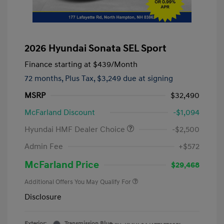
2026 Hyundai Sonata SEL Sport
Finance starting at
$439
/Month
72 months,
Plus Tax, $3,249 due at signing
MSRP
$32,490
McFarland Discount
-$1,094
Hyundai HMF Dealer Choice
-$2,500
Admin Fee
+$572
McFarland Price
$29,468
Additional Offers You May Qualify For
Disclosure
Exterior:
Transmission Blue