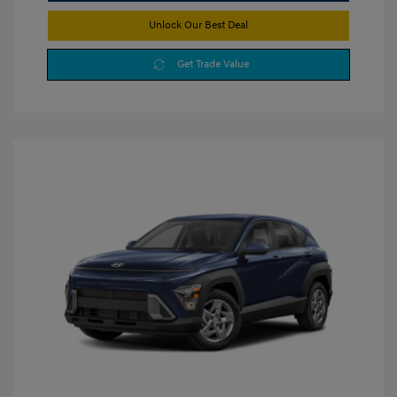
Unlock Our Best Deal
Get Trade Value