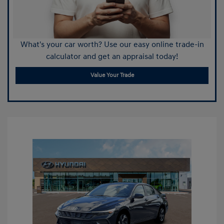
What's your car worth? Use our easy online trade-in
calculator and get an appraisal today!
Value Your Trade