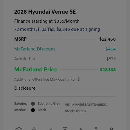
2026 Hyundai Venue SE
Finance starting at
$335
/Month
72 months,
Plus Tax, $2,246 due at signing
MSRP
$22,460
McFarland Discount
-$464
Admin Fee
+$572
McFarland Price
$22,568
Additional Offers You May Qualify For
Disclosure
Exterior:
Ecotronic Gray
VIN:
KMHRB8A32TU485582
Interior:
Black
Stock: #
13187