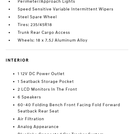
Perimeter/Approach Lights
Speed Sensitive Variable Intermittent Wipers
Steel Spare Wheel
Tires: 235/45R18
Trunk Rear Cargo Access
Wheels: 18 x 7.5J Aluminum Alloy
INTERIOR
1 12V DC Power Outlet
1 Seatback Storage Pocket
2 LCD Monitors In The Front
6 Speakers
60-40 Folding Bench Front Facing Fold Forward
Seatback Rear Seat
Air Filtration
Analog Appearance