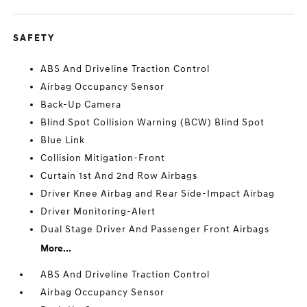
SAFETY
ABS And Driveline Traction Control
Airbag Occupancy Sensor
Back-Up Camera
Blind Spot Collision Warning (BCW) Blind Spot
Blue Link
Collision Mitigation-Front
Curtain 1st And 2nd Row Airbags
Driver Knee Airbag and Rear Side-Impact Airbag
Driver Monitoring-Alert
Dual Stage Driver And Passenger Front Airbags
More...
ABS And Driveline Traction Control
Airbag Occupancy Sensor