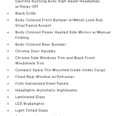
Daytime Running Auto High-Beam Headlamps
w/Delay-Off
Black Grille
Body-Colored Front Bumper w/Metal-Look Rub
Strip/Fascia Accent
Body-Colored Power Heated Side Mirrors w/Manual
Folding
Body-Colored Rear Bumper
Chrome Door Handles
Chrome Side Windows Trim and Black Front
Windshield Trim
Compact Spare Tire Mounted Inside Under Cargo
Fixed Rear Window w/Defroster
Fully Galvanized Steel Panels
Headlights-Automatic Highbeams
Laminated Glass
LED Brakelights
Light Tinted Glass