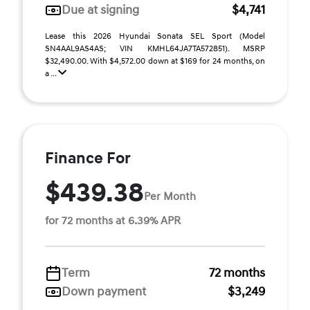
Due at signing
$4,741
Lease this 2026 Hyundai Sonata SEL Sport (Model
SN4AAL9AS4AS; VIN KMHL64JA7TA572851). MSRP
$32,490.00. With $4,572.00 down at $169 for 24 months, on
a ...
Finance For
$439.38
Per Month
for 72 months at 6.39% APR
Term
72 months
Down payment
$3,249