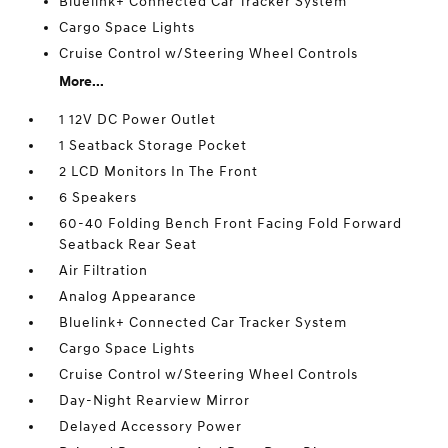
Bluelink+ Connected Car Tracker System
Cargo Space Lights
Cruise Control w/Steering Wheel Controls
More...
1 12V DC Power Outlet
1 Seatback Storage Pocket
2 LCD Monitors In The Front
6 Speakers
60-40 Folding Bench Front Facing Fold Forward
Seatback Rear Seat
Air Filtration
Analog Appearance
Bluelink+ Connected Car Tracker System
Cargo Space Lights
Cruise Control w/Steering Wheel Controls
Day-Night Rearview Mirror
Delayed Accessory Power