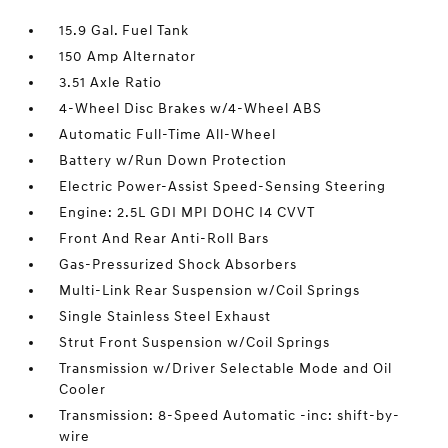
15.9 Gal. Fuel Tank
150 Amp Alternator
3.51 Axle Ratio
4-Wheel Disc Brakes w/4-Wheel ABS
Automatic Full-Time All-Wheel
Battery w/Run Down Protection
Electric Power-Assist Speed-Sensing Steering
Engine: 2.5L GDI MPI DOHC I4 CVVT
Front And Rear Anti-Roll Bars
Gas-Pressurized Shock Absorbers
Multi-Link Rear Suspension w/Coil Springs
Single Stainless Steel Exhaust
Strut Front Suspension w/Coil Springs
Transmission w/Driver Selectable Mode and Oil
Cooler
Transmission: 8-Speed Automatic -inc: shift-by-
wire