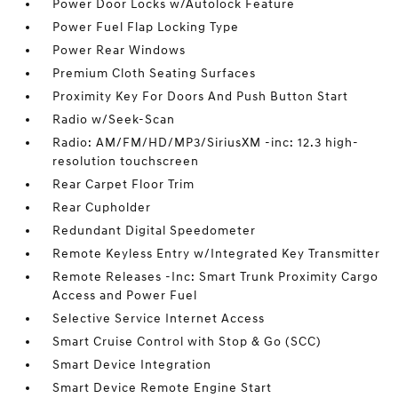
Power Door Locks w/Autolock Feature
Power Fuel Flap Locking Type
Power Rear Windows
Premium Cloth Seating Surfaces
Proximity Key For Doors And Push Button Start
Radio w/Seek-Scan
Radio: AM/FM/HD/MP3/SiriusXM -inc: 12.3 high-
resolution touchscreen
Rear Carpet Floor Trim
Rear Cupholder
Redundant Digital Speedometer
Remote Keyless Entry w/Integrated Key Transmitter
Remote Releases -Inc: Smart Trunk Proximity Cargo
Access and Power Fuel
Selective Service Internet Access
Smart Cruise Control with Stop & Go (SCC)
Smart Device Integration
Smart Device Remote Engine Start