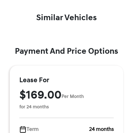
Similar Vehicles
Payment And Price Options
Lease For
$169.00
Per Month
for 24 months
Term
24 months