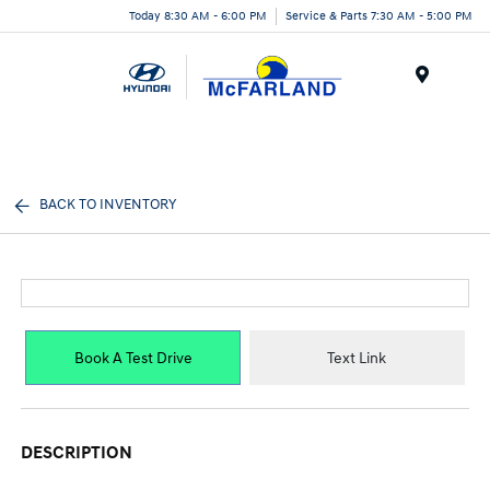
Today 8:30 AM - 6:00 PM
Service & Parts 7:30 AM - 5:00 PM
Menu
BACK TO INVENTORY
Book A Test Drive
Text Link
DESCRIPTION