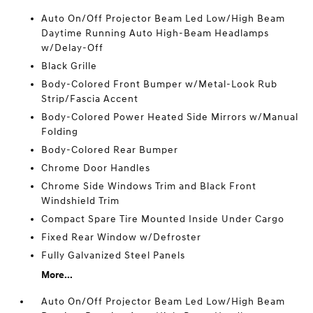
Auto On/Off Projector Beam Led Low/High Beam
Daytime Running Auto High-Beam Headlamps
w/Delay-Off
Black Grille
Body-Colored Front Bumper w/Metal-Look Rub
Strip/Fascia Accent
Body-Colored Power Heated Side Mirrors w/Manual
Folding
Body-Colored Rear Bumper
Chrome Door Handles
Chrome Side Windows Trim and Black Front
Windshield Trim
Compact Spare Tire Mounted Inside Under Cargo
Fixed Rear Window w/Defroster
Fully Galvanized Steel Panels
More...
Auto On/Off Projector Beam Led Low/High Beam