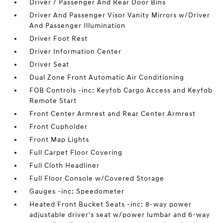
Driver / Passenger And Rear Door Bins
Driver And Passenger Visor Vanity Mirrors w/Driver
And Passenger Illumination
Driver Foot Rest
Driver Information Center
Driver Seat
Dual Zone Front Automatic Air Conditioning
FOB Controls -inc: Keyfob Cargo Access and Keyfob
Remote Start
Front Center Armrest and Rear Center Armrest
Front Cupholder
Front Map Lights
Full Carpet Floor Covering
Full Cloth Headliner
Full Floor Console w/Covered Storage
Gauges -inc: Speedometer
Heated Front Bucket Seats -inc: 8-way power
adjustable driver's seat w/power lumbar and 6-way