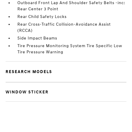
Outboard Front Lap And Shoulder Safety Belts -inc:
Rear Center 3 Point
Rear Child Safety Locks
Rear Cross-Traffic Collision-Avoidance Assist
(RCCA)
Side Impact Beams
Tire Pressure Monitoring System Tire Specific Low
Tire Pressure Warning
RESEARCH MODELS
WINDOW STICKER