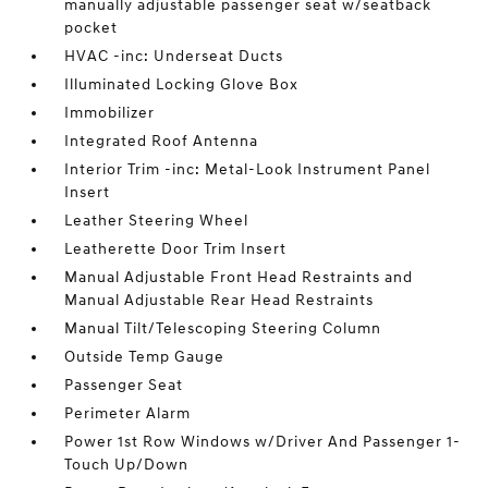
manually adjustable passenger seat w/seatback
pocket
HVAC -inc: Underseat Ducts
Illuminated Locking Glove Box
Immobilizer
Integrated Roof Antenna
Interior Trim -inc: Metal-Look Instrument Panel
Insert
Leather Steering Wheel
Leatherette Door Trim Insert
Manual Adjustable Front Head Restraints and
Manual Adjustable Rear Head Restraints
Manual Tilt/Telescoping Steering Column
Outside Temp Gauge
Passenger Seat
Perimeter Alarm
Power 1st Row Windows w/Driver And Passenger 1-
Touch Up/Down