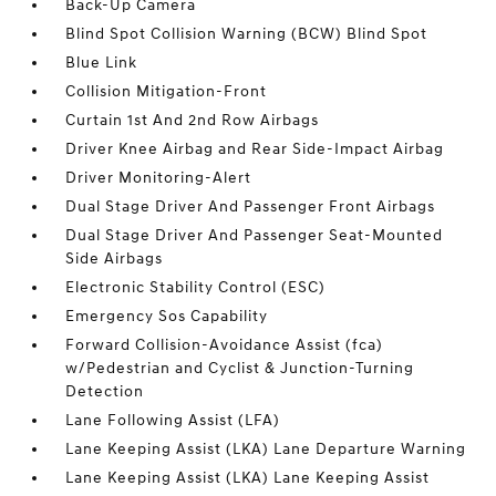
Back-Up Camera
Blind Spot Collision Warning (BCW) Blind Spot
Blue Link
Collision Mitigation-Front
Curtain 1st And 2nd Row Airbags
Driver Knee Airbag and Rear Side-Impact Airbag
Driver Monitoring-Alert
Dual Stage Driver And Passenger Front Airbags
Dual Stage Driver And Passenger Seat-Mounted
Side Airbags
Electronic Stability Control (ESC)
Emergency Sos Capability
Forward Collision-Avoidance Assist (fca)
w/Pedestrian and Cyclist & Junction-Turning
Detection
Lane Following Assist (LFA)
Lane Keeping Assist (LKA) Lane Departure Warning
Lane Keeping Assist (LKA) Lane Keeping Assist