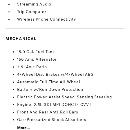
Streaming Audio
Trip Computer
Wireless Phone Connectivity
MECHANICAL
15.9 Gal. Fuel Tank
150 Amp Alternator
3.51 Axle Ratio
4-Wheel Disc Brakes w/4-Wheel ABS
Automatic Full-Time All-Wheel
Battery w/Run Down Protection
Electric Power-Assist Speed-Sensing Steering
Engine: 2.5L GDI MPI DOHC I4 CVVT
Front And Rear Anti-Roll Bars
Gas-Pressurized Shock Absorbers
More...