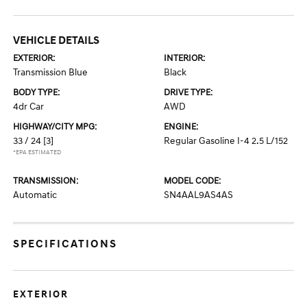
VEHICLE DETAILS
EXTERIOR:
INTERIOR:
Transmission Blue
Black
BODY TYPE:
DRIVE TYPE:
4dr Car
AWD
HIGHWAY/CITY MPG:
ENGINE:
33 / 24
[3]
Regular Gasoline I-4 2.5 L/152
*EPA ESTIMATED
TRANSMISSION:
MODEL CODE:
Automatic
SN4AAL9AS4AS
SPECIFICATIONS
EXTERIOR