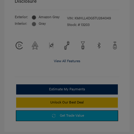
Disclosure
Exterior:
Amazon Gray
VIN:
KMHLL4DG5TU264049
Interior:
Gray
Stock: #
13203
View All Features
Estimate My Payments
Unlock Our Best Deal
Get Trade Value