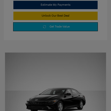
Estimate My Payments
Unlock Our Best Deal
Get Trade Value