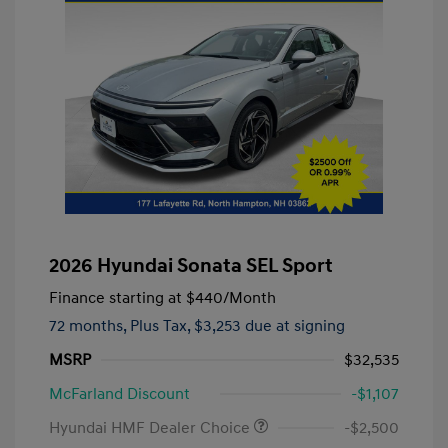
2026 Hyundai Sonata SEL Sport
Finance starting at
$440
/Month
72 months,
Plus Tax, $3,253 due at signing
MSRP
$32,535
McFarland Discount
-$1,107
Hyundai HMF Dealer Choice
-$2,500