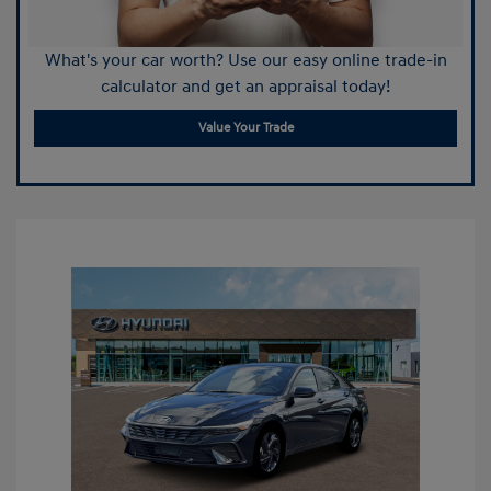
What's your car worth? Use our easy online trade-in
calculator and get an appraisal today!
Value Your Trade