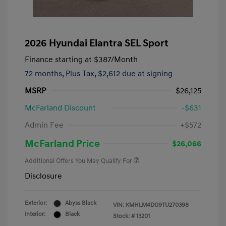
2026 Hyundai Elantra SEL Sport
Finance starting at
$387
/Month
72 months,
Plus Tax, $2,612 due at signing
MSRP
$26,125
McFarland Discount
-$631
Admin Fee
+$572
McFarland Price
$26,066
Additional Offers You May Qualify For
Disclosure
Exterior:
Abyss Black
VIN:
KMHLM4DG9TU270398
Interior:
Black
Stock: #
13201