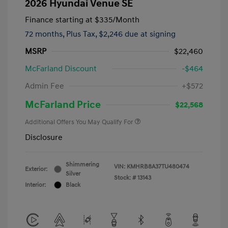
2026 Hyundai Venue SE
Finance starting at
$335
/Month
72 months,
Plus Tax, $2,246 due at signing
MSRP
$22,460
McFarland Discount
-$464
Admin Fee
+$572
McFarland Price
$22,568
Additional Offers You May Qualify For
Disclosure
Shimmering
VIN:
KMHRB8A37TU480474
Exterior:
Silver
Stock: #
13143
Interior:
Black