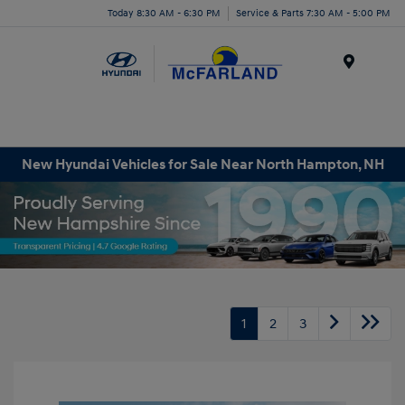
Today 8:30 AM - 6:30 PM
Service & Parts 7:30 AM - 5:00 PM
Menu
New Hyundai Vehicles for Sale Near North Hampton, NH
1
2
3