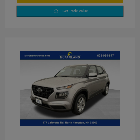
Get Trade Value