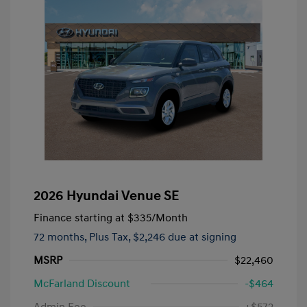
2026 Hyundai Venue SE
Finance starting at
$335
/Month
72 months,
Plus Tax, $2,246 due at signing
MSRP
$22,460
McFarland Discount
-$464