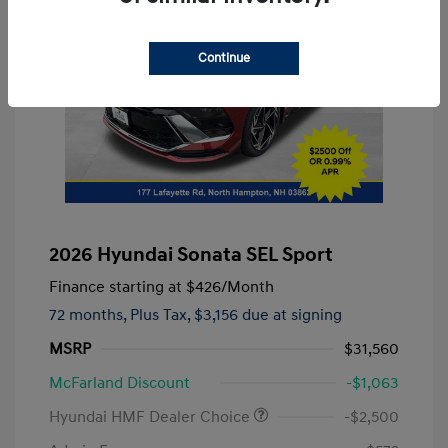
Continue
2026 Hyundai Sonata SEL Sport
Finance starting at
$426
/Month
72 months,
Plus Tax, $3,156 due at signing
MSRP
$31,560
McFarland Discount
-$1,063
Hyundai HMF Dealer Choice
-$2,500