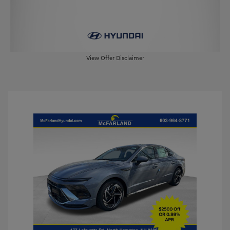
View Offer Disclaimer