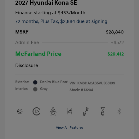
2027 Hyundai Kona SE
Finance starting at
$433
/Month
72 months,
Plus Tax, $2,884 due at signing
MSRP
$28,840
Admin Fee
+$572
McFarland Price
$29,412
Disclosure
Exterior:
Denim Blue Pearl
VIN:
KM8HACAB5VU508199
Interior:
Gray
Stock: #
13204
View All Features