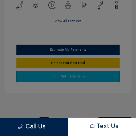
View All Features
Estimate My Payments
Unlock Our Best Deal
Get Trade Value
1
2
3
Back to Top
Text Us
Call Us