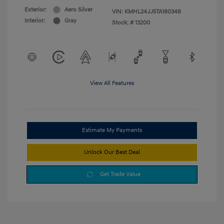
Exterior:
Aero Silver
VIN:
KMHL24JJ5TA180348
Interior:
Gray
Stock: #
13200
View All Features
Estimate My Payments
Unlock Our Best Deal
Get Trade Value