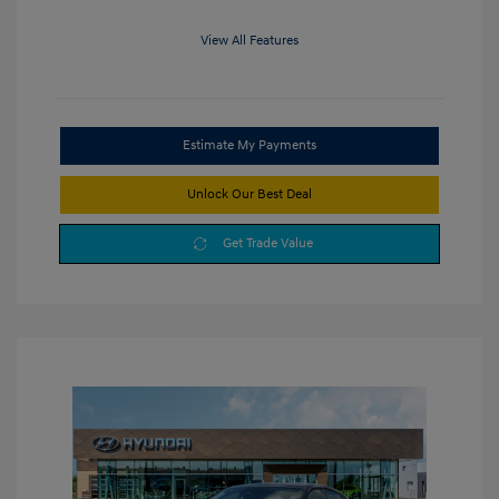
View All Features
Estimate My Payments
Unlock Our Best Deal
Get Trade Value