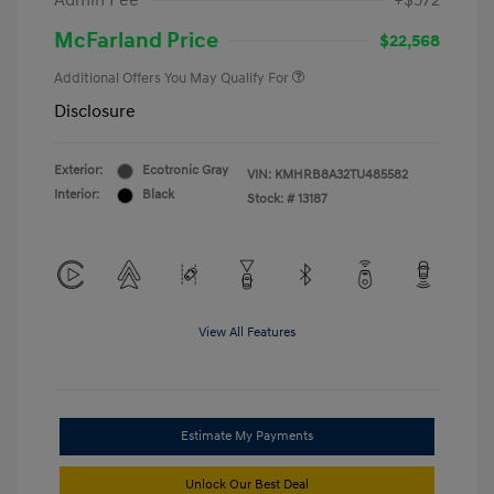
Admin Fee
+$572
McFarland Price
$22,568
Additional Offers You May Qualify For
Disclosure
Exterior:
Ecotronic Gray
VIN:
KMHRB8A32TU485582
Interior:
Black
Stock: #
13187
View All Features
Estimate My Payments
Unlock Our Best Deal