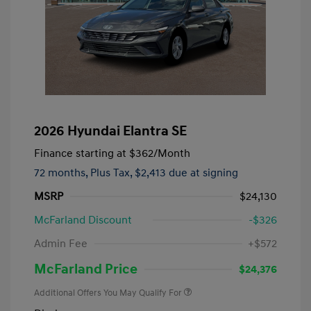
2026 Hyundai Elantra SE
Finance starting at
$362
/Month
72 months,
Plus Tax, $2,413 due at signing
MSRP
$24,130
McFarland Discount
-$326
Admin Fee
+$572
McFarland Price
$24,376
Additional Offers You May Qualify For