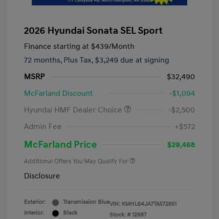
2026 Hyundai Sonata SEL Sport
Finance starting at
$439
/Month
72 months,
Plus Tax, $3,249 due at signing
MSRP
$32,490
McFarland Discount
-$1,094
Hyundai HMF Dealer Choice
-$2,500
Admin Fee
+$572
McFarland Price
$29,468
Additional Offers You May Qualify For
Disclosure
Exterior:
Transmission Blue
VIN:
KMHL64JA7TA572851
Interior:
Black
Stock: #
12887