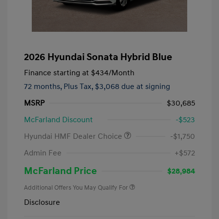
2026 Hyundai Sonata Hybrid Blue
Finance starting at
$434
/Month
72 months,
Plus Tax, $3,068 due at signing
MSRP
$30,685
McFarland Discount
-$523
Hyundai HMF Dealer Choice
-$1,750
Admin Fee
+$572
McFarland Price
$28,984
Additional Offers You May Qualify For
Disclosure