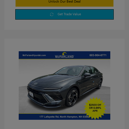
Unlock Our Best Deal
Get Trade Value