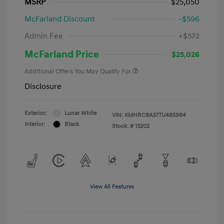
MSRP
$25,050
McFarland Discount
-$596
Admin Fee
+$572
McFarland Price
$25,026
Additional Offers You May Qualify For
Disclosure
Exterior:
Lunar White
VIN:
KMHRC8A37TU485994
Interior:
Black
Stock: #
13202
View All Features