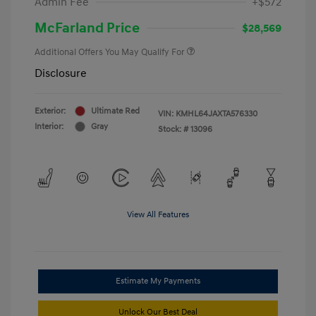
Admin Fee
+$572
McFarland Price
$28,569
Additional Offers You May Qualify For
Disclosure
Exterior:
Ultimate Red
VIN:
KMHL64JAXTA576330
Interior:
Gray
Stock: #
13096
View All Features
Estimate My Payments
Unlock Our Best Deal