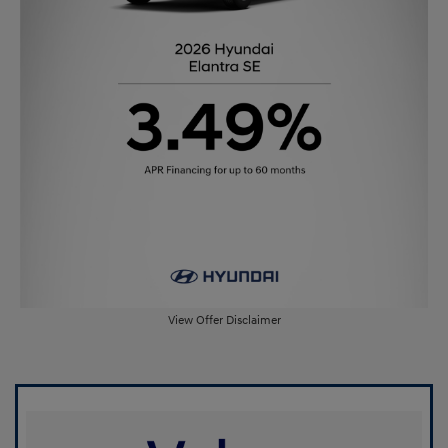
View Offer Disclaimer