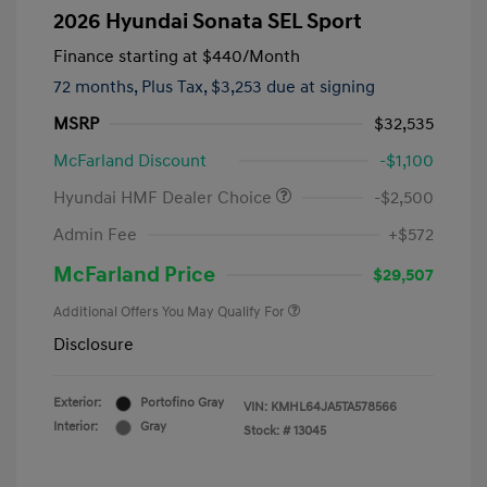
2026 Hyundai Sonata SEL Sport
Finance starting at
$440
/Month
72 months,
Plus Tax, $3,253 due at signing
MSRP
$32,535
McFarland Discount
-$1,100
Hyundai HMF Dealer Choice
-$2,500
Admin Fee
+$572
McFarland Price
$29,507
Additional Offers You May Qualify For
Disclosure
Exterior:
Portofino Gray
VIN:
KMHL64JA5TA578566
Interior:
Gray
Stock: #
13045