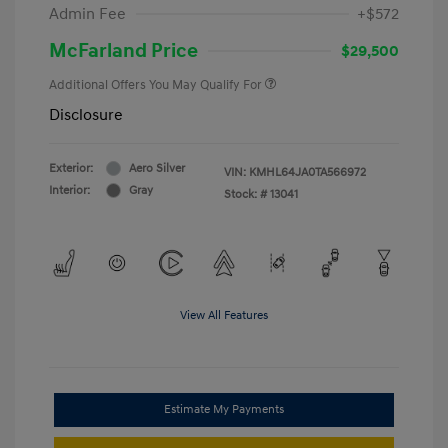
Admin Fee
+$572
McFarland Price
$29,500
Additional Offers You May Qualify For
Disclosure
Exterior:
Aero Silver
VIN:
KMHL64JA0TA566972
Interior:
Gray
Stock: #
13041
View All Features
Estimate My Payments