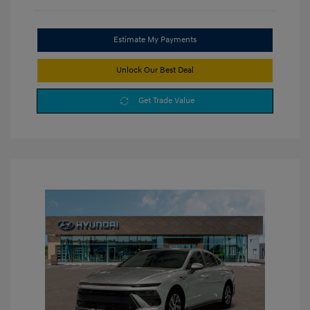
Estimate My Payments
Unlock Our Best Deal
Get Trade Value