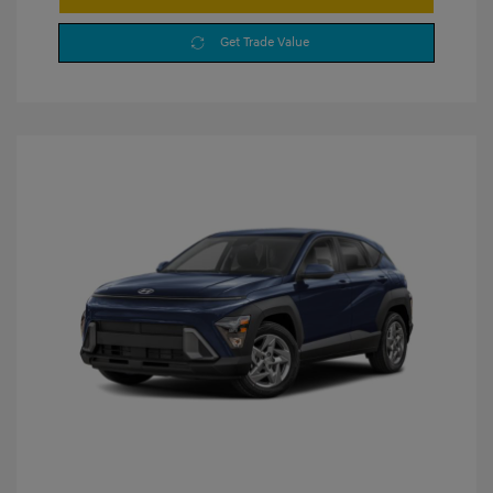
Get Trade Value