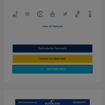
View All Features
Estimate My Payments
Unlock Our Best Deal
Get Trade Value