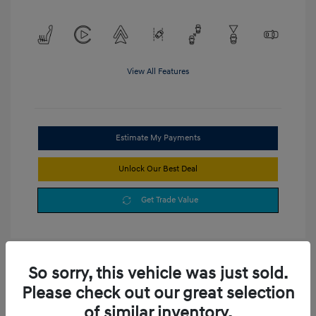
View All Features
Estimate My Payments
Unlock Our Best Deal
Get Trade Value
So sorry, this vehicle was just sold.
Please check out our great selection
of similar inventory.