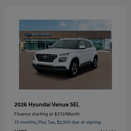
2026 Hyundai Venue SEL
Finance starting at
$372
/Month
72 months,
Plus Tax, $2,505 due at signing