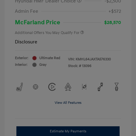
Hyundai HMF Dealer Choice
-$2,500
Admin Fee
+$572
McFarland Price
$28,570
Additional Offers You May Qualify For
Disclosure
Exterior:
Ultimate Red
VIN:
KMHL64JAXTA576330
Interior:
Gray
Stock: #
13096
View All Features
Estimate My Payments