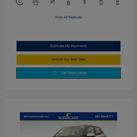
View All Features
Estimate My Payments
Unlock Our Best Deal
Get Trade Value