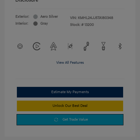
Exterior:
Aero Silver
VIN:
KMHL24JJ5TA180348
Interior:
Gray
Stock: #
13200
View All Features
Estimate My Payments
Unlock Our Best Deal
Get Trade Value