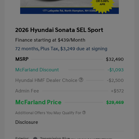
2026 Hyundai Sonata SEL Sport
Finance starting at
$439
/Month
72 months,
Plus Tax, $3,249 due at signing
MSRP
$32,490
McFarland Discount
-$1,093
Hyundai HMF Dealer Choice
-$2,500
Admin Fee
+$572
McFarland Price
$29,469
Additional Offers You May Qualify For
Disclosure
Exterior:
Transmission Blue