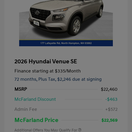
2026 Hyundai Venue SE
Finance starting at
$335
/Month
72 months,
Plus Tax, $2,246 due at signing
MSRP
$22,460
McFarland Discount
-$463
Admin Fee
+$572
McFarland Price
$22,569
Additional Offers You May Qualify For