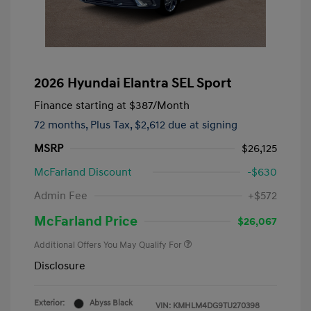
2026 Hyundai Elantra SEL Sport
Finance starting at
$387
/Month
72 months,
Plus Tax, $2,612 due at signing
MSRP
$26,125
McFarland Discount
-$630
Admin Fee
+$572
McFarland Price
$26,067
Additional Offers You May Qualify For
Disclosure
Exterior:
Abyss Black
VIN:
KMHLM4DG9TU270398