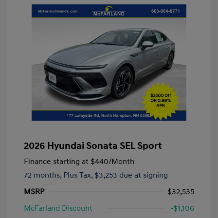
2026 Hyundai Sonata SEL Sport
Finance starting at
$440
/Month
72 months,
Plus Tax, $3,253 due at signing
MSRP
$32,535
McFarland Discount
-$1,106