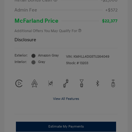
Retail Bonus Cash
-$2,000
Admin Fee
+$572
McFarland Price
$22,377
Additional Offers You May Qualify For
Disclosure
Exterior:
Amazon Gray
VIN:
KMHLL4DG5TU264049
Interior:
Gray
Stock: #
13203
View All Features
Estimate My Payments