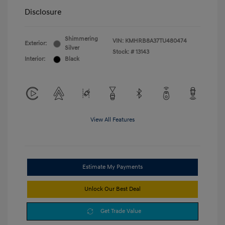
Disclosure
Shimmering
VIN:
KMHRB8A37TU480474
Exterior:
Silver
Stock: #
13143
Interior:
Black
View All Features
Estimate My Payments
Unlock Our Best Deal
Get Trade Value