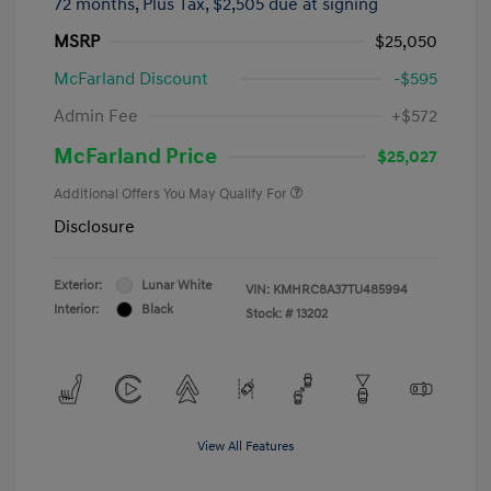
72 months,
Plus Tax, $2,505 due at signing
MSRP
$25,050
McFarland Discount
-$595
Admin Fee
+$572
McFarland Price
$25,027
Additional Offers You May Qualify For
Disclosure
Exterior:
Lunar White
VIN:
KMHRC8A37TU485994
Interior:
Black
Stock: #
13202
View All Features