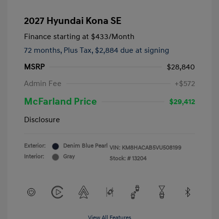
2027 Hyundai Kona SE
Finance starting at
$433
/Month
72 months,
Plus Tax, $2,884 due at signing
MSRP
$28,840
Admin Fee
+$572
McFarland Price
$29,412
Disclosure
Exterior:
Denim Blue Pearl
VIN:
KM8HACAB5VU508199
Interior:
Gray
Stock: #
13204
View All Features