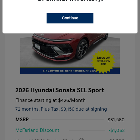
Continue
2026 Hyundai Sonata SEL Sport
Finance starting at
$426
/Month
72 months,
Plus Tax, $3,156 due at signing
MSRP
$31,560
McFarland Discount
-$1,062