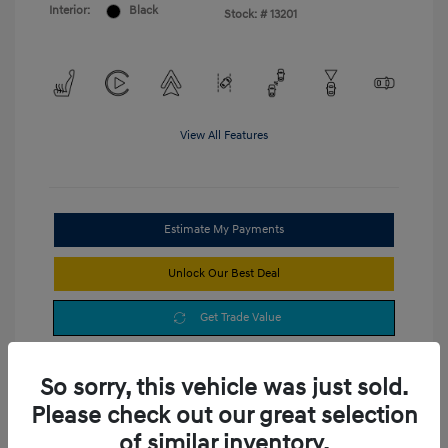
Interior:
Black
Stock: #
13201
View All Features
Estimate My Payments
Unlock Our Best Deal
Get Trade Value
So sorry, this vehicle was just sold.
Please check out our great selection
of similar inventory.