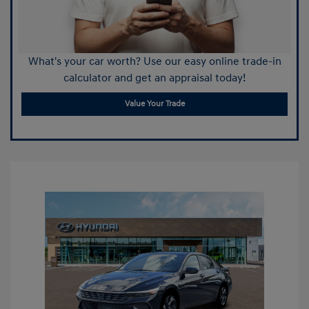
What's your car worth? Use our easy online trade-in
calculator and get an appraisal today!
Value Your Trade