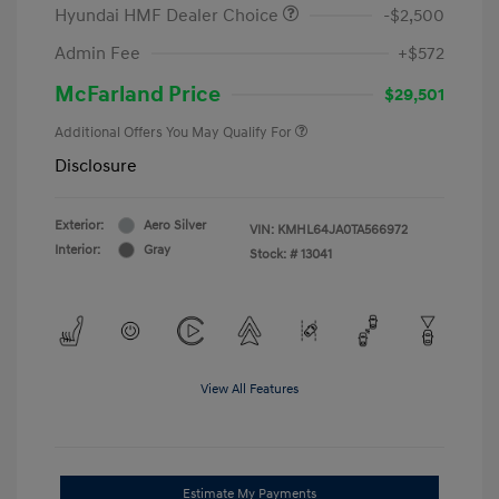
Hyundai HMF Dealer Choice
-$2,500
Admin Fee
+$572
McFarland Price
$29,501
Additional Offers You May Qualify For
Disclosure
Exterior:
Aero Silver
VIN:
KMHL64JA0TA566972
Interior:
Gray
Stock: #
13041
View All Features
Estimate My Payments