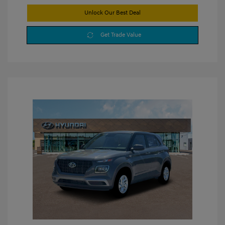
Unlock Our Best Deal
Get Trade Value