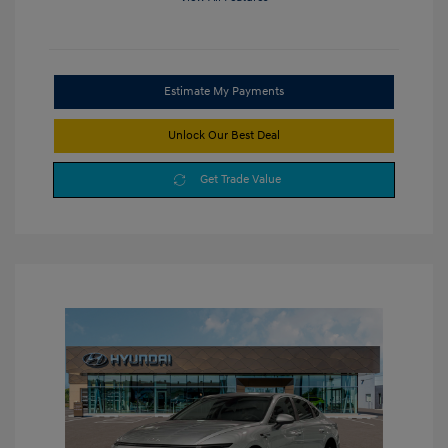
Estimate My Payments
Unlock Our Best Deal
Get Trade Value