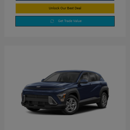
Unlock Our Best Deal
Get Trade Value