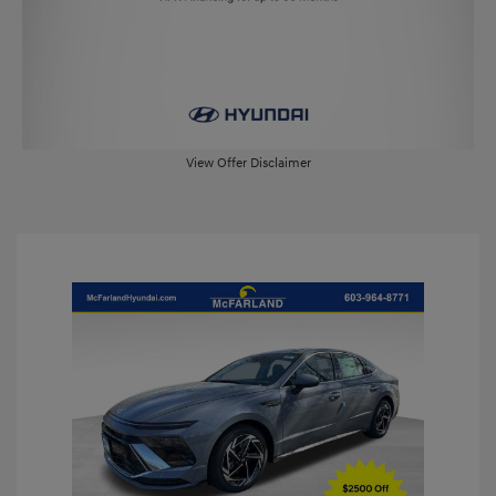
View Offer Disclaimer