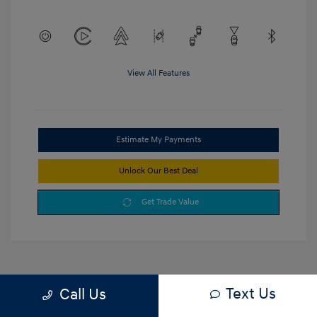
View All Features
Estimate My Payments
Unlock Our Best Deal
Get Trade Value
Text Us
Call Us
1
2
3
Back to Top