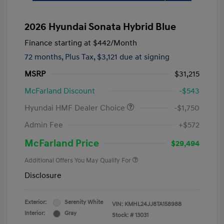
2026 Hyundai Sonata Hybrid Blue
Finance starting at
$442
/Month
72 months,
Plus Tax, $3,121 due at signing
MSRP
$31,215
McFarland Discount
-$543
Hyundai HMF Dealer Choice
-$1,750
Admin Fee
+$572
McFarland Price
$29,494
Additional Offers You May Qualify For
Disclosure
Exterior:
Serenity White
VIN:
KMHL24JJ8TA158988
Interior:
Gray
Stock: #
13031