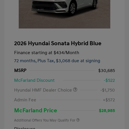
2026 Hyundai Sonata Hybrid Blue
Finance starting at
$434
/Month
72 months,
Plus Tax, $3,068 due at signing
MSRP
$30,685
McFarland Discount
-$522
Hyundai HMF Dealer Choice
-$1,750
Admin Fee
+$572
McFarland Price
$28,985
Additional Offers You May Qualify For
Disclosure