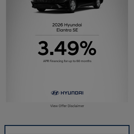
View Offer Disclaimer