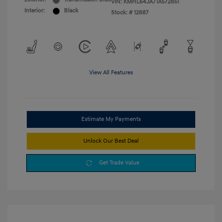
VIN:
KMHL64JA7TA572851
Interior:
Black
Stock: #
12887
View All Features
Estimate My Payments
Unlock Our Best Deal
Get Trade Value