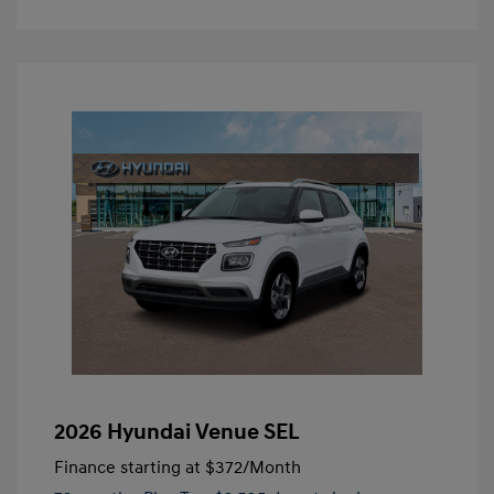
2026 Hyundai Venue SEL
Finance starting at
$372
/Month