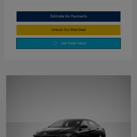
Estimate My Payments
Unlock Our Best Deal
Get Trade Value