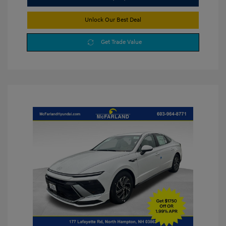
Unlock Our Best Deal
Get Trade Value