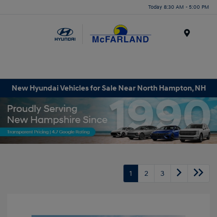
Today 8:30 AM - 5:00 PM
Menu
New Hyundai Vehicles for Sale Near North Hampton, NH
1
2
3