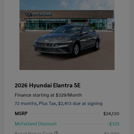
2026 Hyundai Elantra SE
Finance starting at
$329
/Month
72 months,
Plus Tax, $2,413 due at signing
MSRP
$24,130
McFarland Discount
-$325