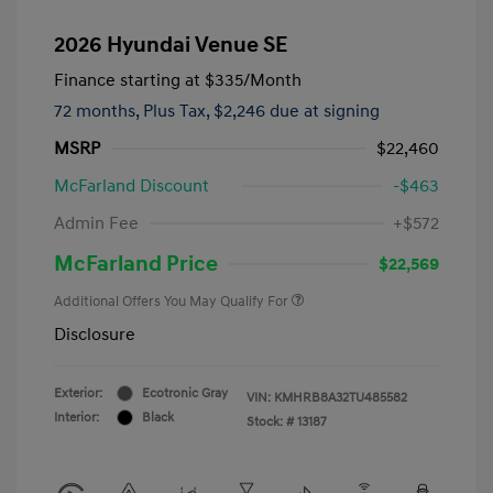
2026 Hyundai Venue SE
Finance starting at
$335
/Month
72 months,
Plus Tax, $2,246 due at signing
MSRP
$22,460
McFarland Discount
-$463
Admin Fee
+$572
McFarland Price
$22,569
Additional Offers You May Qualify For
Disclosure
Exterior:
Ecotronic Gray
VIN:
KMHRB8A32TU485582
Interior:
Black
Stock: #
13187