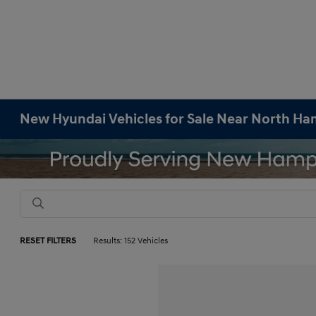
New Hyundai Vehicles for Sale Near North H
RESET FILTERS
Results: 152 Vehicles