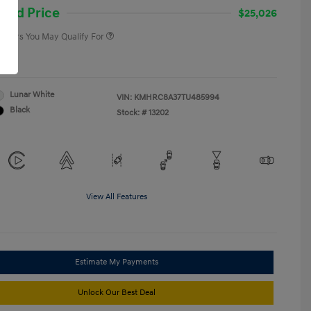
College Graduate Program
-$400
and Price
$25,026
 Offers You May Qualify For
re
Lunar White
VIN:
KMHRC8A37TU485994
Black
Stock: #
13202
View All Features
Estimate My Payments
Unlock Our Best Deal