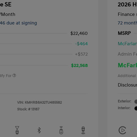
e SE
2026 H
/Month
Finance s
246 due at signing
72 mont
$22,460
MSRP
-$464
McFarlan
nders Program
-$500
+$572
Admin F
gram
-$500
duate Program
-$400
McFarl
$22,568
ify For
Additional
Disclosu
Exterior:
VIN:
KMHRB8A32TU485582
Interior:
Stock: #
13187