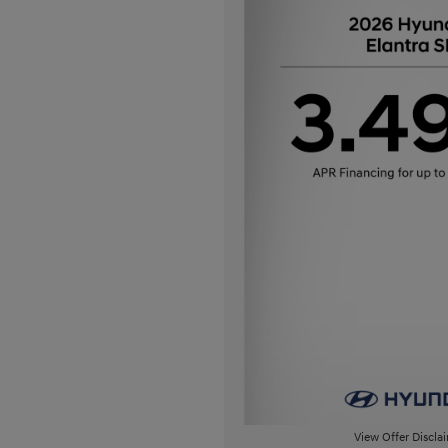
View Offer Discla