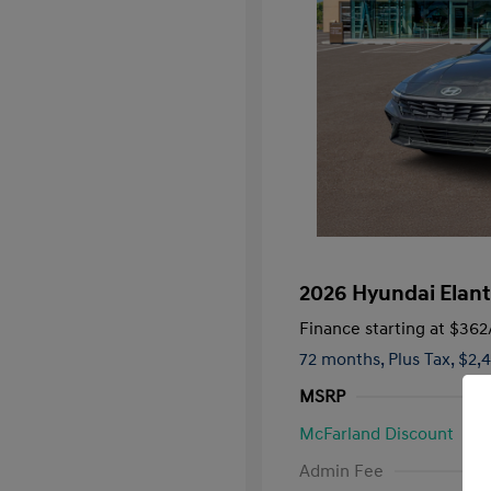
2026 Hyundai Elant
Finance starting at
$362
72 months,
Plus Tax, $2,
MSRP
McFarland Discount
First Respo
Admin Fee
Military Pro