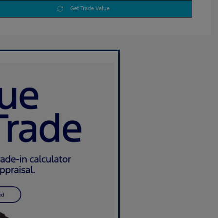
Get Trade Value