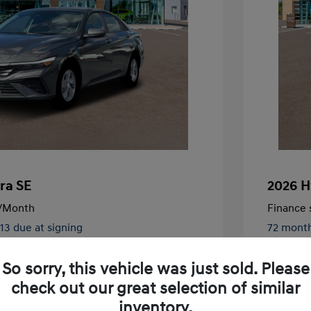
ra SE
2026 H
/Month
Finance s
413 due at signing
72 mont
$24,130
MSRP
So sorry, this vehicle was just sold. Please
-$326
McFarlan
check out our great selection of similar
nders Program
-$500
+$572
Admin F
gram
-$500
inventory.