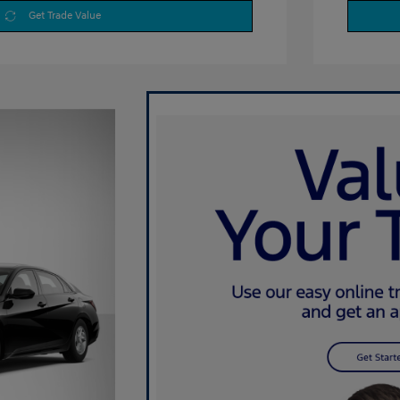
Get Trade Value