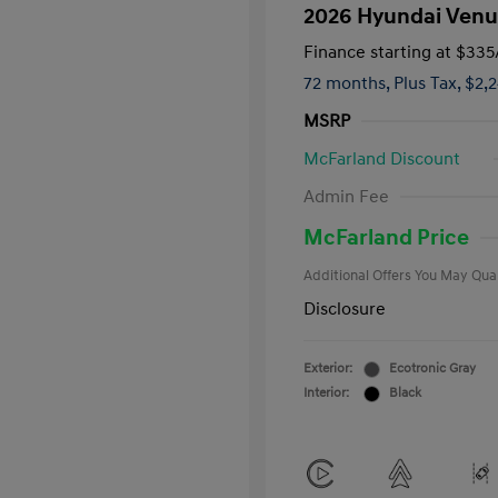
2026 Hyundai Venu
Finance starting at
$335
72 months,
Plus Tax, $2,
MSRP
McFarland Discount
First Respo
Admin Fee
Military Pro
College Gra
McFarland Price
Additional Offers You May Qual
Disclosure
Exterior:
Ecotronic Gray
Interior:
Black