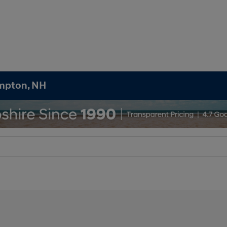
ampton, NH