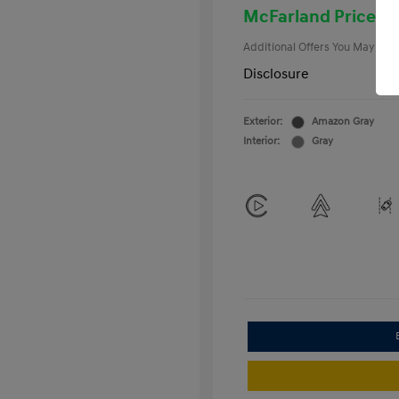
College Gra
McFarland Price
Additional Offers You May Qual
Disclosure
Exterior:
Amazon Gray
Interior:
Gray