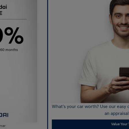
What's your car worth? Use our easy o
an appraisal
Value Your 
imer