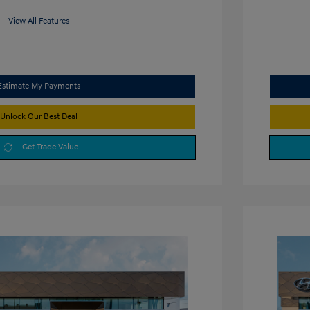
View All Features
Estimate My Payments
Unlock Our Best Deal
Get Trade Value