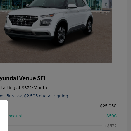
yundai Venue SEL
tarting at
$372
/Month
hs,
Plus Tax, $2,505 due at signing
$25,050
d Discount
-$596
First Responders Program
-$500
ee
+$572
Military Program
-$500