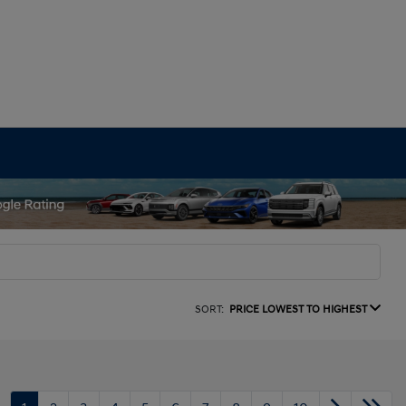
SORT:
PRICE LOWEST TO HIGHEST