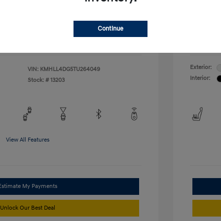
duate Program
-$400
McFarl
$24,376
ify For
Additional
Continue
Disclosu
Exterior:
VIN:
KMHLL4DG5TU264049
Interior:
Stock: #
13203
View All Features
Estimate My Payments
Unlock Our Best Deal