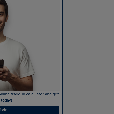
nline trade-in calculator and get
 today!
Trade