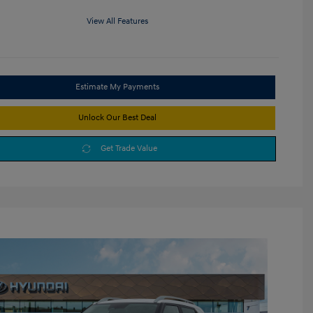
View All Features
Estimate My Payments
Unlock Our Best Deal
Get Trade Value