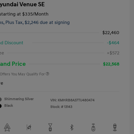
yundai Venue SE
tarting at
$335
/Month
hs,
Plus Tax, $2,246 due at signing
$22,460
d Discount
-$464
First Responders Program
-$500
ee
+$572
Military Program
-$500
College Graduate Program
-$400
and Price
$22,568
 Offers You May Qualify For
re
Shimmering Silver
VIN:
KMHRB8A37TU480474
Black
Stock: #
13143