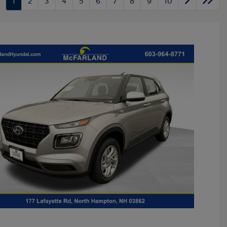
1
2
3
4
5
6
7
8
9
10