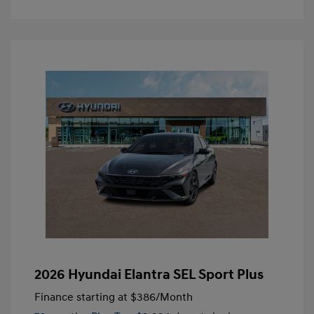
2026 Hyundai Elantra SEL Sport Plus
Finance starting at
$386
/Month