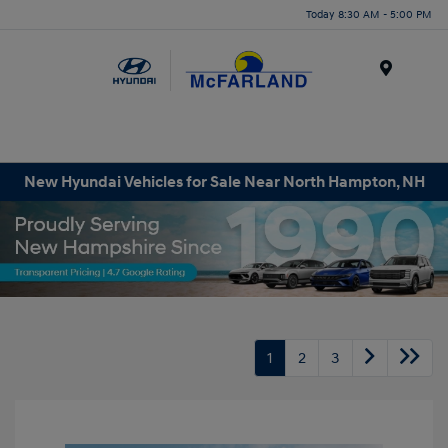
Today 8:30 AM - 5:00 PM
Menu
New Hyundai Vehicles for Sale Near North Hampton, NH
1
2
3