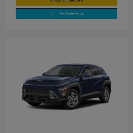
Unlock Our Best Deal
Get Trade Value