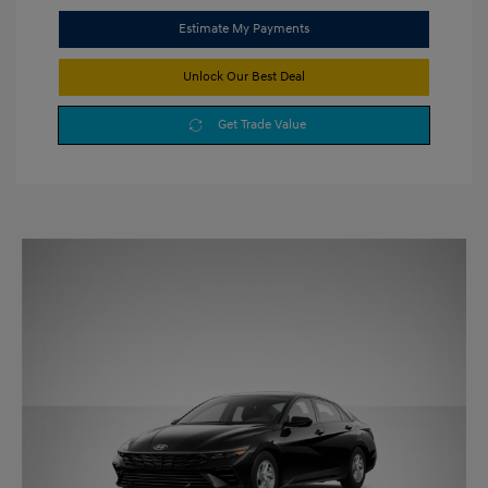
Estimate My Payments
Unlock Our Best Deal
Get Trade Value