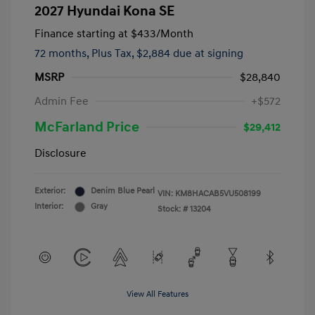
2027 Hyundai Kona SE
Finance starting at
$433
/Month
72 months,
Plus Tax, $2,884 due at signing
MSRP
$28,840
Admin Fee
+$572
McFarland Price
$29,412
Disclosure
Exterior:
Denim Blue Pearl
VIN:
KM8HACAB5VU508199
Interior:
Gray
Stock: #
13204
View All Features