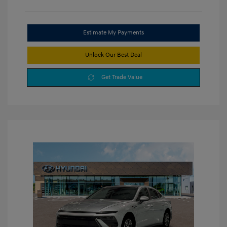
Estimate My Payments
Unlock Our Best Deal
Get Trade Value