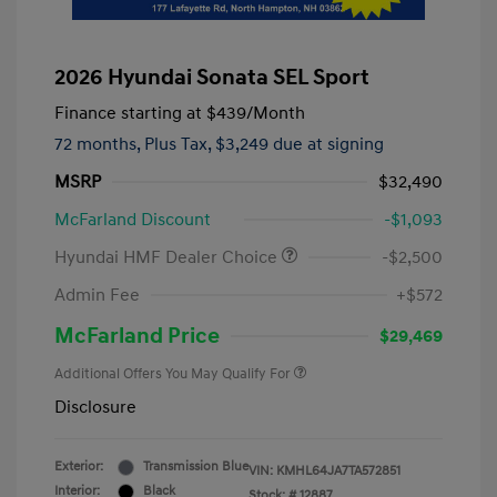
2026 Hyundai Sonata SEL Sport
Finance starting at
$439
/Month
72 months,
Plus Tax, $3,249 due at signing
MSRP
$32,490
McFarland Discount
-$1,093
Hyundai HMF Dealer Choice
-$2,500
Admin Fee
+$572
McFarland Price
$29,469
Additional Offers You May Qualify For
Disclosure
Exterior:
Transmission Blue
VIN:
KMHL64JA7TA572851
Interior:
Black
Stock: #
12887