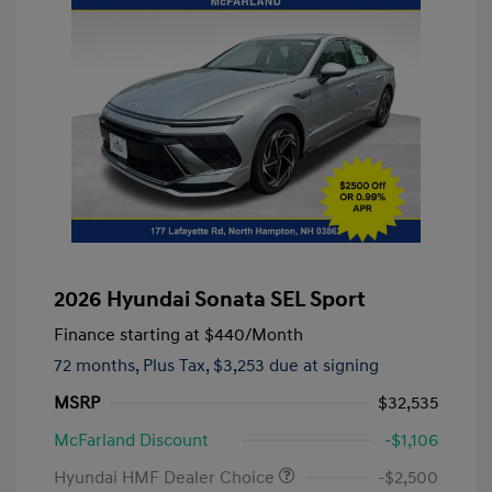
2026 Hyundai Sonata SEL Sport
Finance starting at
$440
/Month
72 months,
Plus Tax, $3,253 due at signing
MSRP
$32,535
McFarland Discount
-$1,106
Hyundai HMF Dealer Choice
-$2,500