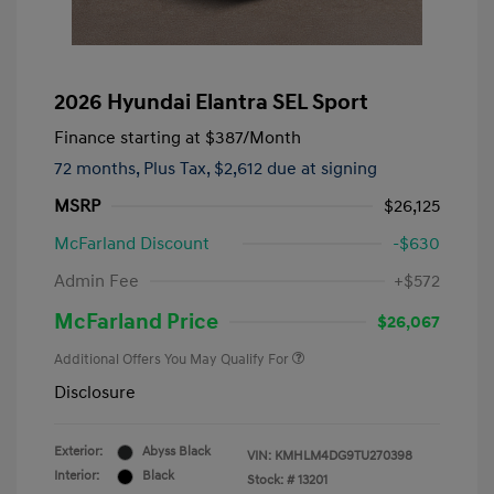
2026 Hyundai Elantra SEL Sport
Finance starting at
$387
/Month
72 months,
Plus Tax, $2,612 due at signing
MSRP
$26,125
McFarland Discount
-$630
Admin Fee
+$572
McFarland Price
$26,067
Additional Offers You May Qualify For
Disclosure
Exterior:
Abyss Black
VIN:
KMHLM4DG9TU270398
Interior:
Black
Stock: #
13201