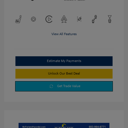
View All Features
Estimate My Payments
Unlock Our Best Deal
Get Trade Value