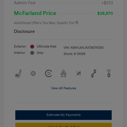
Admin Fee
+$572
McFarland Price
$28,570
Additional Offers You May Qualify For
Disclosure
Exterior:
Ultimate Red
VIN:
KMHL64JAXTA576330
Interior:
Gray
Stock: #
13096
View All Features
Estimate My Payments