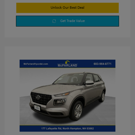
Unlock Our Best Deal
Get Trade Value