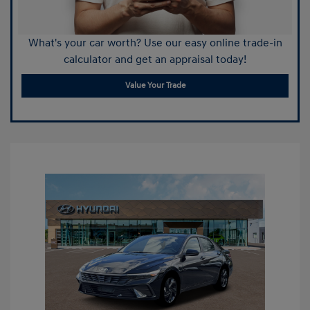
What's your car worth? Use our easy online trade-in
calculator and get an appraisal today!
Value Your Trade