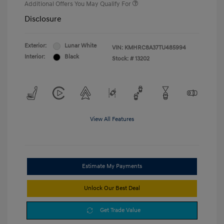
Additional Offers You May Qualify For
Disclosure
Exterior:
Lunar White
VIN:
KMHRC8A37TU485994
Interior:
Black
Stock: #
13202
View All Features
Estimate My Payments
Unlock Our Best Deal
Get Trade Value