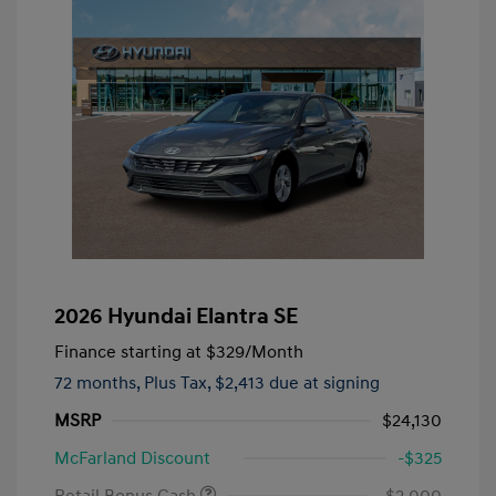
2026 Hyundai Elantra SE
Finance starting at
$329
/Month
72 months,
Plus Tax, $2,413 due at signing
MSRP
$24,130
McFarland Discount
-$325