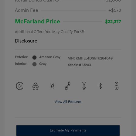
Retail Bonus Cash
-$2,000
Admin Fee
+$572
McFarland Price
$22,377
Additional Offers You May Qualify For
Disclosure
Exterior:
Amazon Gray
VIN:
KMHLL4DG5TU264049
Interior:
Gray
Stock: #
13203
View All Features
Estimate My Payments