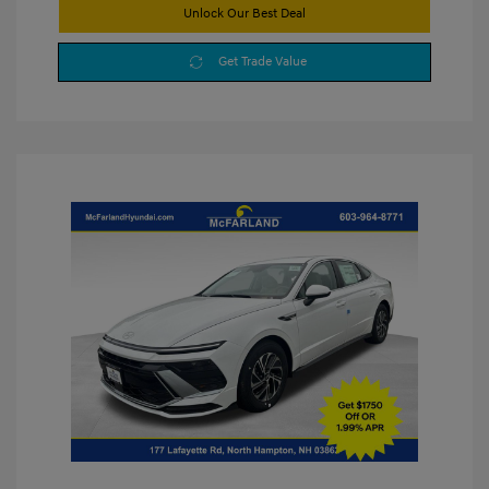
Unlock Our Best Deal
Get Trade Value