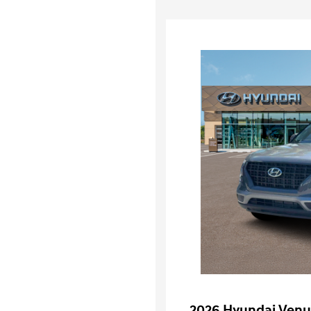
2026 Hyundai Venu