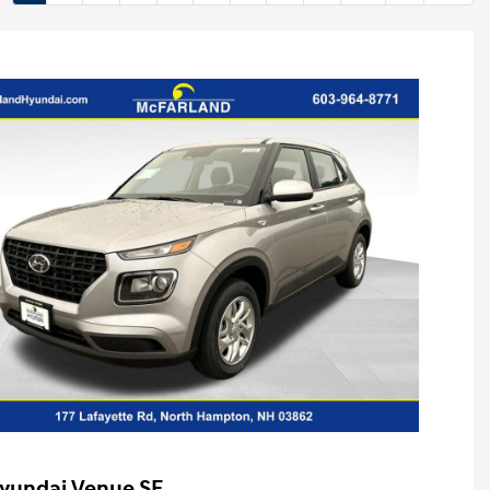
yundai Venue SE