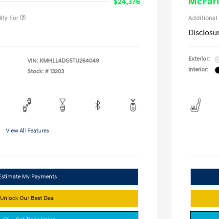
McFarl
$24,376
ify For
Additional
Disclosu
Exterior:
VIN:
KMHLL4DG5TU264049
Interior:
Stock: #
13203
View All Features
Estimate My Payments
Unlock Our Best Deal