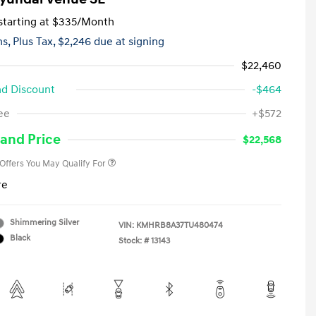
tarting at
$335
/Month
hs,
Plus Tax, $2,246 due at signing
$22,460
d Discount
-$464
First Responders Program
-$500
ee
+$572
Military Program
-$500
College Graduate Program
-$400
and Price
$22,568
 Offers You May Qualify For
re
Shimmering Silver
VIN:
KMHRB8A37TU480474
Black
Stock: #
13143