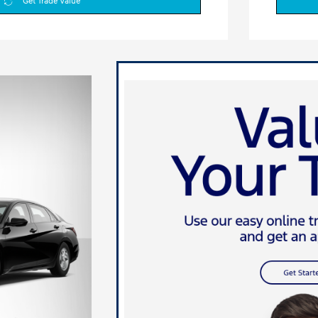
Get Trade Value