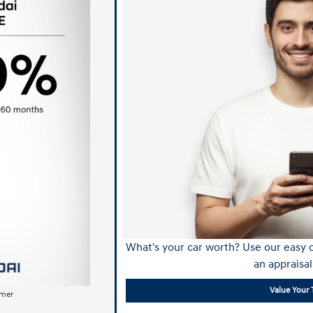
What's your car worth? Use our easy o
an appraisal
Value Your 
imer