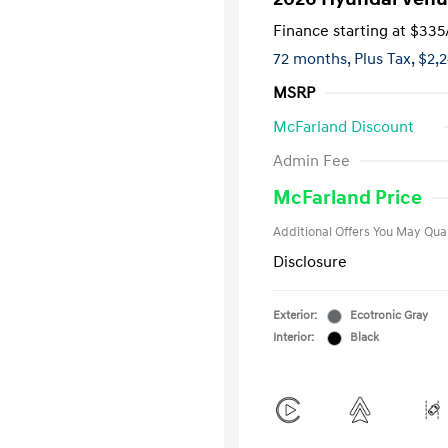
Finance starting at
$335
72 months,
Plus Tax, $2,
MSRP
McFarland Discount
First Respo
Admin Fee
Military Pro
College Gra
McFarland Price
Additional Offers You May Qual
Disclosure
Exterior:
Ecotronic Gray
Interior:
Black