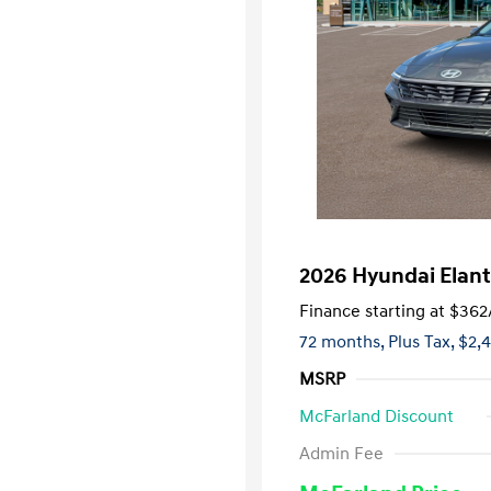
2026 Hyundai Elant
Finance starting at
$362
72 months,
Plus Tax, $2,
MSRP
McFarland Discount
First Respo
Admin Fee
Military Pro
College Gra