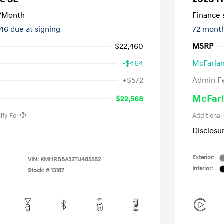
/Month
Finance s
246 due at signing
72 mont
$22,460
MSRP
-$464
McFarlan
nders Program
-$500
+$572
Admin F
gram
-$500
duate Program
-$400
McFarl
$22,568
ify For
Additional
Disclosu
Exterior:
VIN:
KMHRB8A32TU485582
Interior:
Stock: #
13187