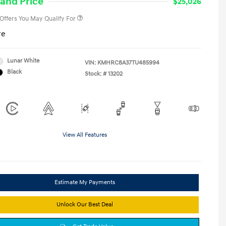
and Price
$25,026
 Offers You May Qualify For
re
Lunar White
VIN:
KMHRC8A37TU485994
Black
Stock: #
13202
View All Features
Estimate My Payments
Unlock Our Best Deal