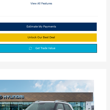
View All Features
Estimate My Payments
Unlock Our Best Deal
Get Trade Value