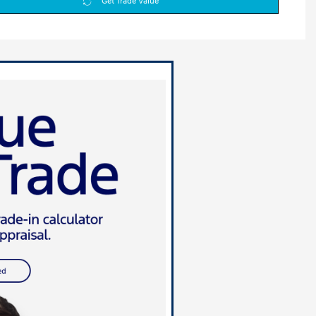
Get Trade Value