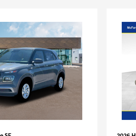
e SE
2026 H