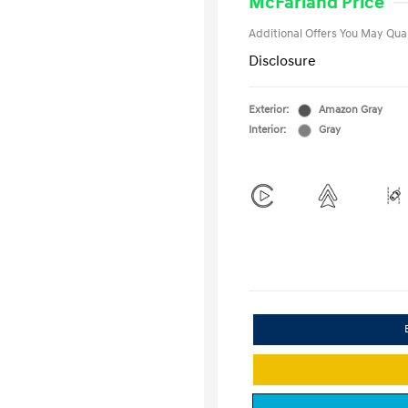
McFarland Price
Additional Offers You May Qual
Disclosure
Exterior:
Amazon Gray
Interior:
Gray