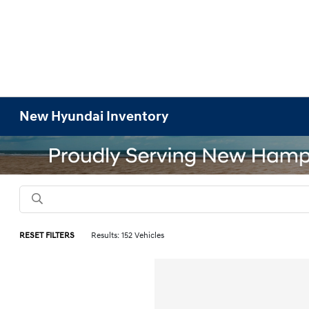
New Hyundai Inventory
RESET FILTERS
Results: 152 Vehicles