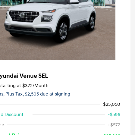
yundai Venue SEL
tarting at
$372
/Month
hs,
Plus Tax, $2,505 due at signing
$25,050
d Discount
-$596
First Responders Program
-$500
ee
+$572
Military Program
-$500
College Graduate Program
-$400