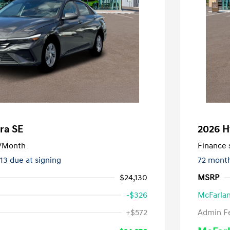
ra SE
2026 H
/Month
Finance s
413 due at signing
72 mont
$24,130
MSRP
-$326
McFarlan
nders Program
-$500
+$572
Admin F
gram
-$500
duate Program
-$400