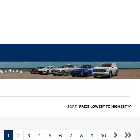
SORT:
PRICE LOWEST TO HIGHEST
1
2
3
4
5
6
7
8
9
10