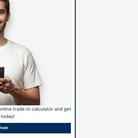
nline trade-in calculator and get
 today!
Trade