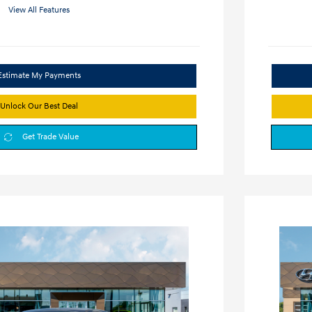
View All Features
Estimate My Payments
Unlock Our Best Deal
Get Trade Value