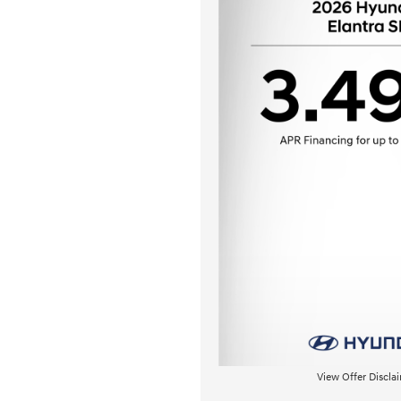
View Offer Discla