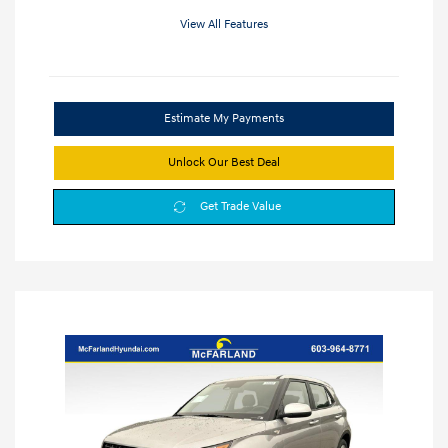
View All Features
Estimate My Payments
Unlock Our Best Deal
Get Trade Value