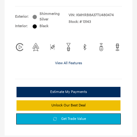
Shimmering
VIN:
KMHRB8A37TU480474
Exterior:
Silver
Stock: #
13143
Interior:
Black
View All Features
Estimate My Payments
Unlock Our Best Deal
Get Trade Value