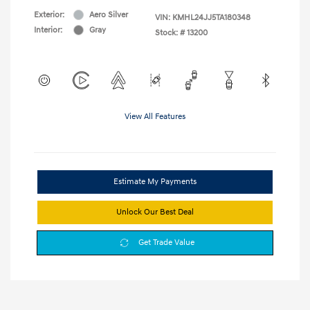
Exterior:
Aero Silver
VIN:
KMHL24JJ5TA180348
Interior:
Gray
Stock: #
13200
View All Features
Estimate My Payments
Unlock Our Best Deal
Get Trade Value