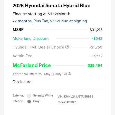
2026 Hyundai Sonata Hybrid Blue
Finance starting at
$442
/Month
72 months,
Plus Tax, $3,121 due at signing
MSRP
$31,215
McFarland Discount
-$543
Hyundai HMF Dealer Choice
-$1,750
Admin Fee
+$572
McFarland Price
$29,494
Additional Offers You May Qualify For
Disclosure
Exterior:
Serenity White
VIN:
KMHL24JJ8TA158988
Interior:
Gray
Stock: #
13031