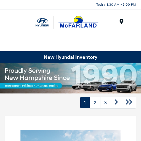
Today 8:30 AM - 5:00 PM
Menu
New Hyundai Inventory
1
2
3