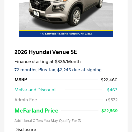
2026 Hyundai Venue SE
Finance starting at
$335
/Month
72 months,
Plus Tax, $2,246 due at signing
MSRP
$22,460
McFarland Discount
-$463
Admin Fee
+$572
McFarland Price
$22,569
Additional Offers You May Qualify For
Disclosure