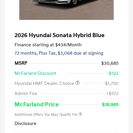
2026 Hyundai Sonata Hybrid Blue
Finance starting at
$434
/Month
72 months,
Plus Tax, $3,068 due at signing
MSRP
$30,685
McFarland Discount
-$522
Hyundai HMF Dealer Choice
-$1,750
Admin Fee
+$572
McFarland Price
$28,985
Additional Offers You May Qualify For
Disclosure