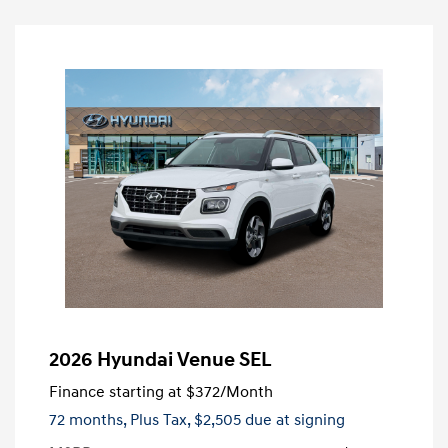
2026 Hyundai Venue SEL
Finance starting at
$372
/Month
72 months,
Plus Tax, $2,505 due at signing