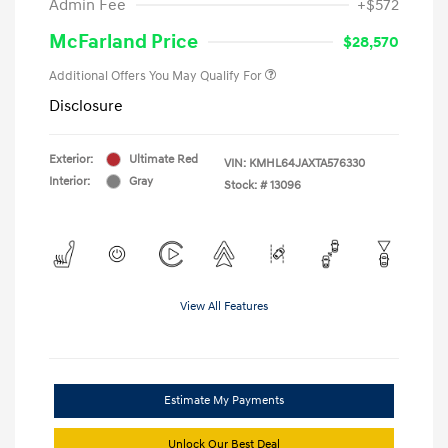
Admin Fee
+$572
McFarland Price
$28,570
Additional Offers You May Qualify For
Disclosure
Exterior:
Ultimate Red
VIN:
KMHL64JAXTA576330
Interior:
Gray
Stock: #
13096
View All Features
Estimate My Payments
Unlock Our Best Deal