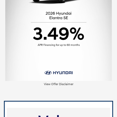
View Offer Disclaimer