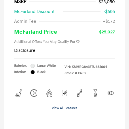
MSRP
$25,050
McFarland Discount
-$595
Admin Fee
+$572
McFarland Price
$25,027
Additional Offers You May Qualify For
Disclosure
Exterior:
Lunar White
VIN:
KMHRC8A37TU485994
Interior:
Black
Stock: #
13202
View All Features