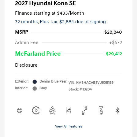
2027 Hyundai Kona SE
Finance starting at
$433
/Month
72 months,
Plus Tax, $2,884 due at signing
MSRP
$28,840
Admin Fee
+$572
McFarland Price
$29,412
Disclosure
Exterior:
Denim Blue Pearl
VIN:
KM8HACAB5VU508199
Interior:
Gray
Stock: #
13204
View All Features