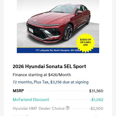
2026 Hyundai Sonata SEL Sport
Finance starting at
$426
/Month
72 months,
Plus Tax, $3,156 due at signing
MSRP
$31,560
McFarland Discount
-$1,062
Hyundai HMF Dealer Choice
-$2,500