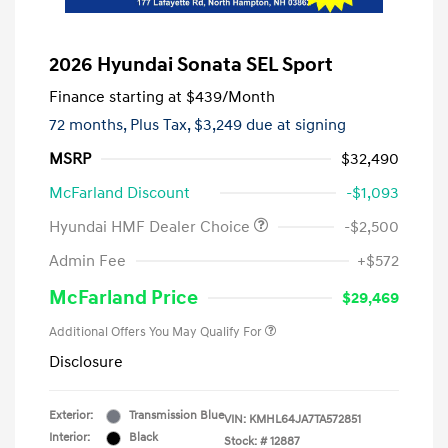
2026 Hyundai Sonata SEL Sport
Finance starting at
$439
/Month
72 months,
Plus Tax, $3,249 due at signing
MSRP
$32,490
McFarland Discount
-$1,093
Hyundai HMF Dealer Choice
-$2,500
Admin Fee
+$572
McFarland Price
$29,469
Additional Offers You May Qualify For
Disclosure
Exterior:
Transmission Blue
VIN:
KMHL64JA7TA572851
Interior:
Black
Stock: #
12887