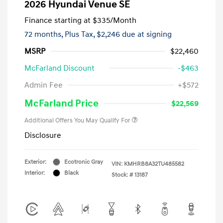
2026 Hyundai Venue SE
Finance starting at
$335
/Month
72 months,
Plus Tax, $2,246 due at signing
MSRP
$22,460
McFarland Discount
-$463
Admin Fee
+$572
McFarland Price
$22,569
Additional Offers You May Qualify For
Disclosure
Exterior:
Ecotronic Gray
VIN:
KMHRB8A32TU485582
Interior:
Black
Stock: #
13187