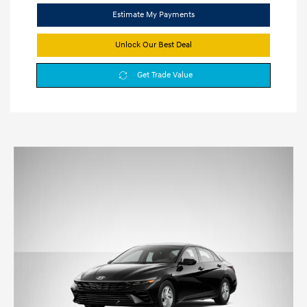
Estimate My Payments
Unlock Our Best Deal
Get Trade Value