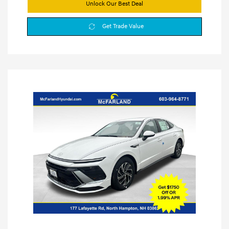
Unlock Our Best Deal
Get Trade Value