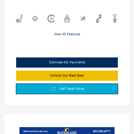
View All Features
Estimate My Payments
Unlock Our Best Deal
Get Trade Value