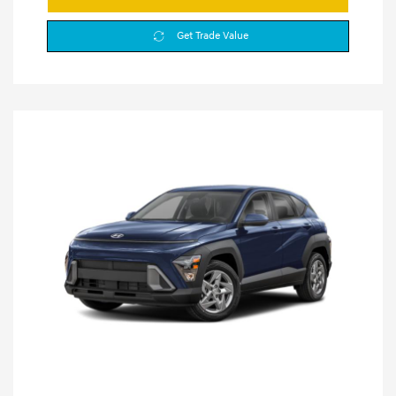
Get Trade Value