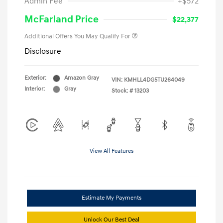
Admin Fee
+$572
McFarland Price
$22,377
Additional Offers You May Qualify For
Disclosure
Exterior:
Amazon Gray
VIN:
KMHLL4DG5TU264049
Interior:
Gray
Stock: #
13203
View All Features
Estimate My Payments
Unlock Our Best Deal