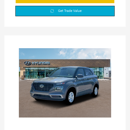
Get Trade Value