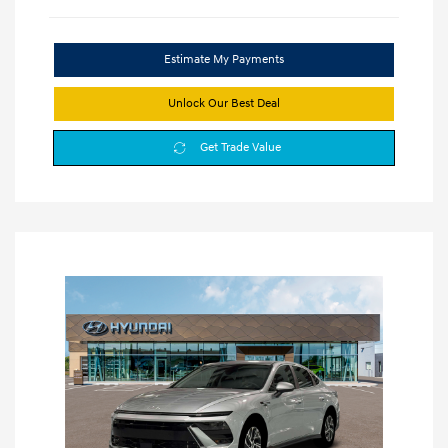
Estimate My Payments
Unlock Our Best Deal
Get Trade Value