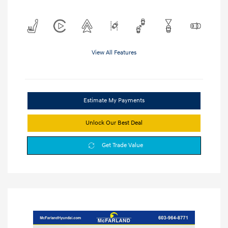
View All Features
Estimate My Payments
Unlock Our Best Deal
Get Trade Value