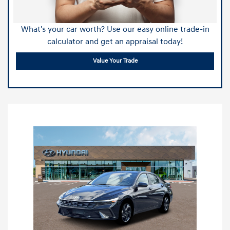
What's your car worth? Use our easy online trade-in
calculator and get an appraisal today!
Value Your Trade