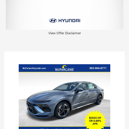
View Offer Disclaimer