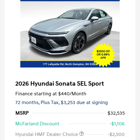
2026 Hyundai Sonata SEL Sport
Finance starting at
$440
/Month
72 months,
Plus Tax, $3,253 due at signing
MSRP
$32,535
McFarland Discount
-$1,106
Hyundai HMF Dealer Choice
-$2,500