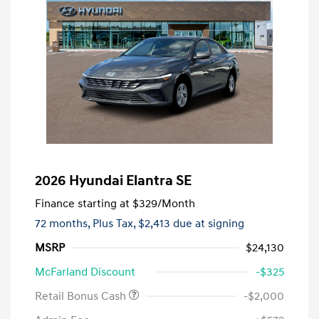
2026 Hyundai Elantra SE
Finance starting at
$329
/Month
72 months,
Plus Tax, $2,413 due at signing
MSRP
$24,130
McFarland Discount
-$325
Retail Bonus Cash
-$2,000