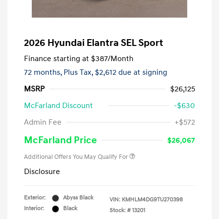
2026 Hyundai Elantra SEL Sport
Finance starting at
$387
/Month
72 months,
Plus Tax, $2,612 due at signing
MSRP
$26,125
McFarland Discount
-$630
Admin Fee
+$572
McFarland Price
$26,067
Additional Offers You May Qualify For
Disclosure
Exterior:
Abyss Black
VIN:
KMHLM4DG9TU270398
Interior:
Black
Stock: #
13201