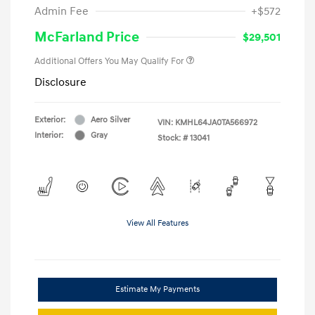
Admin Fee
+$572
McFarland Price
$29,501
Additional Offers You May Qualify For
Disclosure
Exterior:
Aero Silver
VIN:
KMHL64JA0TA566972
Interior:
Gray
Stock: #
13041
View All Features
Estimate My Payments