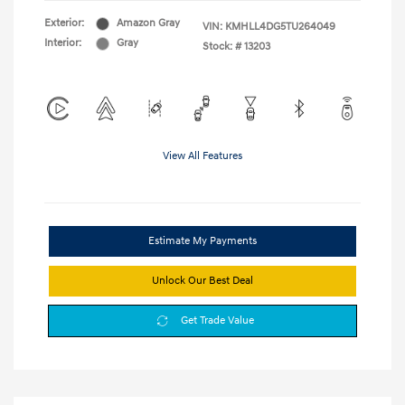
Exterior:
Amazon Gray
VIN:
KMHLL4DG5TU264049
Interior:
Gray
Stock: #
13203
View All Features
Estimate My Payments
Unlock Our Best Deal
Get Trade Value