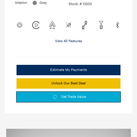
Interior:
Gray
Stock: #
13200
View All Features
Estimate My Payments
Unlock Our Best Deal
Get Trade Value