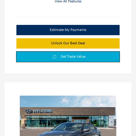
View All Features
Estimate My Payments
Unlock Our Best Deal
Get Trade Value