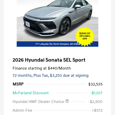
2026 Hyundai Sonata SEL Sport
Finance starting at
$440
/Month
72 months,
Plus Tax, $3,253 due at signing
MSRP
$32,535
McFarland Discount
-$1,107
Hyundai HMF Dealer Choice
-$2,500
Admin Fee
+$572