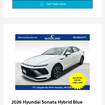
Get Trade Value
2026 Hyundai Sonata Hybrid Blue