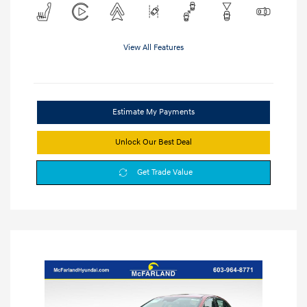
View All Features
Estimate My Payments
Unlock Our Best Deal
Get Trade Value