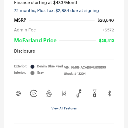
Finance starting at
$433
/Month
72 months,
Plus Tax, $2,884 due at signing
MSRP
$28,840
Admin Fee
+$572
McFarland Price
$29,412
Disclosure
Exterior:
Denim Blue Pearl
VIN:
KM8HACAB5VU508199
Interior:
Gray
Stock: #
13204
View All Features