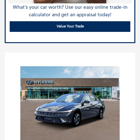
What's your car worth? Use our easy online trade-in
calculator and get an appraisal today!
Value Your Trade