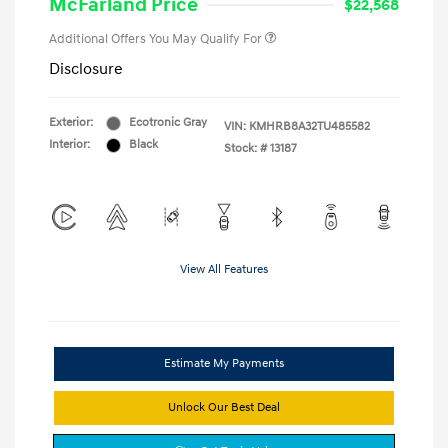
McFarland Price
$22,568
Additional Offers You May Qualify For
Disclosure
Exterior:
Ecotronic Gray
VIN:
KMHRB8A32TU485582
Interior:
Black
Stock: #
13187
View All Features
Estimate My Payments
Unlock Our Best Deal