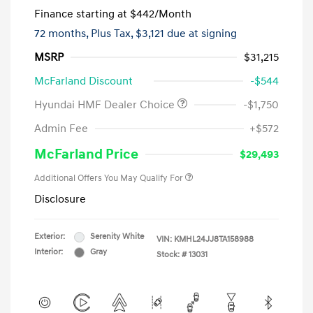
Finance starting at
$442
/Month
72 months,
Plus Tax, $3,121 due at signing
MSRP
$31,215
McFarland Discount
-$544
Hyundai HMF Dealer Choice
-$1,750
Admin Fee
+$572
McFarland Price
$29,493
Additional Offers You May Qualify For
Disclosure
Exterior:
Serenity White
VIN:
KMHL24JJ8TA158988
Interior:
Gray
Stock: #
13031