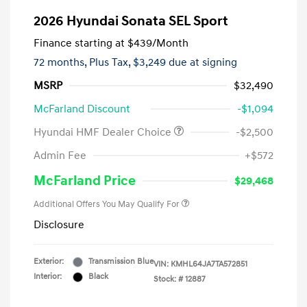
2026 Hyundai Sonata SEL Sport
Finance starting at
$439
/Month
72 months,
Plus Tax, $3,249 due at signing
MSRP
$32,490
McFarland Discount
-$1,094
Hyundai HMF Dealer Choice
-$2,500
Admin Fee
+$572
McFarland Price
$29,468
Additional Offers You May Qualify For
Disclosure
Exterior:
Transmission Blue
VIN:
KMHL64JA7TA572851
Interior:
Black
Stock: #
12887