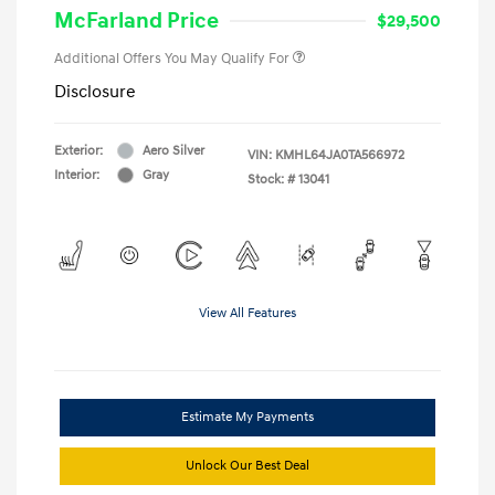
McFarland Price
$29,500
Additional Offers You May Qualify For
Disclosure
Exterior:
Aero Silver
VIN:
KMHL64JA0TA566972
Interior:
Gray
Stock: #
13041
View All Features
Estimate My Payments
Unlock Our Best Deal