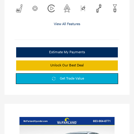
View All Features
Estimate My Payments
Unlock Our Best Deal
Get Trade Value