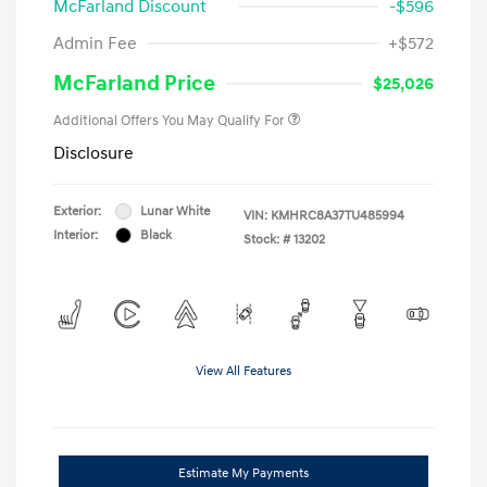
McFarland Discount
-$596
Admin Fee
+$572
McFarland Price
$25,026
Additional Offers You May Qualify For
Disclosure
Exterior:
Lunar White
VIN:
KMHRC8A37TU485994
Interior:
Black
Stock: #
13202
View All Features
Estimate My Payments