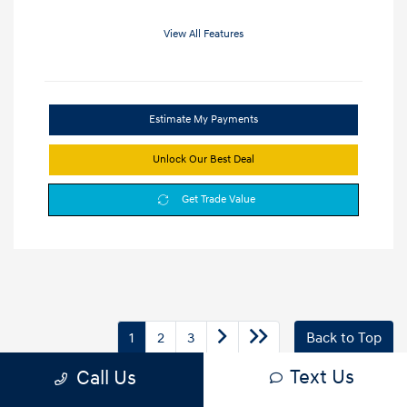
View All Features
Estimate My Payments
Unlock Our Best Deal
Get Trade Value
1
2
3
Back to Top
Text Us
Call Us