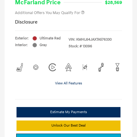
McFarland Price
$28,569
Additional Offers You May Qualify For
Disclosure
Exterior:
Ultimate Red
VIN:
KMHL64JAXTA576330
Interior:
Gray
Stock: #
13096
View All Features
Estimate My Payments
Unlock Our Best Deal