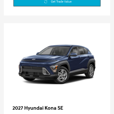
Get Trade Value
2027 Hyundai Kona SE