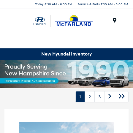
Today 8:30 AM - 6:00 PM
Service & Parts 7:30 AM - 5:00 PM
Menu
New Hyundai Inventory
1
2
3