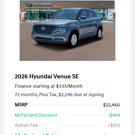
2026 Hyundai Venue SE
Finance starting at
$335
/Month
72 months,
Plus Tax, $2,246 due at signing
MSRP
$22,460
McFarland Discount
-$464
Admin Fee
+$572