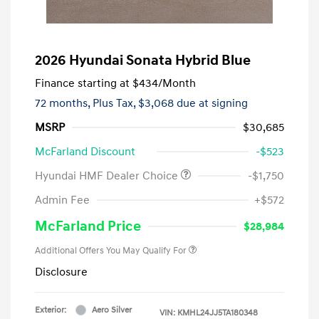
2026 Hyundai Sonata Hybrid Blue
Finance starting at
$434
/Month
72 months,
Plus Tax, $3,068 due at signing
MSRP
$30,685
McFarland Discount
-$523
Hyundai HMF Dealer Choice
-$1,750
Admin Fee
+$572
McFarland Price
$28,984
Additional Offers You May Qualify For
Disclosure
Exterior:
Aero Silver
VIN:
KMHL24JJ5TA180348