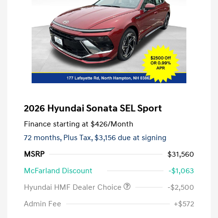
2026 Hyundai Sonata SEL Sport
Finance starting at
$426
/Month
72 months,
Plus Tax, $3,156 due at signing
MSRP
$31,560
McFarland Discount
-$1,063
Hyundai HMF Dealer Choice
-$2,500
Admin Fee
+$572