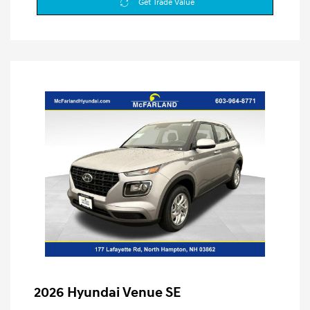
Get Trade Value
2026 Hyundai Venue SE