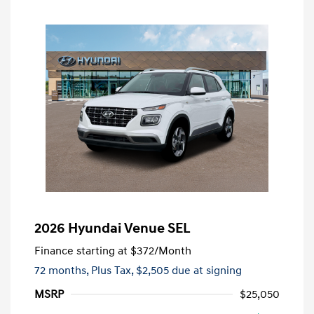
2026 Hyundai Venue SEL
Finance starting at
$372
/Month
72 months,
Plus Tax, $2,505 due at signing
MSRP
$25,050