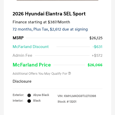
2026 Hyundai Elantra SEL Sport
Finance starting at
$387
/Month
72 months,
Plus Tax, $2,612 due at signing
MSRP
$26,125
McFarland Discount
-$631
Admin Fee
+$572
McFarland Price
$26,066
Additional Offers You May Qualify For
Disclosure
Exterior:
Abyss Black
VIN:
KMHLM4DG9TU270398
Interior:
Black
Stock: #
13201