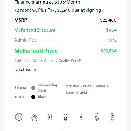
Finance starting at
$335
/Month
72 months,
Plus Tax, $2,246 due at signing
MSRP
$22,460
McFarland Discount
-$464
Admin Fee
+$572
McFarland Price
$22,568
Additional Offers You May Qualify For
Disclosure
Shimmering
VIN:
KMHRB8A37TU480474
Exterior:
Silver
Stock: #
13143
Interior:
Black