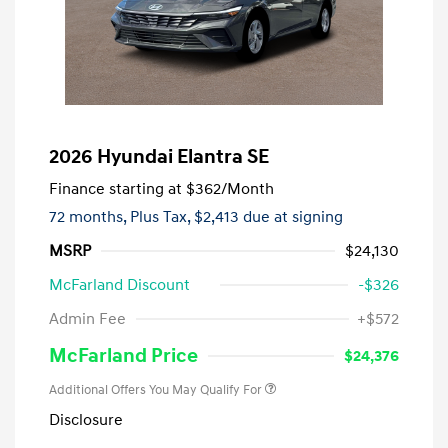
2026 Hyundai Elantra SE
Finance starting at
$362
/Month
72 months,
Plus Tax, $2,413 due at signing
MSRP
$24,130
McFarland Discount
-$326
Admin Fee
+$572
McFarland Price
$24,376
Additional Offers You May Qualify For
Disclosure