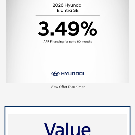
View Offer Disclaimer