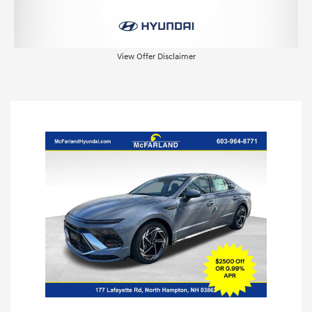
View Offer Disclaimer