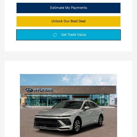
Estimate My Payments
Unlock Our Best Deal
Get Trade Value