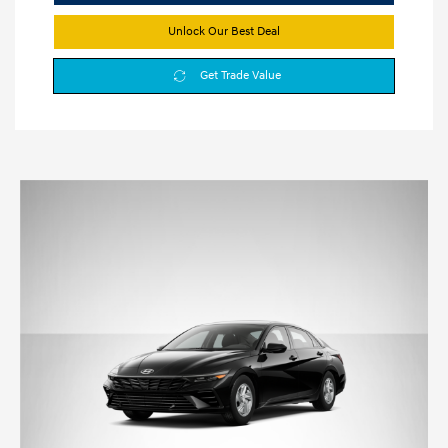
Unlock Our Best Deal
Get Trade Value