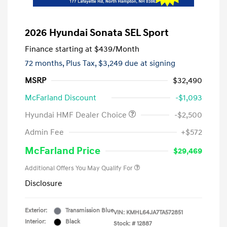
2026 Hyundai Sonata SEL Sport
Finance starting at
$439
/Month
72 months,
Plus Tax, $3,249 due at signing
MSRP
$32,490
McFarland Discount
-$1,093
Hyundai HMF Dealer Choice
-$2,500
Admin Fee
+$572
McFarland Price
$29,469
Additional Offers You May Qualify For
Disclosure
Exterior:
Transmission Blue
VIN:
KMHL64JA7TA572851
Interior:
Black
Stock: #
12887