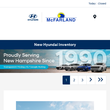
Today : Closed
Menu
New Hyundai Inventory
1
2
3