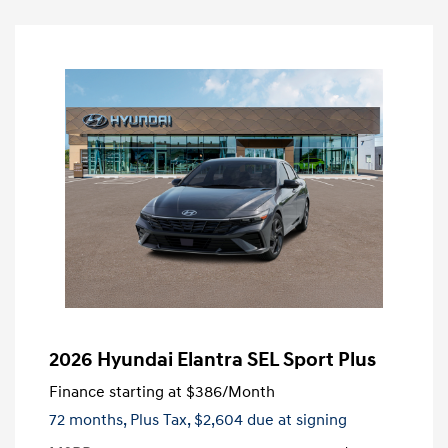
2026 Hyundai Elantra SEL Sport Plus
Finance starting at
$386
/Month
72 months,
Plus Tax, $2,604 due at signing