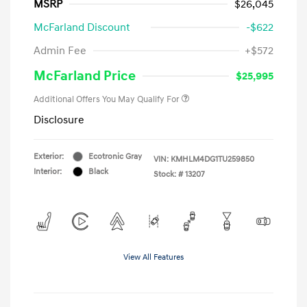
MSRP
$26,045
McFarland Discount
-$622
Admin Fee
+$572
McFarland Price
$25,995
Additional Offers You May Qualify For
Disclosure
Exterior:
Ecotronic Gray
VIN:
KMHLM4DG1TU259850
Interior:
Black
Stock: #
13207
View All Features