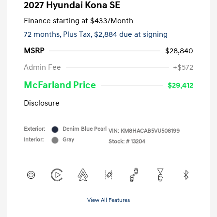
2027 Hyundai Kona SE
Finance starting at
$433
/Month
72 months,
Plus Tax, $2,884 due at signing
MSRP
$28,840
Admin Fee
+$572
McFarland Price
$29,412
Disclosure
Exterior:
Denim Blue Pearl
VIN:
KM8HACAB5VU508199
Interior:
Gray
Stock: #
13204
View All Features