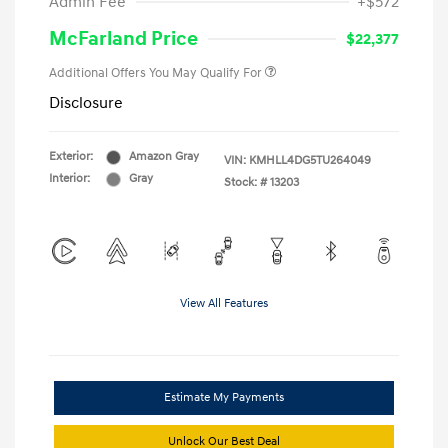
Admin Fee
+$572
McFarland Price
$22,377
Additional Offers You May Qualify For
Disclosure
Exterior:
Amazon Gray
VIN:
KMHLL4DG5TU264049
Interior:
Gray
Stock: #
13203
View All Features
Estimate My Payments
Unlock Our Best Deal