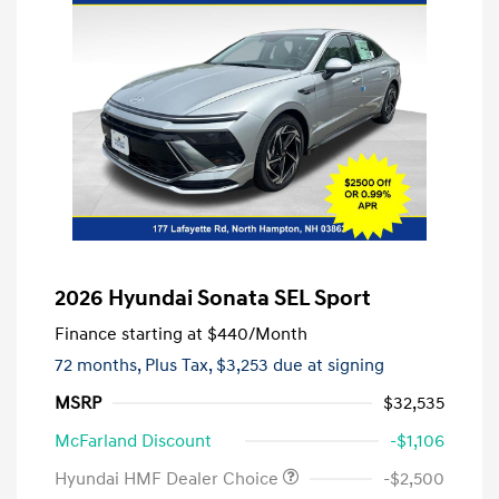
2026 Hyundai Sonata SEL Sport
Finance starting at
$440
/Month
72 months,
Plus Tax, $3,253 due at signing
MSRP
$32,535
McFarland Discount
-$1,106
Hyundai HMF Dealer Choice
-$2,500