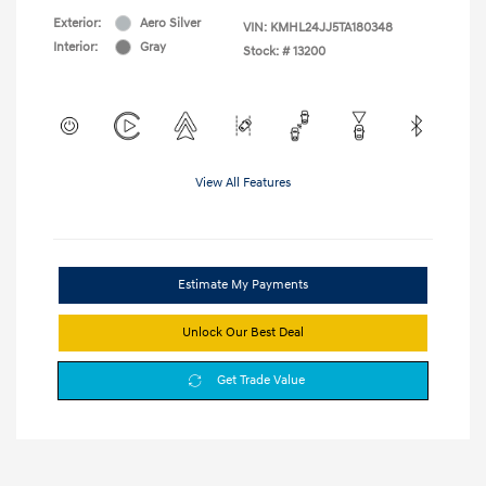
Exterior:
Aero Silver
VIN:
KMHL24JJ5TA180348
Interior:
Gray
Stock: #
13200
View All Features
Estimate My Payments
Unlock Our Best Deal
Get Trade Value