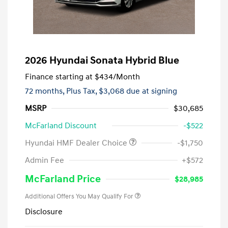
2026 Hyundai Sonata Hybrid Blue
Finance starting at
$434
/Month
72 months,
Plus Tax, $3,068 due at signing
MSRP
$30,685
McFarland Discount
-$522
Hyundai HMF Dealer Choice
-$1,750
Admin Fee
+$572
McFarland Price
$28,985
Additional Offers You May Qualify For
Disclosure