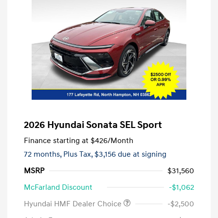
2026 Hyundai Sonata SEL Sport
Finance starting at
$426
/Month
72 months,
Plus Tax, $3,156 due at signing
MSRP
$31,560
McFarland Discount
-$1,062
Hyundai HMF Dealer Choice
-$2,500