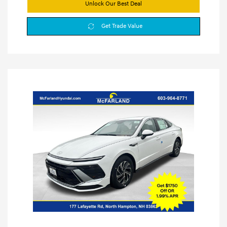
Unlock Our Best Deal
Get Trade Value