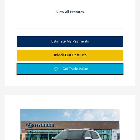
View All Features
Estimate My Payments
Unlock Our Best Deal
Get Trade Value