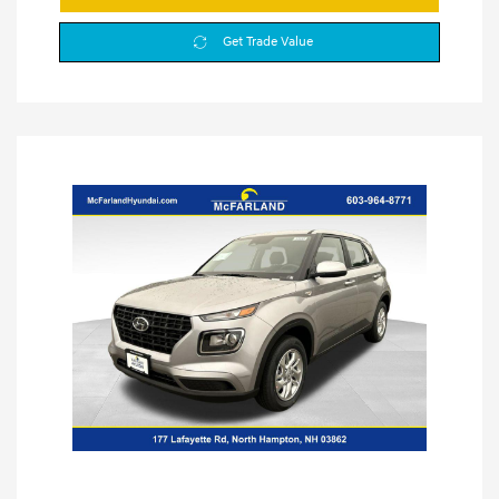
Get Trade Value