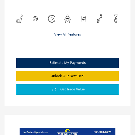
View All Features
Estimate My Payments
Unlock Our Best Deal
Get Trade Value