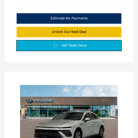
Estimate My Payments
Unlock Our Best Deal
Get Trade Value