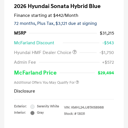
2026 Hyundai Sonata Hybrid Blue
Finance starting at
$442
/Month
72 months,
Plus Tax, $3,121 due at signing
MSRP
$31,215
McFarland Discount
-$543
Hyundai HMF Dealer Choice
-$1,750
Admin Fee
+$572
McFarland Price
$29,494
Additional Offers You May Qualify For
Disclosure
Exterior:
Serenity White
VIN:
KMHL24JJ8TA158988
Interior:
Gray
Stock: #
13031