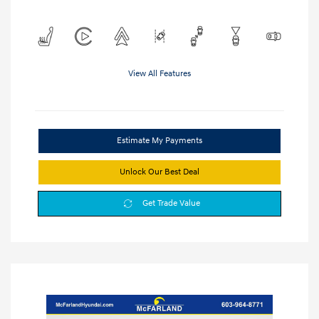
View All Features
Estimate My Payments
Unlock Our Best Deal
Get Trade Value