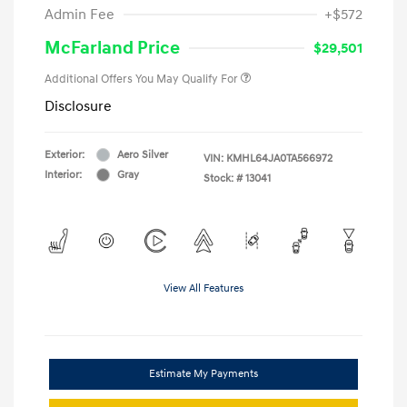
Admin Fee
+$572
McFarland Price
$29,501
Additional Offers You May Qualify For
Disclosure
Exterior:
Aero Silver
VIN:
KMHL64JA0TA566972
Interior:
Gray
Stock: #
13041
View All Features
Estimate My Payments