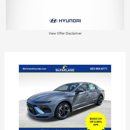
View Offer Disclaimer