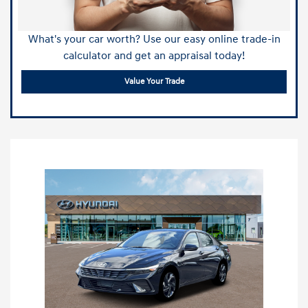
What's your car worth? Use our easy online trade-in
calculator and get an appraisal today!
Value Your Trade