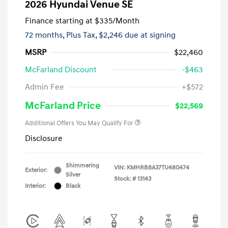
2026 Hyundai Venue SE
Finance starting at
$335
/Month
72 months,
Plus Tax, $2,246 due at signing
MSRP
$22,460
McFarland Discount
-$463
Admin Fee
+$572
McFarland Price
$22,569
Additional Offers You May Qualify For
Disclosure
Shimmering
VIN:
KMHRB8A37TU480474
Exterior:
Silver
Stock: #
13143
Interior:
Black