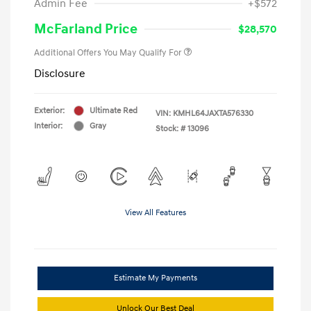
Admin Fee
+$572
McFarland Price
$28,570
Additional Offers You May Qualify For
Disclosure
Exterior:
Ultimate Red
VIN:
KMHL64JAXTA576330
Interior:
Gray
Stock: #
13096
View All Features
Estimate My Payments
Unlock Our Best Deal