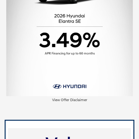
View Offer Disclaimer