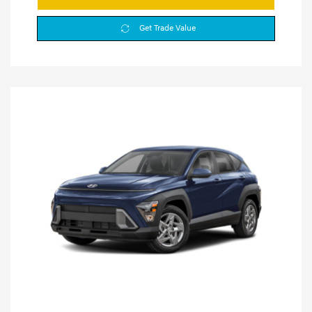
Get Trade Value