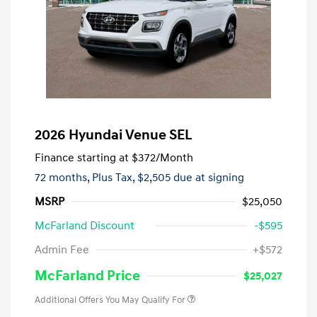
2026 Hyundai Venue SEL
Finance starting at
$372
/Month
72 months,
Plus Tax, $2,505 due at signing
MSRP
$25,050
McFarland Discount
-$595
Admin Fee
+$572
McFarland Price
$25,027
Additional Offers You May Qualify For