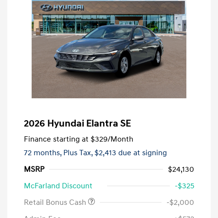
2026 Hyundai Elantra SE
Finance starting at
$329
/Month
72 months,
Plus Tax, $2,413 due at signing
MSRP
$24,130
McFarland Discount
-$325
Retail Bonus Cash
-$2,000