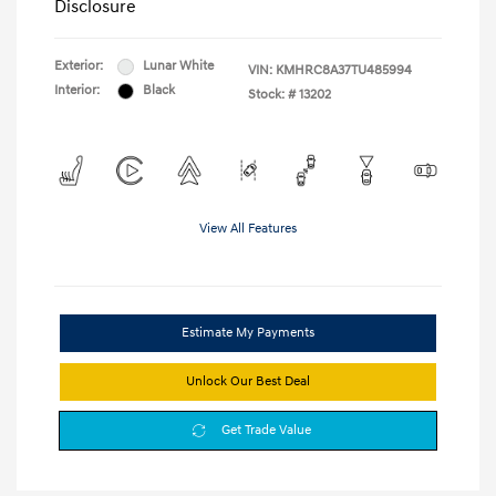
Disclosure
Exterior:
Lunar White
VIN:
KMHRC8A37TU485994
Interior:
Black
Stock: #
13202
View All Features
Estimate My Payments
Unlock Our Best Deal
Get Trade Value