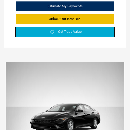
Estimate My Payments
Unlock Our Best Deal
Get Trade Value