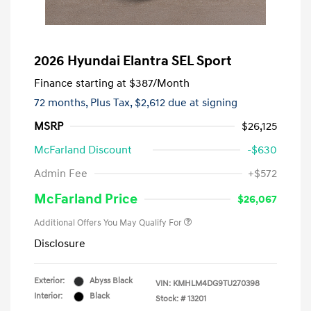
2026 Hyundai Elantra SEL Sport
Finance starting at
$387
/Month
72 months,
Plus Tax, $2,612 due at signing
MSRP
$26,125
McFarland Discount
-$630
Admin Fee
+$572
McFarland Price
$26,067
Additional Offers You May Qualify For
Disclosure
Exterior:
Abyss Black
VIN:
KMHLM4DG9TU270398
Interior:
Black
Stock: #
13201