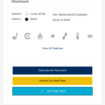
Disclosure
Exterior:
Lunar White
VIN:
KMHRC8A37TU485994
Interior:
Black
Stock: #
13202
View All Features
Estimate My Payments
Unlock Our Best Deal
Get Trade Value