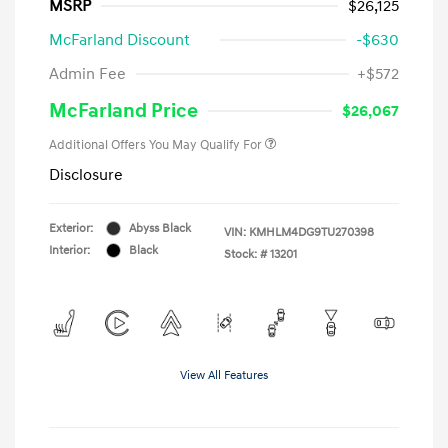
MSRP
$26,125
McFarland Discount
-$630
Admin Fee
+$572
McFarland Price
$26,067
Additional Offers You May Qualify For
Disclosure
Exterior:
Abyss Black
VIN:
KMHLM4DG9TU270398
Interior:
Black
Stock: #
13201
View All Features