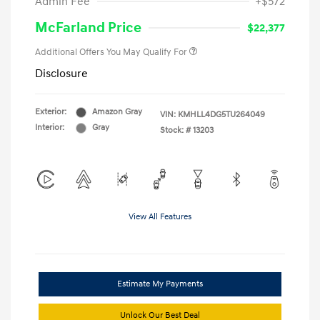
Admin Fee
+$572
McFarland Price
$22,377
Additional Offers You May Qualify For
Disclosure
Exterior:
Amazon Gray
VIN:
KMHLL4DG5TU264049
Interior:
Gray
Stock: #
13203
View All Features
Estimate My Payments
Unlock Our Best Deal