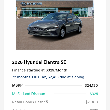
2026 Hyundai Elantra SE
Finance starting at
$329
/Month
72 months,
Plus Tax, $2,413 due at signing
MSRP
$24,130
McFarland Discount
-$325
Retail Bonus Cash
-$2,000