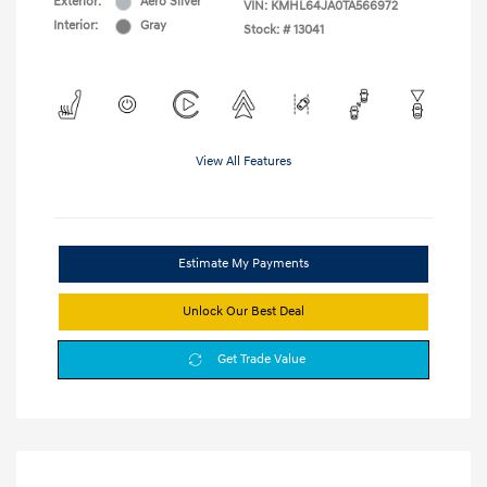
Exterior:
Aero Silver
VIN:
KMHL64JA0TA566972
Interior:
Gray
Stock: #
13041
View All Features
Estimate My Payments
Unlock Our Best Deal
Get Trade Value