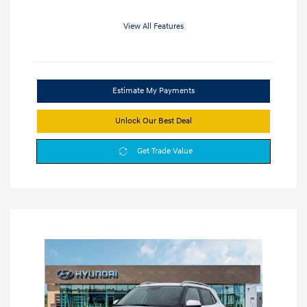
View All Features
Estimate My Payments
Unlock Our Best Deal
Get Trade Value