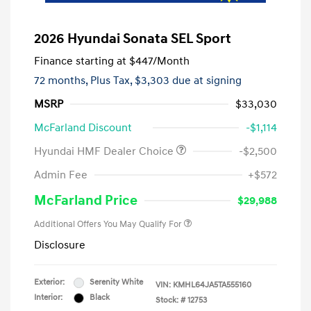
2026 Hyundai Sonata SEL Sport
Finance starting at
$447
/Month
72 months,
Plus Tax, $3,303 due at signing
MSRP
$33,030
McFarland Discount
-$1,114
Hyundai HMF Dealer Choice
-$2,500
Admin Fee
+$572
McFarland Price
$29,988
Additional Offers You May Qualify For
Disclosure
Exterior:
Serenity White
VIN:
KMHL64JA5TA555160
Interior:
Black
Stock: #
12753