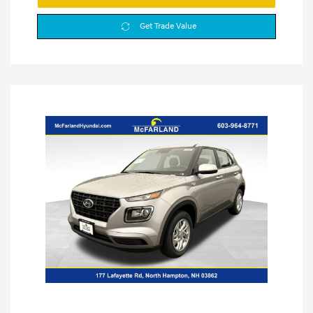
Get Trade Value