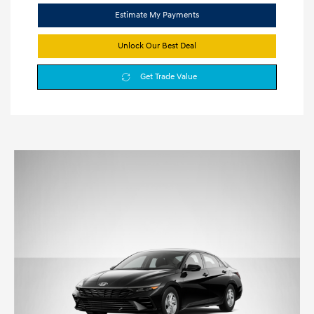
Estimate My Payments
Unlock Our Best Deal
Get Trade Value