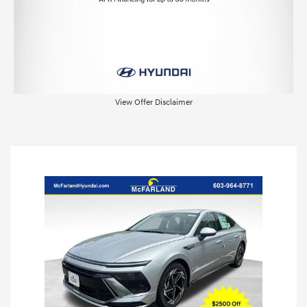
View Offer Disclaimer