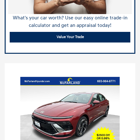
What's your car worth? Use our easy online trade-in
calculator and get an appraisal today!
Value Your Trade