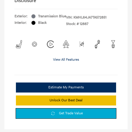
Disclosure
Exterior:
Transmission Blue
VIN:
KMHL64JA7TA572851
Interior:
Black
Stock: #
12887
View All Features
Estimate My Payments
Unlock Our Best Deal
Get Trade Value