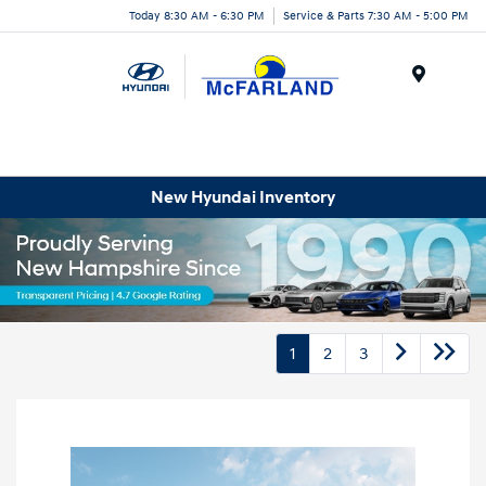
Today 8:30 AM - 6:30 PM
Service & Parts 7:30 AM - 5:00 PM
Menu
New Hyundai Inventory
1
2
3