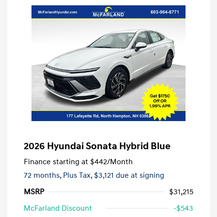
2026 Hyundai Sonata Hybrid Blue
Finance starting at
$442
/Month
72 months,
Plus Tax, $3,121 due at signing
MSRP
$31,215
McFarland Discount
-$543