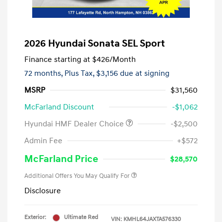
2026 Hyundai Sonata SEL Sport
Finance starting at
$426
/Month
72 months,
Plus Tax, $3,156 due at signing
MSRP
$31,560
McFarland Discount
-$1,062
Hyundai HMF Dealer Choice
-$2,500
Admin Fee
+$572
McFarland Price
$28,570
Additional Offers You May Qualify For
Disclosure
Exterior:
Ultimate Red
VIN:
KMHL64JAXTA576330