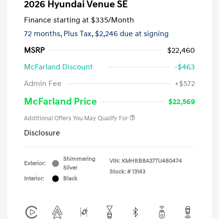
2026 Hyundai Venue SE
Finance starting at
$335
/Month
72 months,
Plus Tax, $2,246 due at signing
MSRP
$22,460
McFarland Discount
-$463
Admin Fee
+$572
McFarland Price
$22,569
Additional Offers You May Qualify For
Disclosure
Shimmering
VIN:
KMHRB8A37TU480474
Exterior:
Silver
Stock: #
13143
Interior:
Black