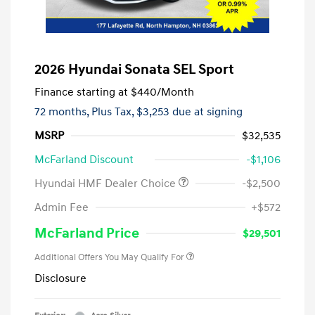
2026 Hyundai Sonata SEL Sport
Finance starting at
$440
/Month
72 months,
Plus Tax, $3,253 due at signing
MSRP
$32,535
McFarland Discount
-$1,106
Hyundai HMF Dealer Choice
-$2,500
Admin Fee
+$572
McFarland Price
$29,501
Additional Offers You May Qualify For
Disclosure