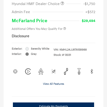
Hyundai HMF Dealer Choice
-$1,750
Admin Fee
+$572
McFarland Price
$29,494
Additional Offers You May Qualify For
Disclosure
Exterior:
Serenity White
VIN:
KMHL24JJ8TA158988
Interior:
Gray
Stock: #
13031
View All Features
Estimate My Payments