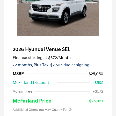
2026 Hyundai Venue SEL
Finance starting at
$372
/Month
72 months,
Plus Tax, $2,505 due at signing
MSRP
$25,050
McFarland Discount
-$595
Admin Fee
+$572
McFarland Price
$25,027
Additional Offers You May Qualify For