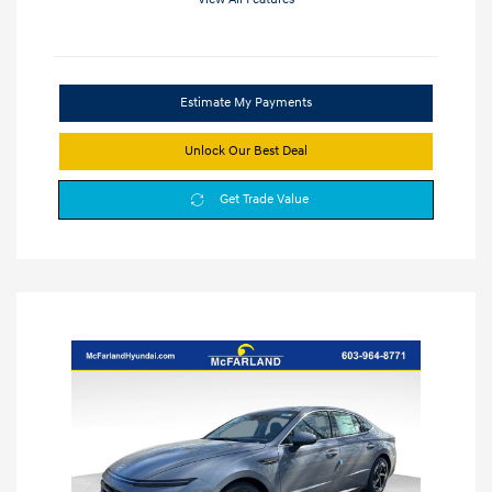
Estimate My Payments
Unlock Our Best Deal
Get Trade Value