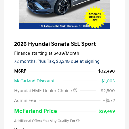
2026 Hyundai Sonata SEL Sport
Finance starting at
$439
/Month
72 months,
Plus Tax, $3,249 due at signing
MSRP
$32,490
McFarland Discount
-$1,093
Hyundai HMF Dealer Choice
-$2,500
Admin Fee
+$572
McFarland Price
$29,469
Additional Offers You May Qualify For