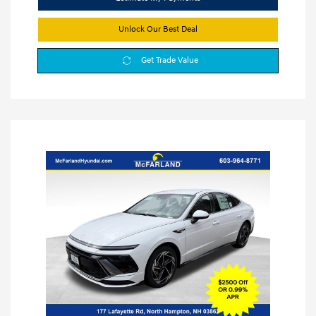
Unlock Our Best Deal
Get Trade Value