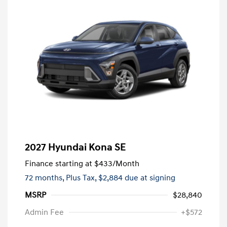
2027 Hyundai Kona SE
Finance starting at
$433
/Month
72 months,
Plus Tax, $2,884 due at signing
MSRP
$28,840
Admin Fee
+$572