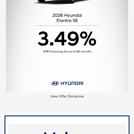
View Offer Disclaimer