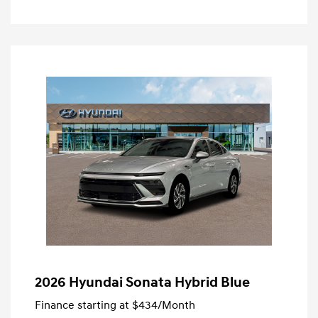
2026 Hyundai Sonata Hybrid Blue
Finance starting at
$434
/Month