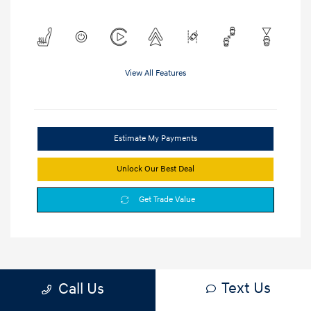
View All Features
Estimate My Payments
Unlock Our Best Deal
Get Trade Value
Text Us
Call Us
1
2
3
Back to Top