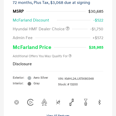
72 months,
Plus Tax, $3,068 due at signing
MSRP
$30,685
McFarland Discount
-$522
Hyundai HMF Dealer Choice
-$1,750
Admin Fee
+$572
McFarland Price
$28,985
Additional Offers You May Qualify For
Disclosure
Exterior:
Aero Silver
VIN:
KMHL24JJ5TA180348
Interior:
Gray
Stock: #
13200
View All Features