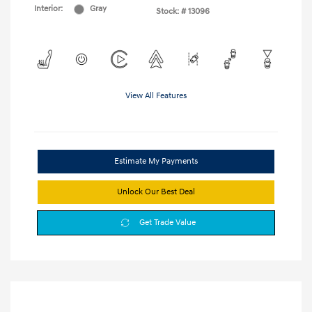
Interior:
Gray
Stock: #
13096
View All Features
Estimate My Payments
Unlock Our Best Deal
Get Trade Value