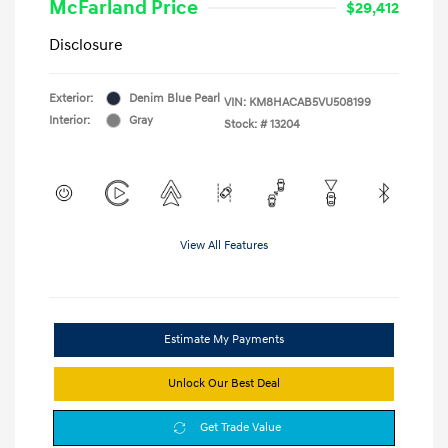
McFarland Price
$29,412
Disclosure
Exterior:
Denim Blue Pearl
VIN:
KM8HACAB5VU508199
Interior:
Gray
Stock: #
13204
View All Features
Estimate My Payments
Unlock Our Best Deal
Get Trade Value