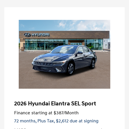
2026 Hyundai Elantra SEL Sport
Finance starting at
$387
/Month
72 months,
Plus Tax, $2,612 due at signing