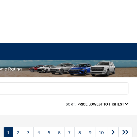
SORT:
PRICE LOWEST TO HIGHEST
1
2
3
4
5
6
7
8
9
10