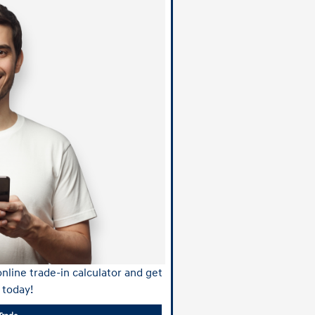
nline trade-in calculator and get
 today!