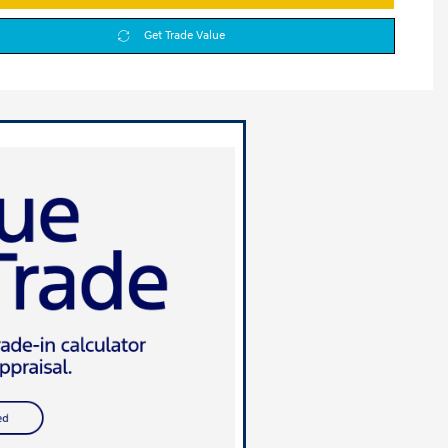
Get Trade Value