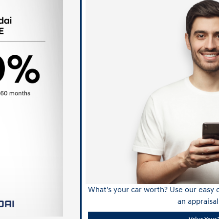
What's your car worth? Use our easy o
an appraisal