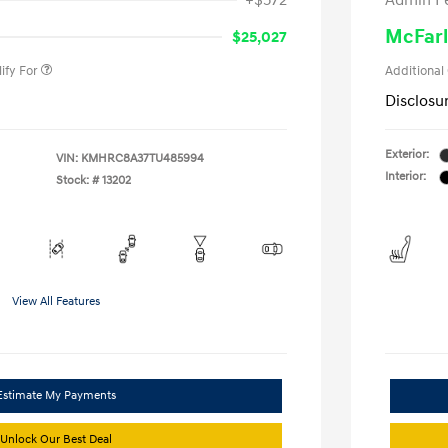
+$572
Admin F
gram
-$500
duate Program
-$400
McFarl
$25,027
ify For
Additional
Disclosu
Exterior:
VIN:
KMHRC8A37TU485994
Interior:
Stock: #
13202
View All Features
Estimate My Payments
Unlock Our Best Deal