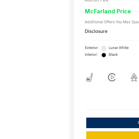
Admin Fee
Military Pro
College Gra
McFarland Price
Additional Offers You May Qual
Disclosure
Exterior:
Lunar White
Interior:
Black