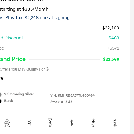
tarting at
$335
/Month
hs,
Plus Tax, $2,246 due at signing
$22,460
d Discount
-$463
First Responders Program
-$500
ee
+$572
Military Program
-$500
College Graduate Program
-$400
and Price
$22,569
 Offers You May Qualify For
re
Shimmering Silver
VIN:
KMHRB8A37TU480474
Black
Stock: #
13143