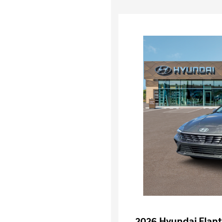
2026 Hyundai Elant