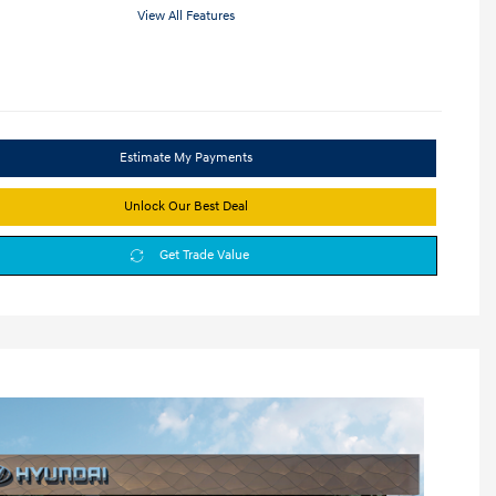
View All Features
Estimate My Payments
Unlock Our Best Deal
Get Trade Value