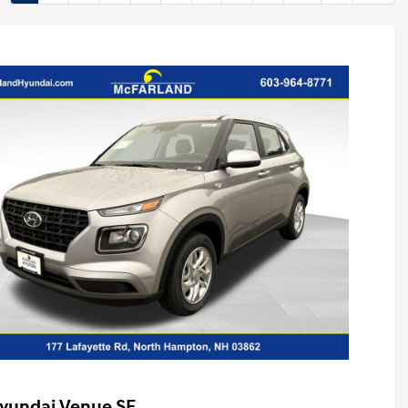
yundai Venue SE