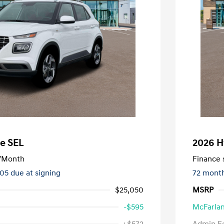
e SEL
2026 H
/Month
Finance s
505 due at signing
72 mont
$25,050
MSRP
-$595
McFarlan
nders Program
-$500