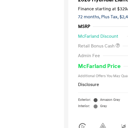
Finance starting at
$329
72 months,
Plus Tax, $2,
MSRP
McFarland Discount
Retail Bonus Cash
First Respo
Admin Fee
Military Pro
College Gra
McFarland Price
Additional Offers You May Qual
Disclosure
Exterior:
Amazon Gray
Interior:
Gray