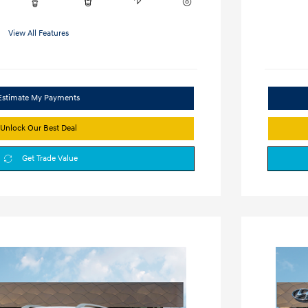
View All Features
Estimate My Payments
Unlock Our Best Deal
Get Trade Value