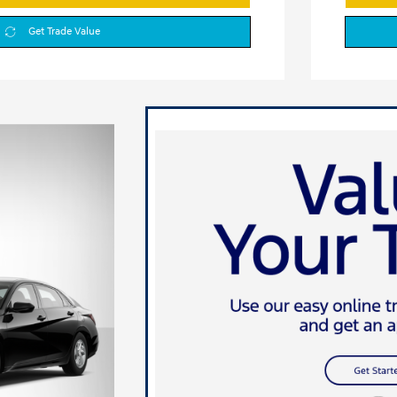
Get Trade Value