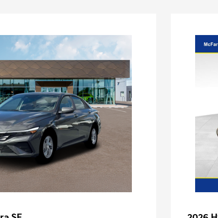
ra SE
2026 H