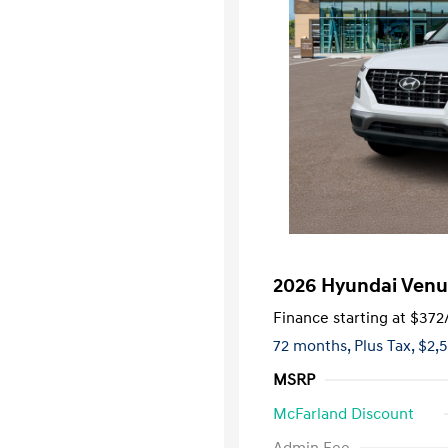
2026 Hyundai Venu
Finance starting at
$372
72 months,
Plus Tax, $2,
MSRP
McFarland Discount
First Respo