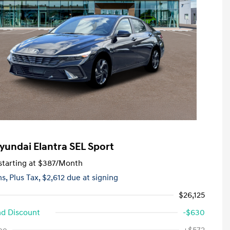
yundai Elantra SEL Sport
tarting at
$387
/Month
hs,
Plus Tax, $2,612 due at signing
$26,125
d Discount
-$630
First Responders Program
-$500