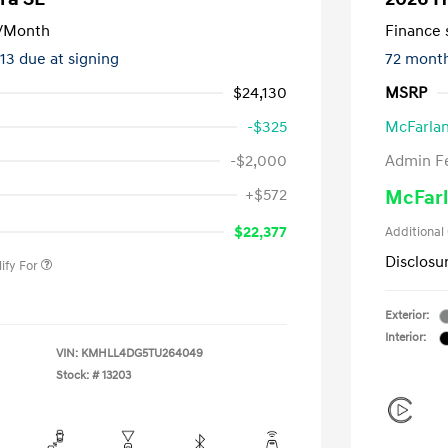
/Month
Finance s
413 due at signing
72 mont
$24,130
MSRP
-$325
McFarlan
-$2,000
Admin F
nders Program
-$500
+$572
McFarl
gram
-$500
duate Program
-$400
$22,377
Additional
Disclosu
ify For
Exterior:
Interior:
VIN:
KMHLL4DG5TU264049
Stock: #
13203