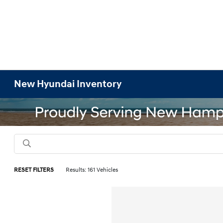
New Hyundai Inventory
RESET FILTERS
Results: 161 Vehicles