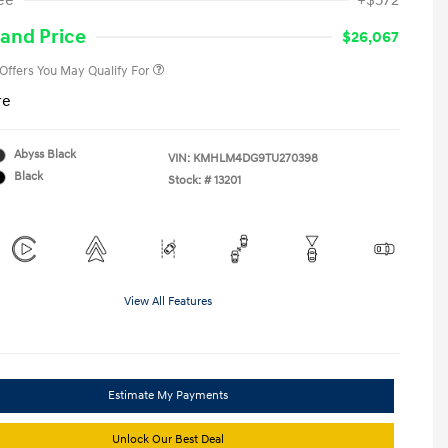
ee
+$572
Military Program
-$500
College Graduate Program
-$400
and Price
$26,067
 Offers You May Qualify For
re
Abyss Black
VIN:
KMHLM4DG9TU270398
Black
Stock: #
13201
View All Features
Estimate My Payments
Unlock Our Best Deal