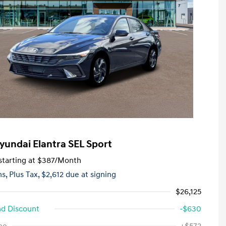
yundai Elantra SEL Sport
tarting at
$387
/Month
hs,
Plus Tax, $2,612 due at signing
$26,125
d Discount
-$630
First Responders Program
-$500