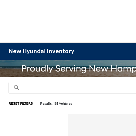
New Hyundai Inventory
RESET FILTERS
Results: 161 Vehicles