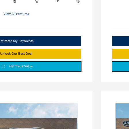
View All Features
Estimate My Payments
Unlock Our Best Deal
Get Trade Value