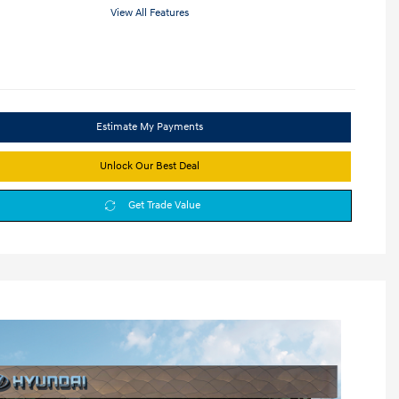
View All Features
Estimate My Payments
Unlock Our Best Deal
Get Trade Value