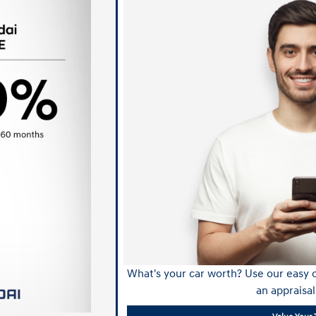
What's your car worth? Use our easy o
an appraisal