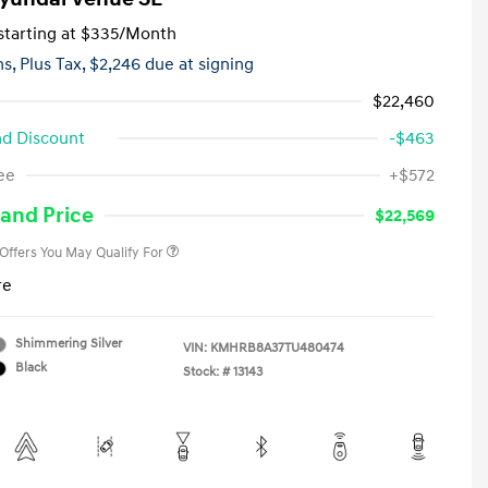
tarting at
$335
/Month
hs,
Plus Tax, $2,246 due at signing
$22,460
d Discount
-$463
First Responders Program
-$500
ee
+$572
Military Program
-$500
College Graduate Program
-$400
and Price
$22,569
 Offers You May Qualify For
re
Shimmering Silver
VIN:
KMHRB8A37TU480474
Black
Stock: #
13143