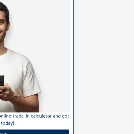
nline trade-in calculator and get
 today!