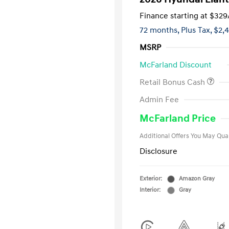
Finance starting at
$329
72 months,
Plus Tax, $2,
MSRP
McFarland Discount
Retail Bonus Cash
First Respo
Admin Fee
Military Pro
College Gra
McFarland Price
Additional Offers You May Qual
Disclosure
Exterior:
Amazon Gray
Interior:
Gray