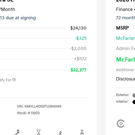
/Month
Finance s
413 due at signing
72 mont
$24,130
MSRP
-$325
McFarlan
-$2,000
Admin F
nders Program
-$500
+$572
McFarl
gram
-$500
duate Program
-$400
$22,377
Additional
Disclosu
ify For
Exterior:
Interior:
VIN:
KMHLL4DG5TU264049
Stock: #
13203