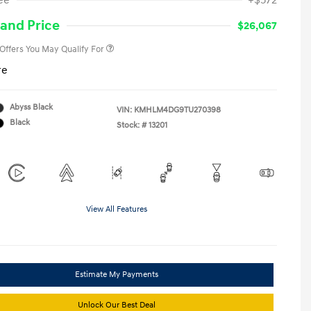
ee
+$572
Military Program
-$500
College Graduate Program
-$400
and Price
$26,067
 Offers You May Qualify For
re
Abyss Black
VIN:
KMHLM4DG9TU270398
Black
Stock: #
13201
View All Features
Estimate My Payments
Unlock Our Best Deal