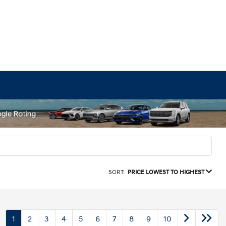
SORT:
PRICE LOWEST TO HIGHEST
1
2
3
4
5
6
7
8
9
10