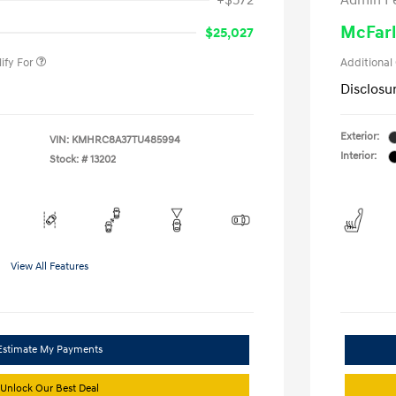
+$572
Admin F
gram
-$500
duate Program
-$400
McFarl
$25,027
ify For
Additional
Disclosu
Exterior:
VIN:
KMHRC8A37TU485994
Interior:
Stock: #
13202
View All Features
Estimate My Payments
Unlock Our Best Deal