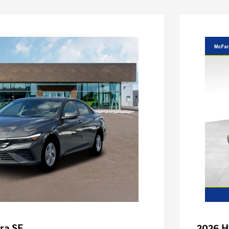
ra SE
2026 H