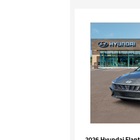
2026 Hyundai Elant