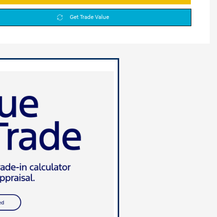
Get Trade Value