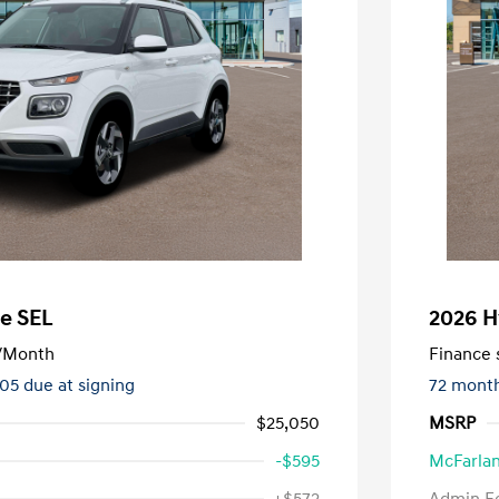
e SEL
2026 H
/Month
Finance s
505 due at signing
72 mont
$25,050
MSRP
-$595
McFarlan
nders Program
-$500