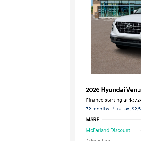
2026 Hyundai Venu
Finance starting at
$372
72 months,
Plus Tax, $2,
MSRP
McFarland Discount
First Respo