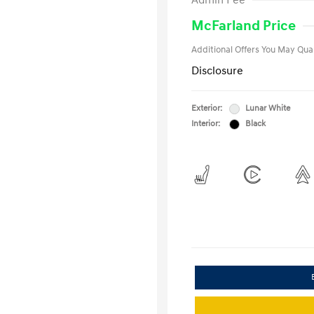
Admin Fee
Military Pro
College Gra
McFarland Price
Additional Offers You May Qual
Disclosure
Exterior:
Lunar White
Interior:
Black