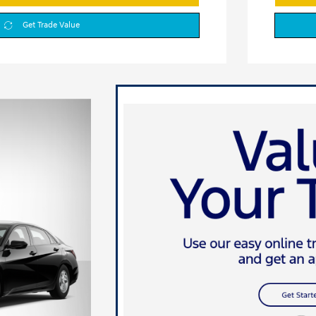
Get Trade Value