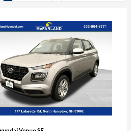
yundai Venue SE