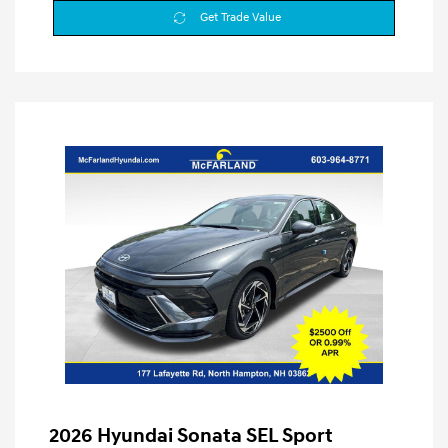
Get Trade Value
2026 Hyundai Sonata SEL Sport