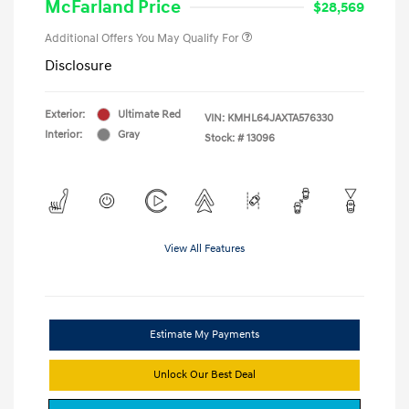
McFarland Price
$28,569
Additional Offers You May Qualify For
Disclosure
Exterior:
Ultimate Red
VIN:
KMHL64JAXTA576330
Interior:
Gray
Stock: #
13096
View All Features
Estimate My Payments
Unlock Our Best Deal