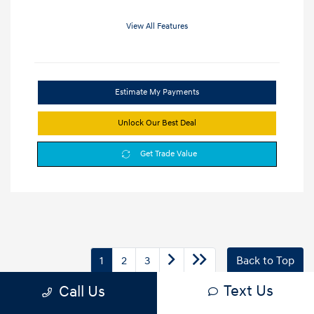
View All Features
Estimate My Payments
Unlock Our Best Deal
Get Trade Value
1
2
3
Back to Top
Text Us
Call Us