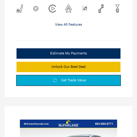
View All Features
Estimate My Payments
Unlock Our Best Deal
Get Trade Value