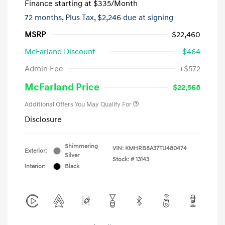
Finance starting at
$335
/Month
72 months,
Plus Tax, $2,246 due at signing
MSRP
$22,460
McFarland Discount
-$464
Admin Fee
+$572
McFarland Price
$22,568
Additional Offers You May Qualify For
Disclosure
Shimmering
VIN:
KMHRB8A37TU480474
Exterior:
Silver
Stock: #
13143
Interior:
Black