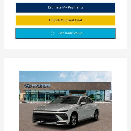
Estimate My Payments
Unlock Our Best Deal
Get Trade Value