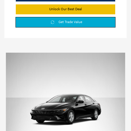
Unlock Our Best Deal
Get Trade Value