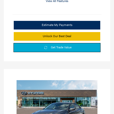
View All Features
Estimate My Payments
Unlock Our Best Deal
Get Trade Value