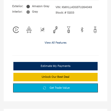
Exterior:
Amazon Gray
VIN:
KMHLL4DG5TU264049
Interior:
Gray
Stock: #
13203
View All Features
Estimate My Payments
Unlock Our Best Deal
Get Trade Value