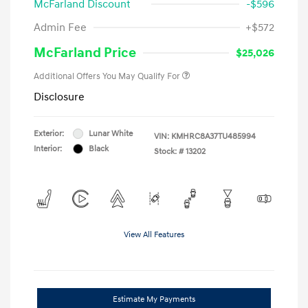
McFarland Discount
-$596
Admin Fee
+$572
McFarland Price
$25,026
Additional Offers You May Qualify For
Disclosure
Exterior:
Lunar White
VIN:
KMHRC8A37TU485994
Interior:
Black
Stock: #
13202
View All Features
Estimate My Payments