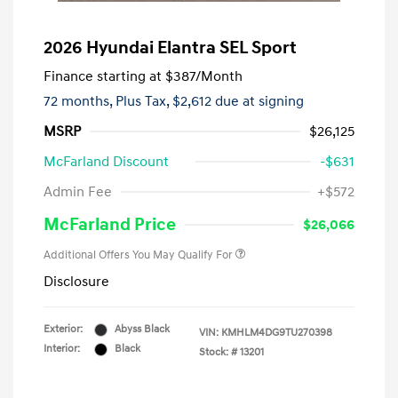
2026 Hyundai Elantra SEL Sport
Finance starting at
$387
/Month
72 months,
Plus Tax, $2,612 due at signing
MSRP
$26,125
McFarland Discount
-$631
Admin Fee
+$572
McFarland Price
$26,066
Additional Offers You May Qualify For
Disclosure
Exterior:
Abyss Black
VIN:
KMHLM4DG9TU270398
Interior:
Black
Stock: #
13201