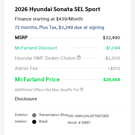
2026 Hyundai Sonata SEL Sport
Finance starting at
$439
/Month
72 months,
Plus Tax, $3,249 due at signing
MSRP
$32,490
McFarland Discount
-$1,094
Hyundai HMF Dealer Choice
-$2,500
Admin Fee
+$572
McFarland Price
$29,468
Additional Offers You May Qualify For
Disclosure
Exterior:
Transmission Blue
VIN:
KMHL64JA7TA572851
Interior:
Black
Stock: #
12887