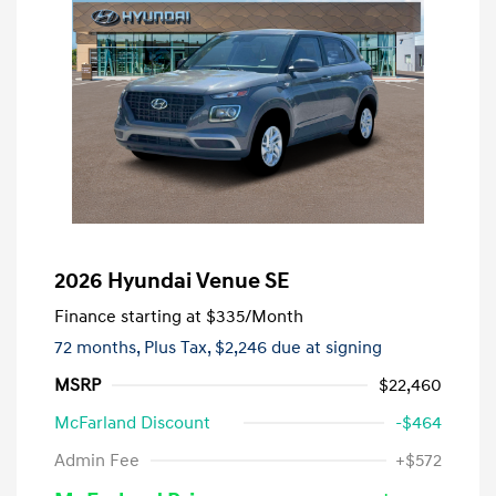
2026 Hyundai Venue SE
Finance starting at
$335
/Month
72 months,
Plus Tax, $2,246 due at signing
MSRP
$22,460
McFarland Discount
-$464
Admin Fee
+$572