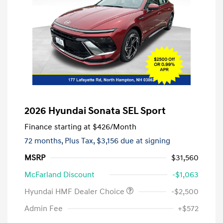
2026 Hyundai Sonata SEL Sport
Finance starting at
$426
/Month
72 months,
Plus Tax, $3,156 due at signing
MSRP
$31,560
McFarland Discount
-$1,063
Hyundai HMF Dealer Choice
-$2,500
Admin Fee
+$572