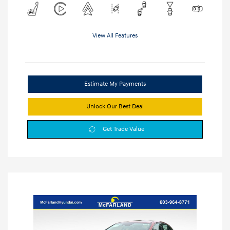
View All Features
Estimate My Payments
Unlock Our Best Deal
Get Trade Value