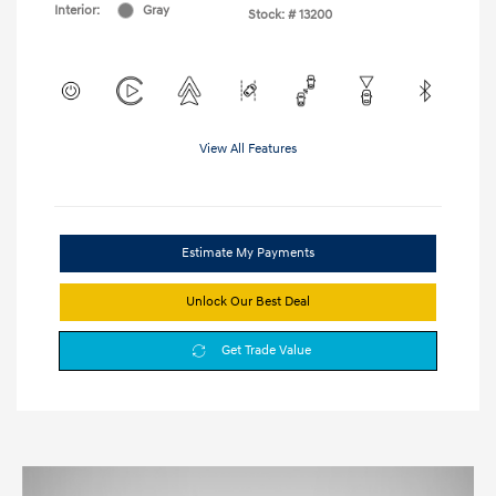
Interior:
Gray
Stock: #
13200
View All Features
Estimate My Payments
Unlock Our Best Deal
Get Trade Value