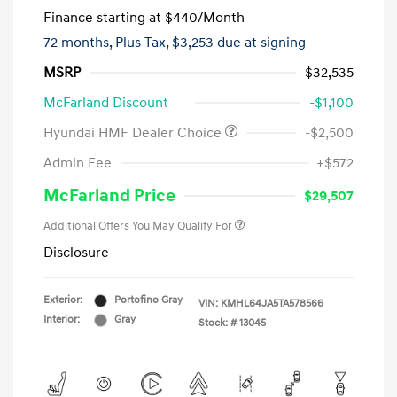
Finance starting at
$440
/Month
72 months,
Plus Tax, $3,253 due at signing
MSRP
$32,535
McFarland Discount
-$1,100
Hyundai HMF Dealer Choice
-$2,500
Admin Fee
+$572
McFarland Price
$29,507
Additional Offers You May Qualify For
Disclosure
Exterior:
Portofino Gray
VIN:
KMHL64JA5TA578566
Interior:
Gray
Stock: #
13045