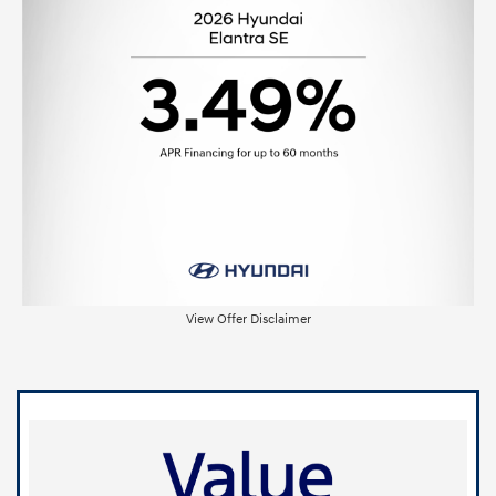
View Offer Disclaimer