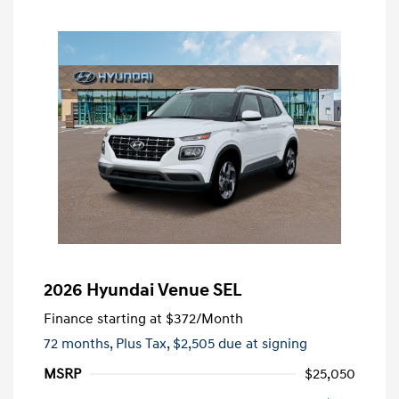
2026 Hyundai Venue SEL
Finance starting at
$372
/Month
72 months,
Plus Tax, $2,505 due at signing
MSRP
$25,050