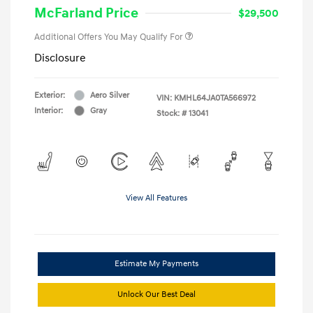
McFarland Price
$29,500
Additional Offers You May Qualify For
Disclosure
Exterior:
Aero Silver
VIN:
KMHL64JA0TA566972
Interior:
Gray
Stock: #
13041
View All Features
Estimate My Payments
Unlock Our Best Deal