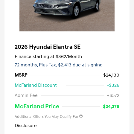
2026 Hyundai Elantra SE
Finance starting at
$362
/Month
72 months,
Plus Tax, $2,413 due at signing
MSRP
$24,130
McFarland Discount
-$326
Admin Fee
+$572
McFarland Price
$24,376
Additional Offers You May Qualify For
Disclosure