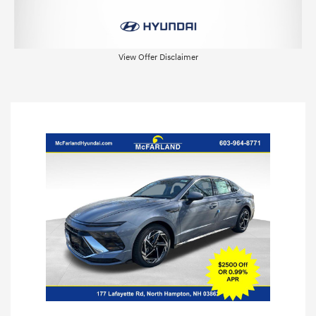
View Offer Disclaimer