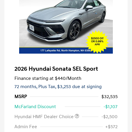
2026 Hyundai Sonata SEL Sport
Finance starting at
$440
/Month
72 months,
Plus Tax, $3,253 due at signing
MSRP
$32,535
McFarland Discount
-$1,107
Hyundai HMF Dealer Choice
-$2,500
Admin Fee
+$572