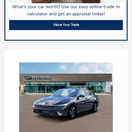
What's your car worth? Use our easy online trade-in
calculator and get an appraisal today!
Value Your Trade