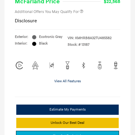
McFarland Price
$22,568
Additional Offers You May Qualify For
Disclosure
Exterior:
Ecotronic Gray
VIN:
KMHRB8A32TU485582
Interior:
Black
Stock: #
13187
View All Features
Estimate My Payments
Unlock Our Best Deal