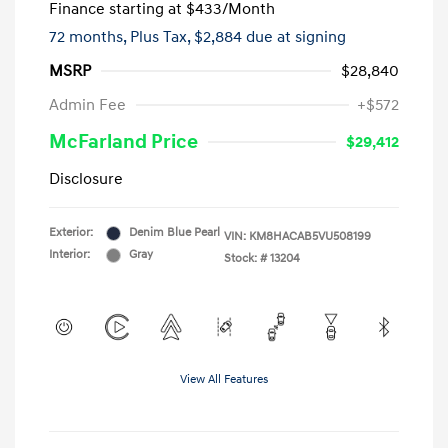
Finance starting at
$433
/Month
72 months,
Plus Tax, $2,884 due at signing
MSRP
$28,840
Admin Fee
+$572
McFarland Price
$29,412
Disclosure
Exterior:
Denim Blue Pearl
VIN:
KM8HACAB5VU508199
Interior:
Gray
Stock: #
13204
View All Features