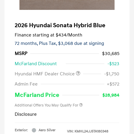
2026 Hyundai Sonata Hybrid Blue
Finance starting at
$434
/Month
72 months,
Plus Tax, $3,068 due at signing
MSRP
$30,685
McFarland Discount
-$523
Hyundai HMF Dealer Choice
-$1,750
Admin Fee
+$572
McFarland Price
$28,984
Additional Offers You May Qualify For
Disclosure
Exterior:
Aero Silver
VIN:
KMHL24JJ5TA180348