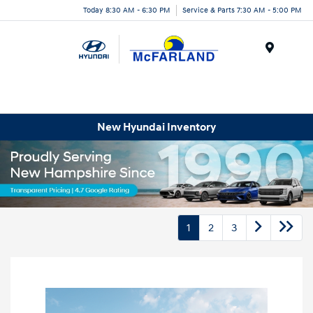
Today 8:30 AM - 6:30 PM
Service & Parts 7:30 AM - 5:00 PM
Menu
New Hyundai Inventory
1
2
3