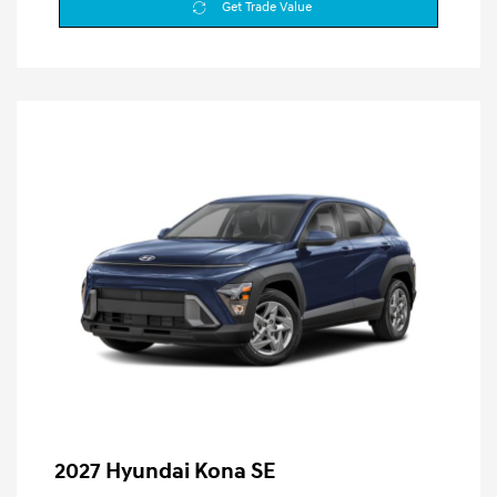
Get Trade Value
2027 Hyundai Kona SE