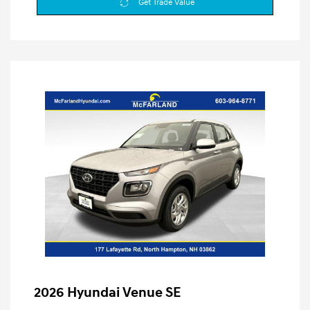
Get Trade Value
2026 Hyundai Venue SE