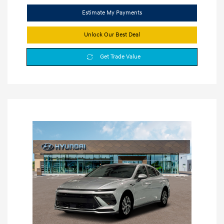
Estimate My Payments
Unlock Our Best Deal
Get Trade Value