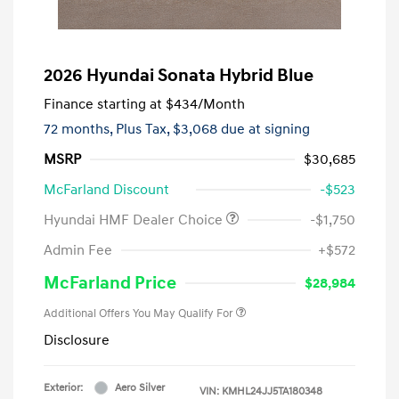
2026 Hyundai Sonata Hybrid Blue
Finance starting at
$434
/Month
72 months,
Plus Tax, $3,068 due at signing
MSRP
$30,685
McFarland Discount
-$523
Hyundai HMF Dealer Choice
-$1,750
Admin Fee
+$572
McFarland Price
$28,984
Additional Offers You May Qualify For
Disclosure
Exterior:
Aero Silver
VIN:
KMHL24JJ5TA180348