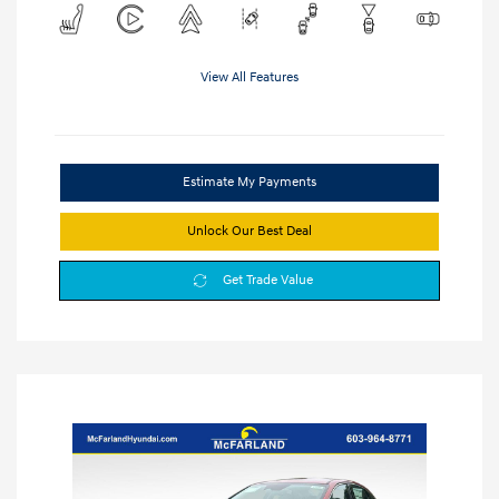
View All Features
Estimate My Payments
Unlock Our Best Deal
Get Trade Value