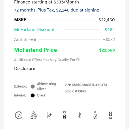
Finance starting at
$335
/Month
72 months,
Plus Tax, $2,246 due at signing
MSRP
$22,460
McFarland Discount
-$464
Admin Fee
+$572
McFarland Price
$22,568
Additional Offers You May Qualify For
Disclosure
Shimmering
VIN:
KMHRB8A37TU480474
Exterior:
Silver
Stock: #
13143
Interior:
Black