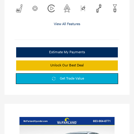
View All Features
Estimate My Payments
Unlock Our Best Deal
Get Trade Value