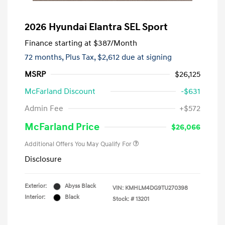
2026 Hyundai Elantra SEL Sport
Finance starting at
$387
/Month
72 months,
Plus Tax, $2,612 due at signing
MSRP
$26,125
McFarland Discount
-$631
Admin Fee
+$572
McFarland Price
$26,066
Additional Offers You May Qualify For
Disclosure
Exterior:
Abyss Black
VIN:
KMHLM4DG9TU270398
Interior:
Black
Stock: #
13201