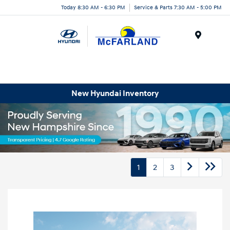
Today 8:30 AM - 6:30 PM
Service & Parts 7:30 AM - 5:00 PM
Menu
New Hyundai Inventory
1
2
3