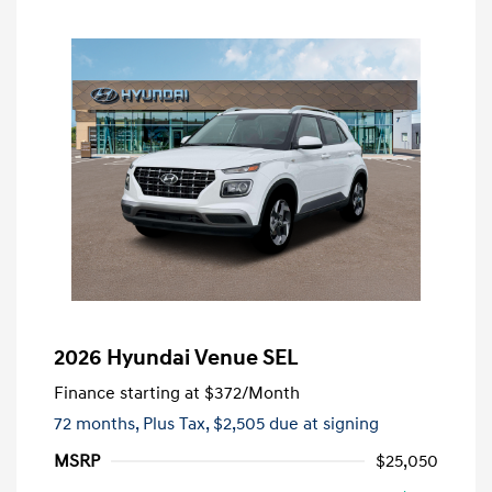
2026 Hyundai Venue SEL
Finance starting at
$372
/Month
72 months,
Plus Tax, $2,505 due at signing
MSRP
$25,050