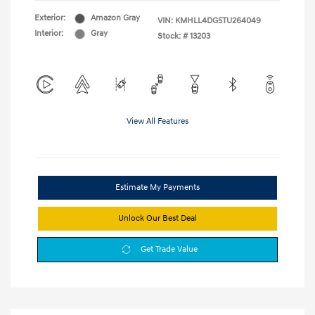
Exterior:
Amazon Gray
VIN:
KMHLL4DG5TU264049
Interior:
Gray
Stock: #
13203
View All Features
Estimate My Payments
Unlock Our Best Deal
Get Trade Value