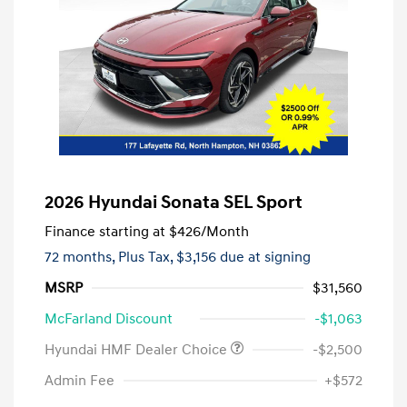
2026 Hyundai Sonata SEL Sport
Finance starting at
$426
/Month
72 months,
Plus Tax, $3,156 due at signing
MSRP
$31,560
McFarland Discount
-$1,063
Hyundai HMF Dealer Choice
-$2,500
Admin Fee
+$572