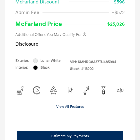
McFarland Discount
-$596
Admin Fee
+$572
McFarland Price
$25,026
Additional Offers You May Qualify For
Disclosure
Exterior:
Lunar White
VIN:
KMHRC8A37TU485994
Interior:
Black
Stock: #
13202
View All Features
Estimate My Payments