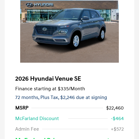
2026 Hyundai Venue SE
Finance starting at
$335
/Month
72 months,
Plus Tax, $2,246 due at signing
MSRP
$22,460
McFarland Discount
-$464
Admin Fee
+$572