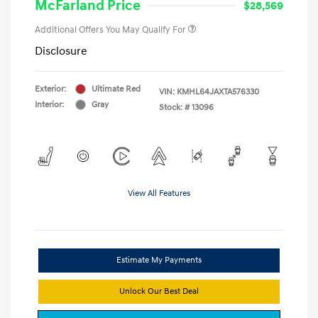
McFarland Price
$28,569
Additional Offers You May Qualify For
Disclosure
Exterior:
Ultimate Red
VIN:
KMHL64JAXTA576330
Interior:
Gray
Stock: #
13096
View All Features
Estimate My Payments
Unlock Our Best Deal