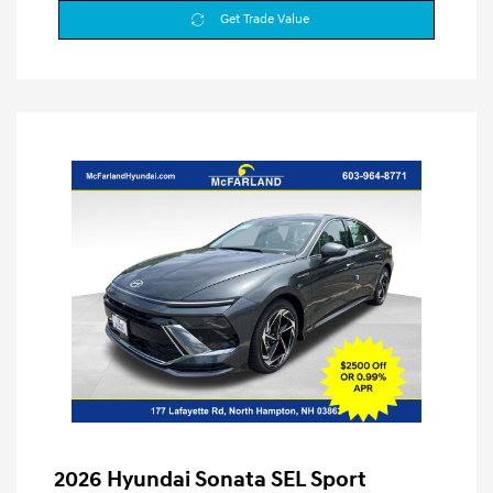
Get Trade Value
2026 Hyundai Sonata SEL Sport