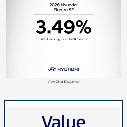
View Offer Disclaimer