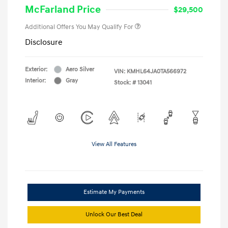
McFarland Price
$29,500
Additional Offers You May Qualify For
Disclosure
Exterior:
Aero Silver
VIN:
KMHL64JA0TA566972
Interior:
Gray
Stock: #
13041
View All Features
Estimate My Payments
Unlock Our Best Deal