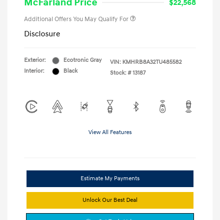
McFarland Price
$22,568
Additional Offers You May Qualify For
Disclosure
Exterior:
Ecotronic Gray
VIN:
KMHRB8A32TU485582
Interior:
Black
Stock: #
13187
View All Features
Estimate My Payments
Unlock Our Best Deal