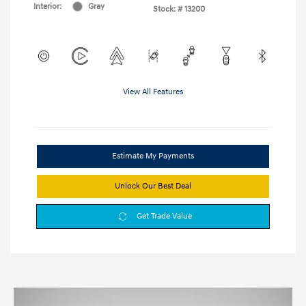
Interior:
Gray
Stock: #
13200
View All Features
Estimate My Payments
Unlock Our Best Deal
Get Trade Value