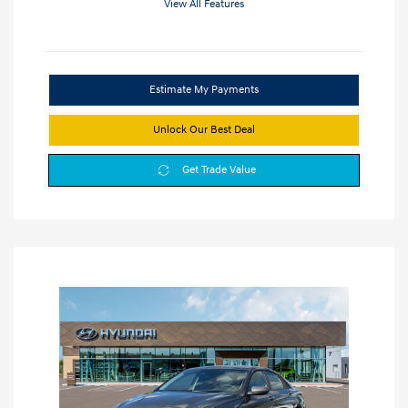
View All Features
Estimate My Payments
Unlock Our Best Deal
Get Trade Value