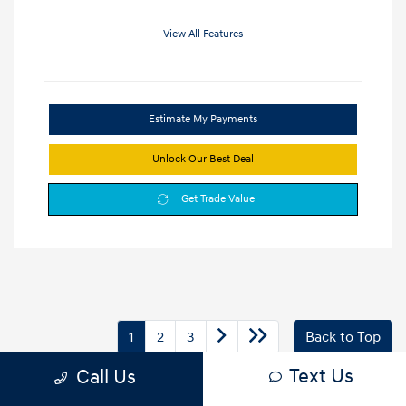
View All Features
Estimate My Payments
Unlock Our Best Deal
Get Trade Value
1
2
3
Back to Top
Text Us
Call Us