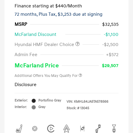
Finance starting at
$440
/Month
72 months,
Plus Tax, $3,253 due at signing
MSRP
$32,535
McFarland Discount
-$1,100
Hyundai HMF Dealer Choice
-$2,500
Admin Fee
+$572
McFarland Price
$29,507
Additional Offers You May Qualify For
Disclosure
Exterior:
Portofino Gray
VIN:
KMHL64JA5TA578566
Interior:
Gray
Stock: #
13045