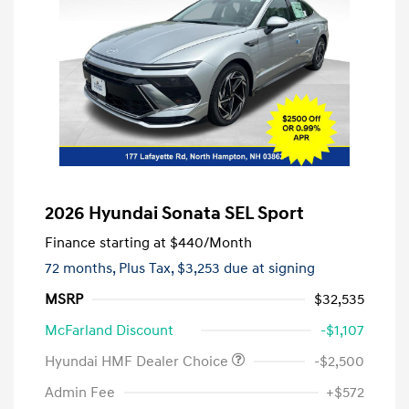
2026 Hyundai Sonata SEL Sport
Finance starting at
$440
/Month
72 months,
Plus Tax, $3,253 due at signing
MSRP
$32,535
McFarland Discount
-$1,107
Hyundai HMF Dealer Choice
-$2,500
Admin Fee
+$572