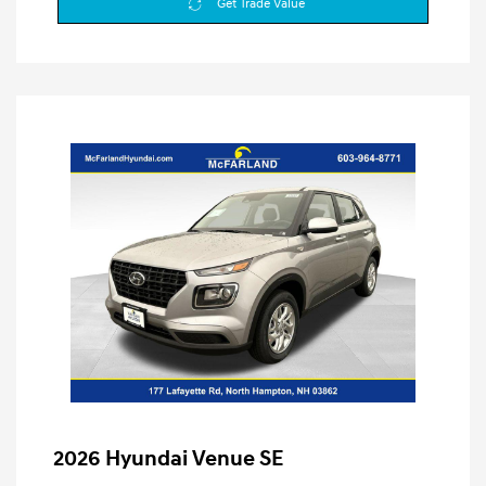
Get Trade Value
2026 Hyundai Venue SE