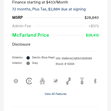
Finance starting at
$433
/Month
72 months,
Plus Tax, $2,884 due at signing
MSRP
$28,840
Admin Fee
+$572
McFarland Price
$29,412
Disclosure
Exterior:
Denim Blue Pearl
VIN:
KM8HACAB5VU508199
Interior:
Gray
Stock: #
13204
View All Features