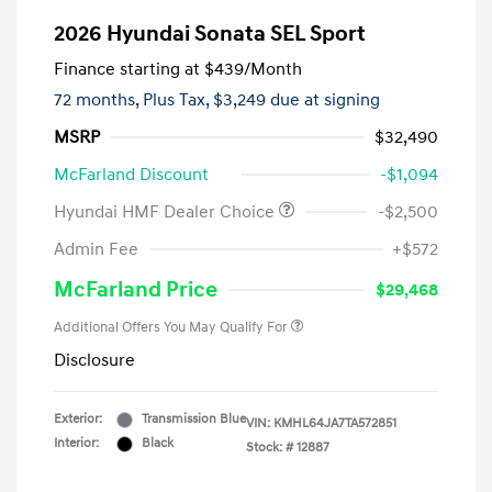
2026 Hyundai Sonata SEL Sport
Finance starting at
$439
/Month
72 months,
Plus Tax, $3,249 due at signing
MSRP
$32,490
McFarland Discount
-$1,094
Hyundai HMF Dealer Choice
-$2,500
Admin Fee
+$572
McFarland Price
$29,468
Additional Offers You May Qualify For
Disclosure
Exterior:
Transmission Blue
VIN:
KMHL64JA7TA572851
Interior:
Black
Stock: #
12887