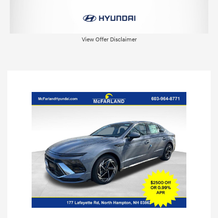
View Offer Disclaimer