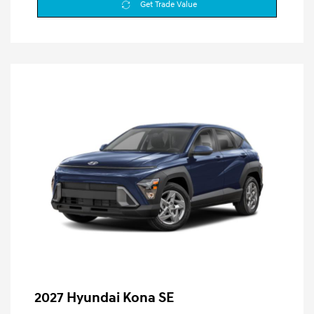
Get Trade Value
2027 Hyundai Kona SE