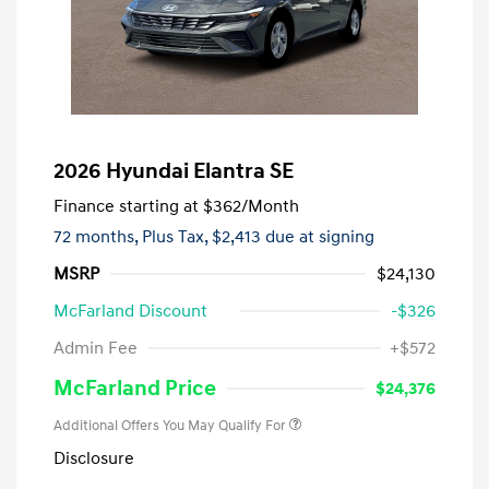
2026 Hyundai Elantra SE
Finance starting at
$362
/Month
72 months,
Plus Tax, $2,413 due at signing
MSRP
$24,130
McFarland Discount
-$326
Admin Fee
+$572
McFarland Price
$24,376
Additional Offers You May Qualify For
Disclosure