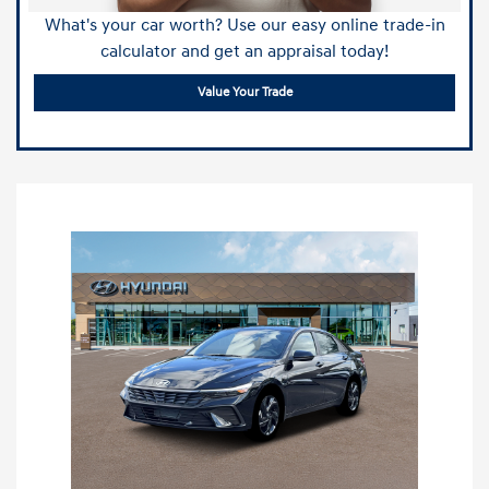
What's your car worth? Use our easy online trade-in
calculator and get an appraisal today!
Value Your Trade