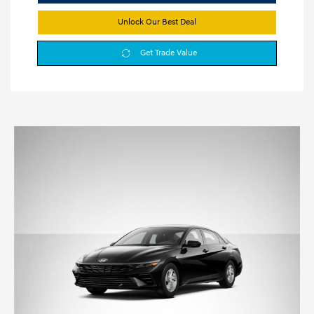
Unlock Our Best Deal
Get Trade Value