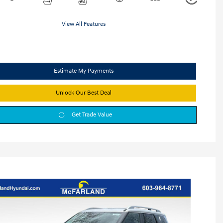
View All Features
Estimate My Payments
Unlock Our Best Deal
Get Trade Value