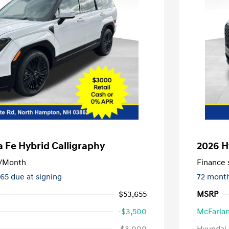
 Fe Hybrid Calligraphy
2026 H
/Month
Finance s
365 due at signing
72 mont
$53,655
MSRP
-$3,500
McFarlan