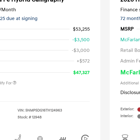
/Month
Finance s
325 due at signing
72 mont
$53,255
MSRP
-$3,500
McFarlan
-$3,000
Retail B
nders Program
-$500
+$572
Admin F
gram
-$500
duate Program
-$400
McFarl
$47,327
ify For
Additional
Disclosu
Exterior:
VIN:
5NMP5DG16TH124963
Interior:
Stock: #
12948