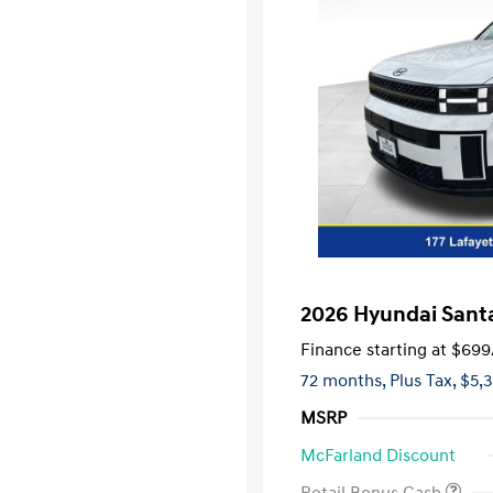
2026 Hyundai Santa
Finance starting at
$699
72 months,
Plus Tax, $5,
MSRP
McFarland Discount