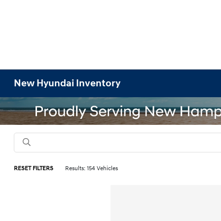
New Hyundai Inventory
RESET FILTERS
Results: 154 Vehicles