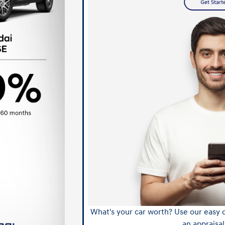
What's your car worth? Use our easy o
an appraisal