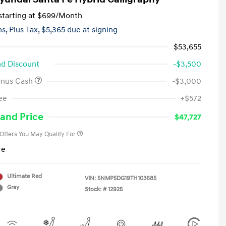
tarting at
$699
/Month
hs,
Plus Tax, $5,365 due at signing
$53,655
d Discount
-$3,500
onus Cash
-$3,000
First Responders Program
-$500
ee
+$572
Military Program
-$500
College Graduate Program
-$400
and Price
$47,727
 Offers You May Qualify For
re
Ultimate Red
VIN:
5NMP5DG19TH103685
Gray
Stock: #
12925