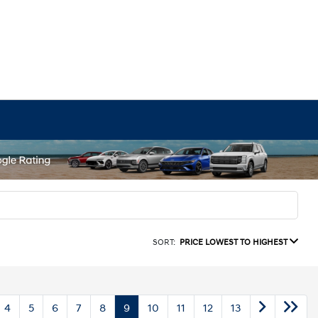
SORT:
PRICE LOWEST TO HIGHEST
4
5
6
7
8
9
10
11
12
13