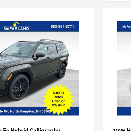
 Fe Hybrid Calligraphy
2026 H