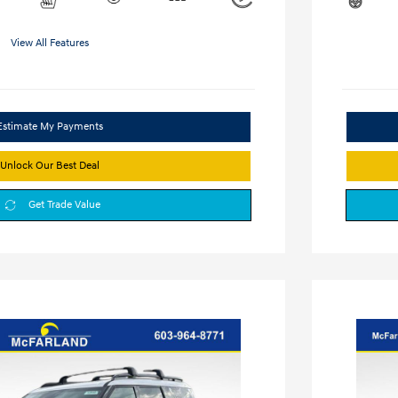
View All Features
Estimate My Payments
Unlock Our Best Deal
Get Trade Value