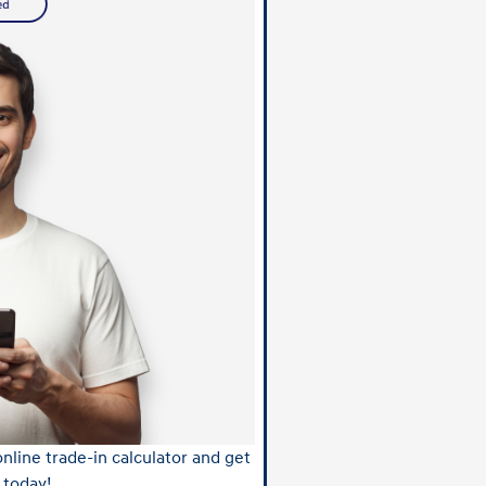
nline trade-in calculator and get
 today!