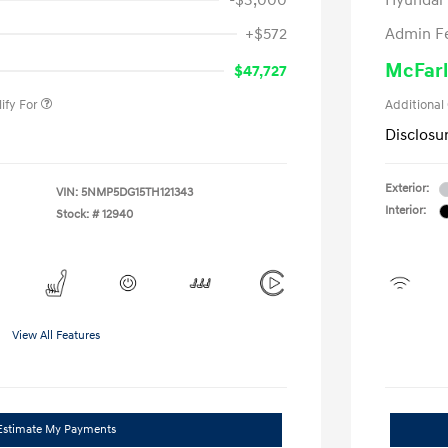
-$3,000
Hyundai
nders Program
-$500
+$572
Admin F
gram
-$500
duate Program
-$400
McFarl
$47,727
ify For
Additional
Disclosu
Exterior:
VIN:
5NMP5DG15TH121343
Interior:
Stock: #
12940
View All Features
Estimate My Payments