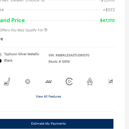
 HMF Dealer Choice
-$1,000
First Responders Program
-$500
ee
+$572
Military Program
-$500
College Graduate Program
-$400
and Price
$47,170
 Offers You May Qualify For
re
Typhoon Silver Metallic
VIN:
KM8RLESA3TU081070
Black
Stock: #
12919
View All Features
Estimate My Payments