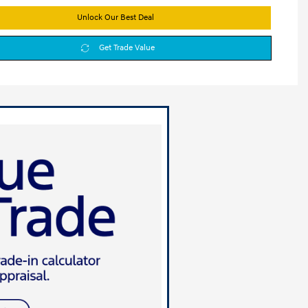
Unlock Our Best Deal
Get Trade Value