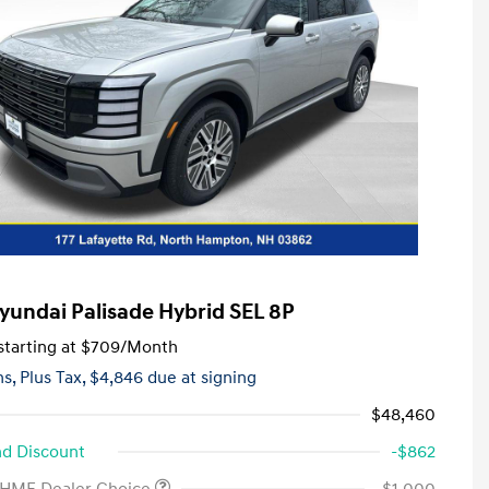
yundai Palisade Hybrid SEL 8P
tarting at
$709
/Month
hs,
Plus Tax, $4,846 due at signing
$48,460
d Discount
-$862