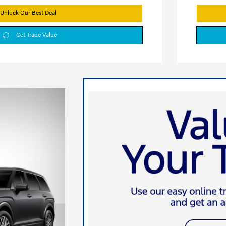
Unlock Our Best Deal
Get Trade Value