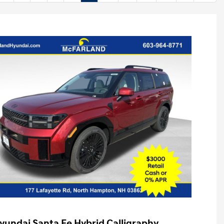
yundai Santa Fe Hybrid Calligraphy