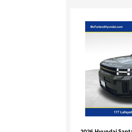
2026 Hyundai Santa