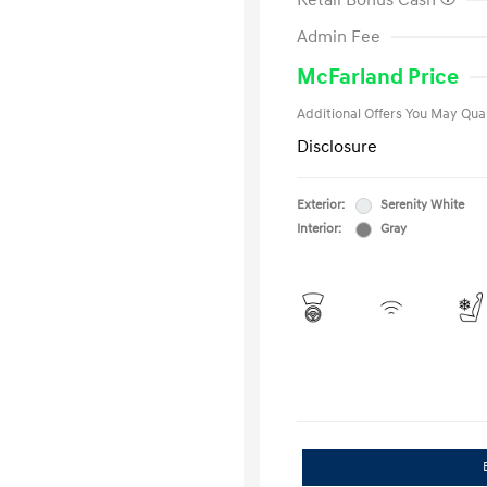
Retail Bonus Cash
First Respo
Admin Fee
Military Pro
College Gra
McFarland Price
Additional Offers You May Qual
Disclosure
Exterior:
Serenity White
Interior:
Gray