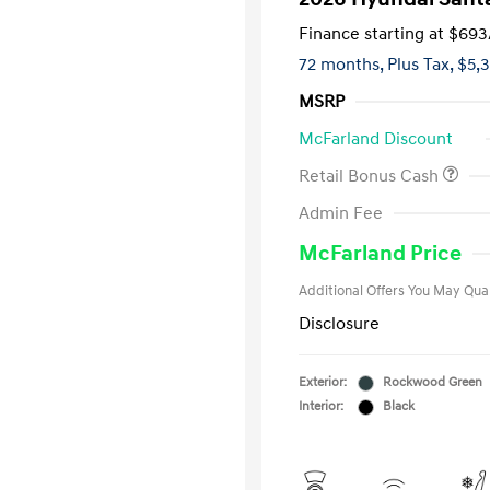
Finance starting at
$693
72 months,
Plus Tax, $5,
MSRP
McFarland Discount
Retail Bonus Cash
First Respo
Admin Fee
Military Pro
College Gra
McFarland Price
Additional Offers You May Qual
Disclosure
Exterior:
Rockwood Green
Interior:
Black