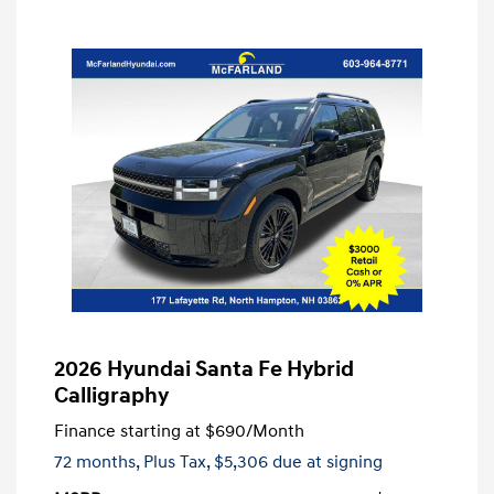
2026 Hyundai Santa Fe Hybrid
Calligraphy
Finance starting at
$690
/Month
72 months,
Plus Tax, $5,306 due at signing