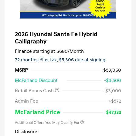
2026 Hyundai Santa Fe Hybrid
Calligraphy
Finance starting at
$690
/Month
72 months,
Plus Tax, $5,306 due at signing
MSRP
$53,060
McFarland Discount
-$3,500
Retail Bonus Cash
-$3,000
Admin Fee
+$572
McFarland Price
$47,132
Additional Offers You May Qualify For
Disclosure