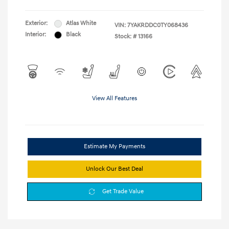
Exterior:
Atlas White
VIN:
7YAKRDDC0TY068436
Interior:
Black
Stock: #
13166
View All Features
Estimate My Payments
Unlock Our Best Deal
Get Trade Value