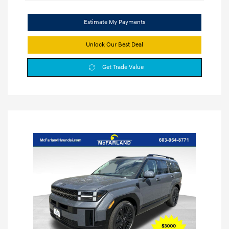
Estimate My Payments
Unlock Our Best Deal
Get Trade Value