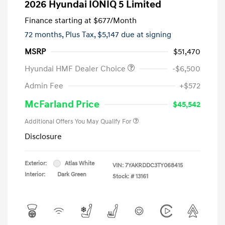
2026 Hyundai IONIQ 5 Limited
Finance starting at
$677
/Month
72 months,
Plus Tax, $5,147 due at signing
MSRP
$51,470
Hyundai HMF Dealer Choice
-$6,500
Admin Fee
+$572
McFarland Price
$45,542
Additional Offers You May Qualify For
Disclosure
Exterior:
Atlas White
VIN:
7YAKRDDC3TY068415
Interior:
Dark Green
Stock: #
13161