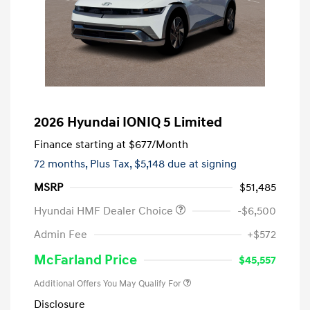
2026 Hyundai IONIQ 5 Limited
Finance starting at
$677
/Month
72 months,
Plus Tax, $5,148 due at signing
MSRP
$51,485
Hyundai HMF Dealer Choice
-$6,500
Admin Fee
+$572
McFarland Price
$45,557
Additional Offers You May Qualify For
Disclosure