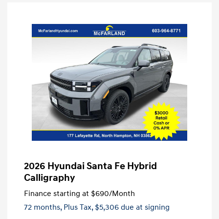
2026 Hyundai Santa Fe Hybrid
Calligraphy
Finance starting at
$690
/Month
72 months,
Plus Tax, $5,306 due at signing