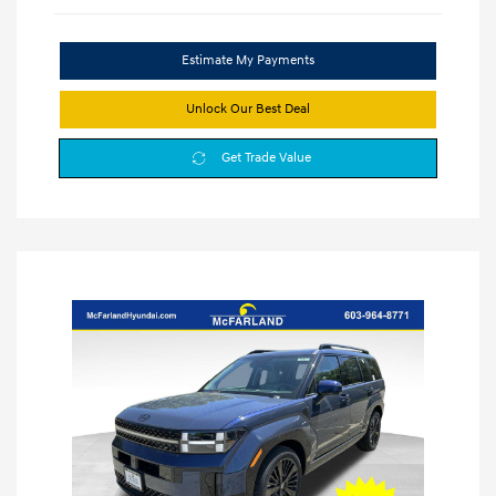
Estimate My Payments
Unlock Our Best Deal
Get Trade Value