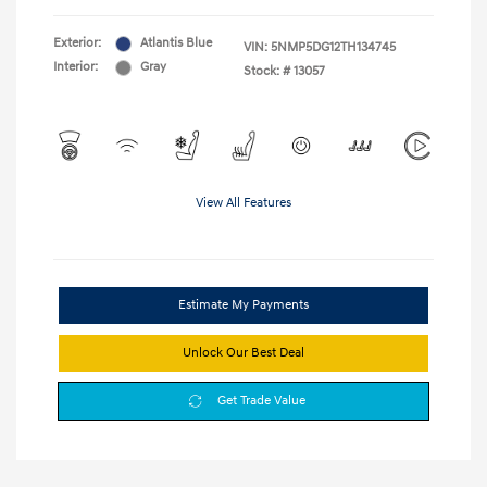
Exterior:
Atlantis Blue
VIN:
5NMP5DG12TH134745
Interior:
Gray
Stock: #
13057
View All Features
Estimate My Payments
Unlock Our Best Deal
Get Trade Value