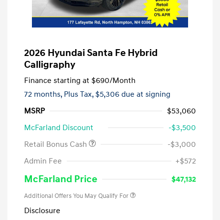
2026 Hyundai Santa Fe Hybrid
Calligraphy
Finance starting at
$690
/Month
72 months,
Plus Tax, $5,306 due at signing
MSRP
$53,060
McFarland Discount
-$3,500
Retail Bonus Cash
-$3,000
Admin Fee
+$572
McFarland Price
$47,132
Additional Offers You May Qualify For
Disclosure