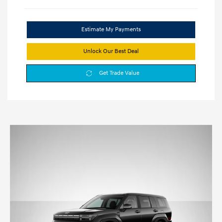
Estimate My Payments
Unlock Our Best Deal
Get Trade Value