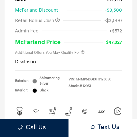
McFarland Discount
-$3,500
Retail Bonus Cash
-$3,000
Admin Fee
+$572
McFarland Price
$47,327
Additional Offers You May Qualify For
Disclosure
Shimmering
VIN:
5NMP5DG13TH123656
Exterior:
Silver
Stock: #
12951
Interior:
Black
Text Us
Call Us
View All Features