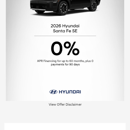
View Offer Disclaimer