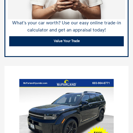
What's your car worth? Use our easy online trade-in
calculator and get an appraisal today!
Value Your Trade