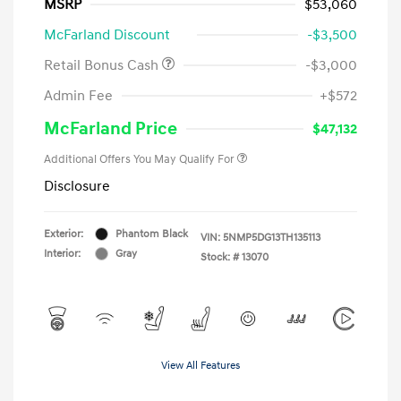
MSRP
$53,060
McFarland Discount
-$3,500
Retail Bonus Cash
-$3,000
Admin Fee
+$572
McFarland Price
$47,132
Additional Offers You May Qualify For
Disclosure
Exterior:
Phantom Black
VIN:
5NMP5DG13TH135113
Interior:
Gray
Stock: #
13070
View All Features