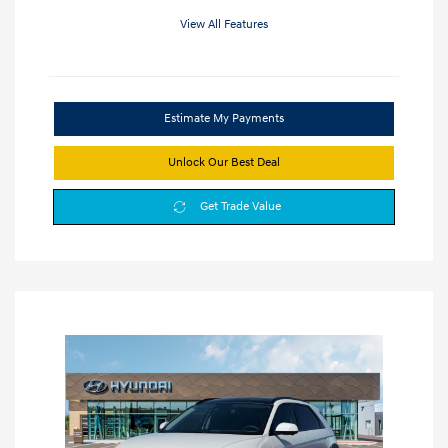
View All Features
Estimate My Payments
Unlock Our Best Deal
Get Trade Value