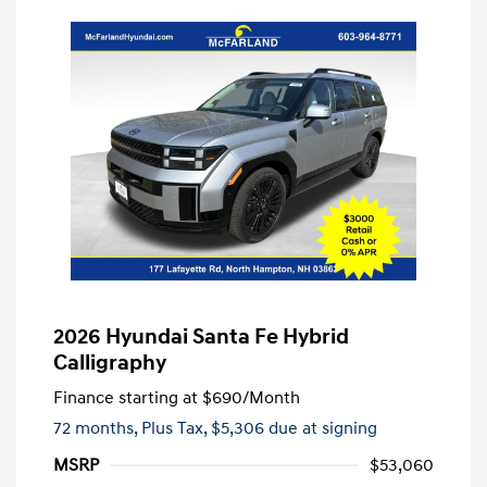
2026 Hyundai Santa Fe Hybrid
Calligraphy
Finance starting at
$690
/Month
72 months,
Plus Tax, $5,306 due at signing
MSRP
$53,060