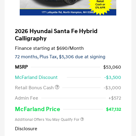
2026 Hyundai Santa Fe Hybrid
Calligraphy
Finance starting at
$690
/Month
72 months,
Plus Tax, $5,306 due at signing
MSRP
$53,060
McFarland Discount
-$3,500
Retail Bonus Cash
-$3,000
Admin Fee
+$572
McFarland Price
$47,132
Additional Offers You May Qualify For
Disclosure