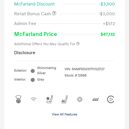
McFarland Discount
-$3,500
Retail Bonus Cash
-$3,000
Admin Fee
+$572
McFarland Price
$47,132
Additional Offers You May Qualify For
Disclosure
Shimmering
VIN:
5NMP5DG10TH123727
Exterior:
Silver
Stock: #
12958
Interior:
Gray
View All Features