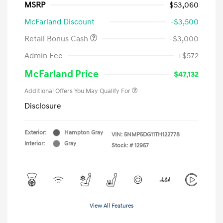
MSRP
$53,060
McFarland Discount
-$3,500
Retail Bonus Cash
-$3,000
Admin Fee
+$572
McFarland Price
$47,132
Additional Offers You May Qualify For
Disclosure
Exterior:
Hampton Gray
VIN:
5NMP5DG11TH122778
Interior:
Gray
Stock: #
12957
View All Features