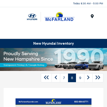
Today 8:30 AM - 5:00 PM
Menu
New Hyundai Inventory
7
8
9