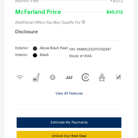
Admin Fee
+$572
McFarland Price
$45,012
Additional Offers You May Qualify For
Disclosure
Exterior:
Abyss Black Pearl
VIN:
KM8RLES21TU132347
Interior:
Black
Stock: #
13145
View All Features
Estimate My Payments
Unlock Our Best Deal