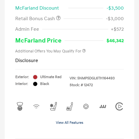
McFarland Discount
-$3,500
Retail Bonus Cash
-$3,000
Admin Fee
+$572
McFarland Price
$46,342
Additional Offers You May Qualify For
Disclosure
Exterior:
Ultimate Red
VIN:
5NMP5DGL6TH164493
Interior:
Black
Stock: #
12472
View All Features