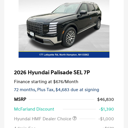
2026 Hyundai Palisade SEL 7P
Finance starting at
$676
/Month
72 months,
Plus Tax, $4,683 due at signing
MSRP
$46,830
McFarland Discount
-$1,390
Hyundai HMF Dealer Choice
-$1,000