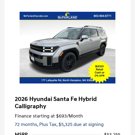
2026 Hyundai Santa Fe Hybrid
Calligraphy
Finance starting at
$693
/Month
72 months,
Plus Tax, $5,325 due at signing
MSRP
$53,255