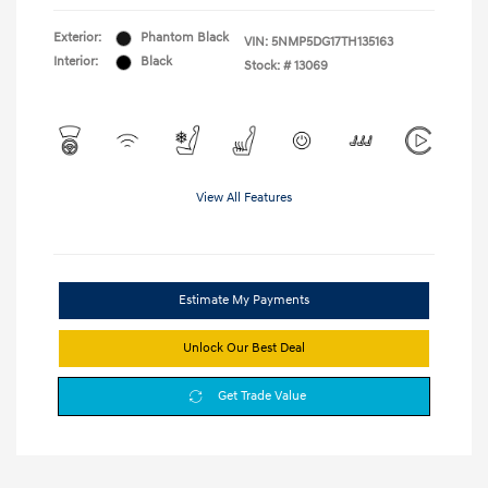
Exterior:
Phantom Black
VIN:
5NMP5DG17TH135163
Interior:
Black
Stock: #
13069
View All Features
Estimate My Payments
Unlock Our Best Deal
Get Trade Value