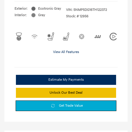
Exterior:
Ecotronic Gray
VIN:
5NMP5DG16TH122372
Interior:
Gray
Stock: #
12956
View All Features
Estimate My Payments
Unlock Our Best Deal
Get Trade Value