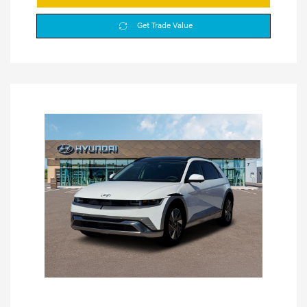
Get Trade Value