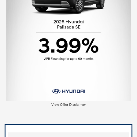
View Offer Disclaimer