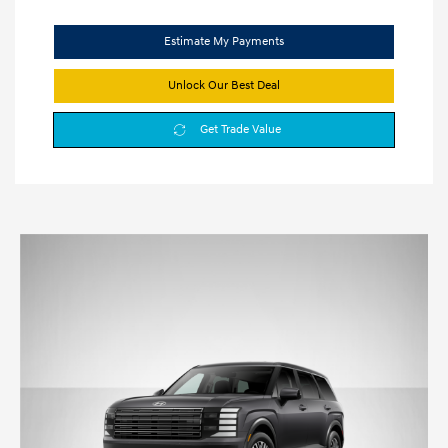
Estimate My Payments
Unlock Our Best Deal
Get Trade Value