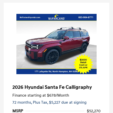
2026 Hyundai Santa Fe Calligraphy
Finance starting at
$678
/Month
72 months,
Plus Tax, $5,227 due at signing
MSRP
$52,270