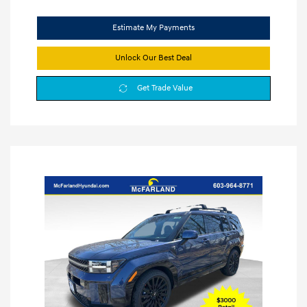
Estimate My Payments
Unlock Our Best Deal
Get Trade Value