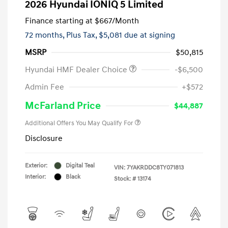
2026 Hyundai IONIQ 5 Limited
Finance starting at
$667
/Month
72 months,
Plus Tax, $5,081 due at signing
MSRP
$50,815
Hyundai HMF Dealer Choice
-$6,500
Admin Fee
+$572
McFarland Price
$44,887
Additional Offers You May Qualify For
Disclosure
Exterior:
Digital Teal
VIN:
7YAKRDDC8TY071813
Interior:
Black
Stock: #
13174