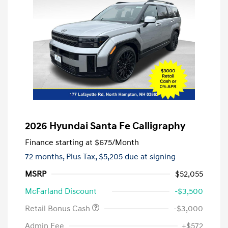
2026 Hyundai Santa Fe Calligraphy
Finance starting at
$675
/Month
72 months,
Plus Tax, $5,205 due at signing
MSRP
$52,055
McFarland Discount
-$3,500
Retail Bonus Cash
-$3,000
Admin Fee
+$572