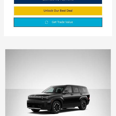
Unlock Our Best Deal
Get Trade Value