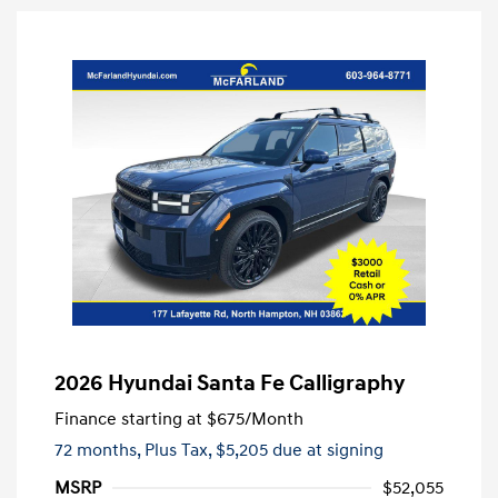
2026 Hyundai Santa Fe Calligraphy
Finance starting at
$675
/Month
72 months,
Plus Tax, $5,205 due at signing
MSRP
$52,055