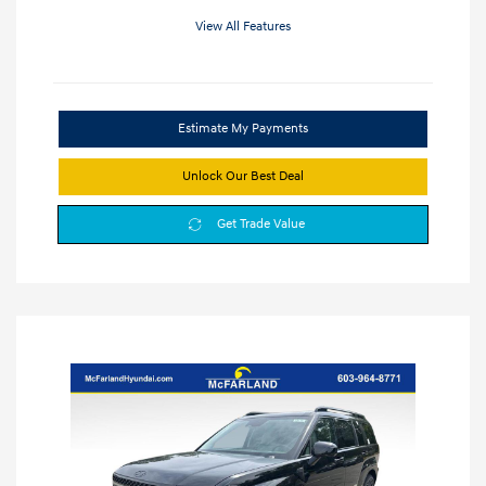
View All Features
Estimate My Payments
Unlock Our Best Deal
Get Trade Value