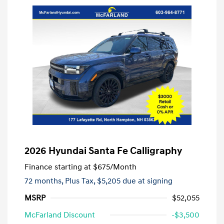
2026 Hyundai Santa Fe Calligraphy
Finance starting at
$675
/Month
72 months,
Plus Tax, $5,205 due at signing
MSRP
$52,055
McFarland Discount
-$3,500