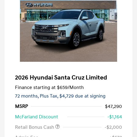
2026 Hyundai Santa Cruz Limited
Finance starting at
$659
/Month
72 months,
Plus Tax, $4,729 due at signing
MSRP
$47,290
McFarland Discount
-$1,164
Retail Bonus Cash
-$2,000