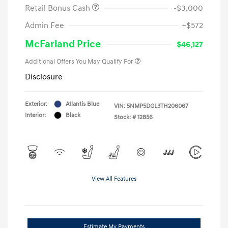
Retail Bonus Cash
-$3,000
Admin Fee
+$572
McFarland Price
$46,127
Additional Offers You May Qualify For
Disclosure
Exterior:
Atlantis Blue
VIN:
5NMP5DGL3TH206067
Interior:
Black
Stock: #
12856
View All Features
Estimate My Payments