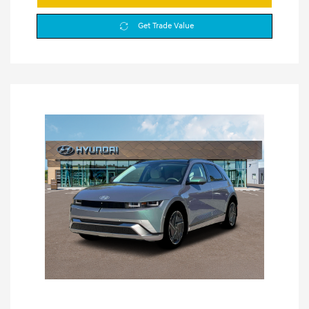
Get Trade Value