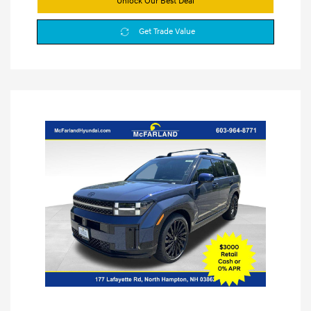
Unlock Our Best Deal
Get Trade Value