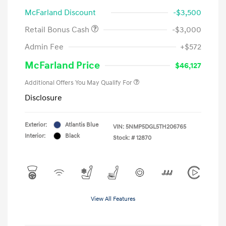
McFarland Discount
-$3,500
Retail Bonus Cash
-$3,000
Admin Fee
+$572
McFarland Price
$46,127
Additional Offers You May Qualify For
Disclosure
Exterior:
Atlantis Blue
VIN:
5NMP5DGL5TH206765
Interior:
Black
Stock: #
12870
View All Features