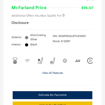
McFarland Price
$46,127
Additional Offers You May Qualify For
Disclosure
Shimmering
VIN:
5NMP5DGL8TH214651
Exterior:
Silver
Stock: #
12987
Interior:
Black
View All Features
Estimate My Payments