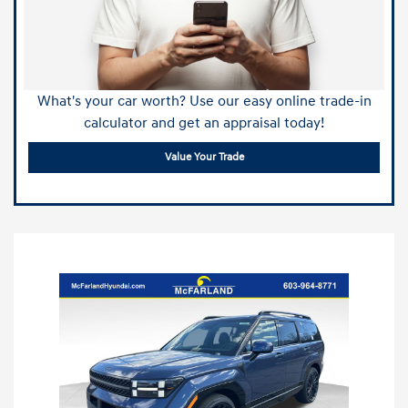
What's your car worth? Use our easy online trade-in
calculator and get an appraisal today!
Value Your Trade