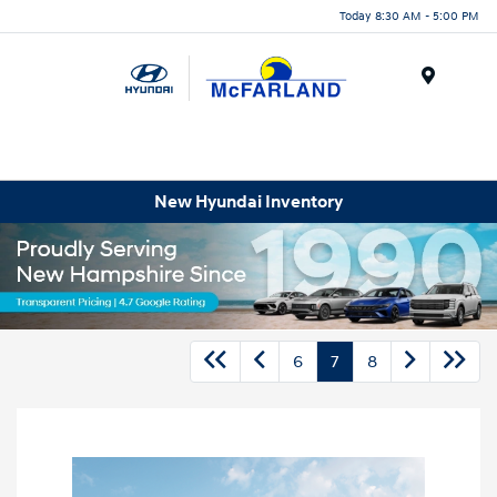
Today 8:30 AM - 5:00 PM
Menu
New Hyundai Inventory
6
7
8