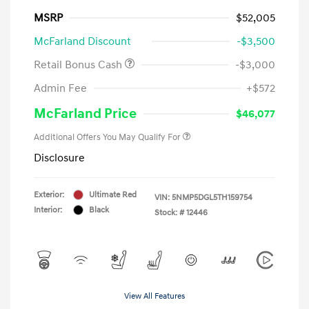
MSRP
$52,005
McFarland Discount
-$3,500
Retail Bonus Cash
-$3,000
Admin Fee
+$572
McFarland Price
$46,077
Additional Offers You May Qualify For
Disclosure
Exterior:
Ultimate Red
VIN:
5NMP5DGL5TH159754
Interior:
Black
Stock: #
12446
View All Features