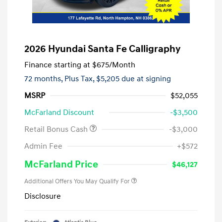
2026 Hyundai Santa Fe Calligraphy
Finance starting at
$675
/Month
72 months,
Plus Tax, $5,205 due at signing
MSRP
$52,055
McFarland Discount
-$3,500
Retail Bonus Cash
-$3,000
Admin Fee
+$572
McFarland Price
$46,127
Additional Offers You May Qualify For
Disclosure