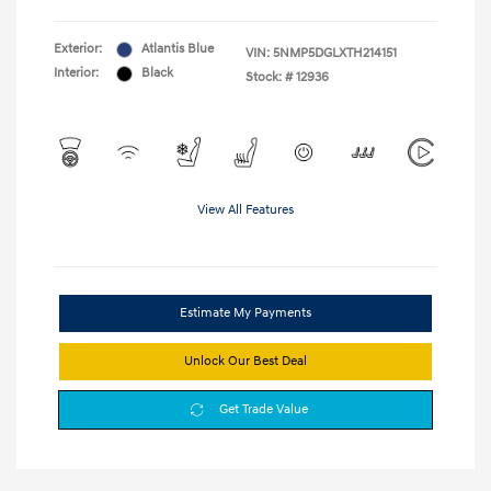
Exterior:
Atlantis Blue
VIN:
5NMP5DGLXTH214151
Interior:
Black
Stock: #
12936
View All Features
Estimate My Payments
Unlock Our Best Deal
Get Trade Value