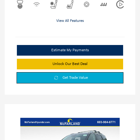
View All Features
Estimate My Payments
Unlock Our Best Deal
Get Trade Value