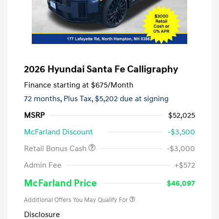
2026 Hyundai Santa Fe Calligraphy
Finance starting at
$675
/Month
72 months,
Plus Tax, $5,202 due at signing
MSRP
$52,025
McFarland Discount
-$3,500
Retail Bonus Cash
-$3,000
Admin Fee
+$572
McFarland Price
$46,097
Additional Offers You May Qualify For
Disclosure