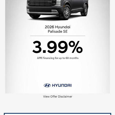
View Offer Disclaimer