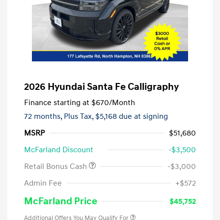
2026 Hyundai Santa Fe Calligraphy
Finance starting at
$670
/Month
72 months,
Plus Tax, $5,168 due at signing
MSRP
$51,680
McFarland Discount
-$3,500
Retail Bonus Cash
-$3,000
Admin Fee
+$572
McFarland Price
$45,752
Additional Offers You May Qualify For