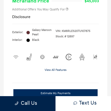
McFarland Price
$45,003
Additional Offers You May Qualify For
Disclosure
Galaxy Maroon
VIN:
KM8RLES20TU107875
Exterior:
Pearl
Stock: #
12897
Interior:
Black
View All Features
Estimate My Payments
Text Us
Call Us
Unlock Our Best Deal