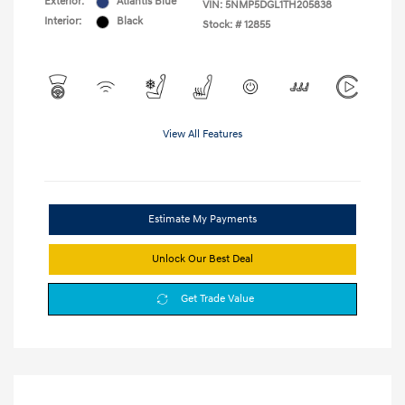
Exterior:
Atlantis Blue
VIN:
5NMP5DGL1TH205838
Interior:
Black
Stock: #
12855
View All Features
Estimate My Payments
Unlock Our Best Deal
Get Trade Value