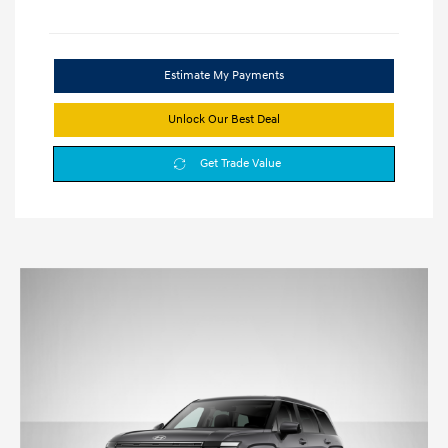
Estimate My Payments
Unlock Our Best Deal
Get Trade Value