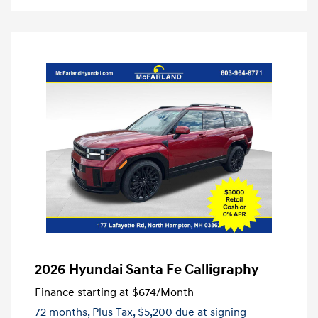
2026 Hyundai Santa Fe Calligraphy
Finance starting at
$674
/Month
72 months,
Plus Tax, $5,200 due at signing