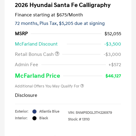
2026 Hyundai Santa Fe Calligraphy
Finance starting at
$675
/Month
72 months,
Plus Tax, $5,205 due at signing
MSRP
$52,055
McFarland Discount
-$3,500
Retail Bonus Cash
-$3,000
Admin Fee
+$572
McFarland Price
$46,127
Additional Offers You May Qualify For
Disclosure
Exterior:
Atlantis Blue
VIN:
5NMP5DGL3TH226979
Interior:
Black
Stock: #
13110