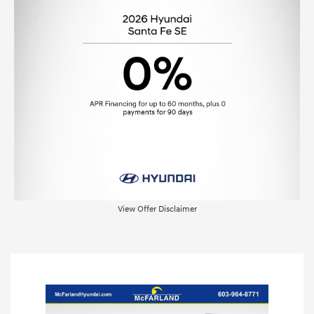
View Offer Disclaimer