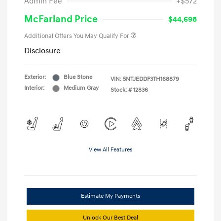
Admin Fee
+$572
McFarland Price
$44,698
Additional Offers You May Qualify For
Disclosure
Exterior:
Blue Stone
VIN:
5NTJEDDF3TH168879
Interior:
Medium Gray
Stock: #
12836
View All Features
Estimate My Payments
Unlock Our Best Deal