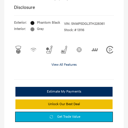
Disclosure
Exterior:
Phantom Black
VIN:
5NMP5DGL3TH228361
Interior:
Gray
Stock: #
13116
View All Features
Estimate My Payments
Unlock Our Best Deal
Get Trade Value