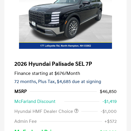
2026 Hyundai Palisade SEL 7P
Finance starting at
$676
/Month
72 months,
Plus Tax, $4,685 due at signing
MSRP
$46,850
McFarland Discount
-$1,419
Hyundai HMF Dealer Choice
-$1,000
Admin Fee
+$572