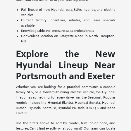
Full lineup of new Hyundai cars, SUVs, hybrids, and electric
vehicles
Current factory incentives, rebates, and lease specials
available
Knowledgeable, no-pressure sales professionals
Convenient location on Lafayette Road in North Hampton,
NH
Explore the New
Hyundai Lineup Near
Portsmouth and Exeter
Whether you are looking for a practical commuter, a capable
family SUV, or a forward-thinking electric vehicle, the Hyundai
lineup has something for every driver on the Seacoast. Popular
models include the Hyundai Elantra, Hyundai Sonata, Hyundai
Tucson, Hyundai Santa Fe, Hyundai Palisade, IONIQ 5, and Kona
Electric.
Use the filters above to sort by model, trim, color, price, and
features. Can't find exactly what you want? Our team can locate