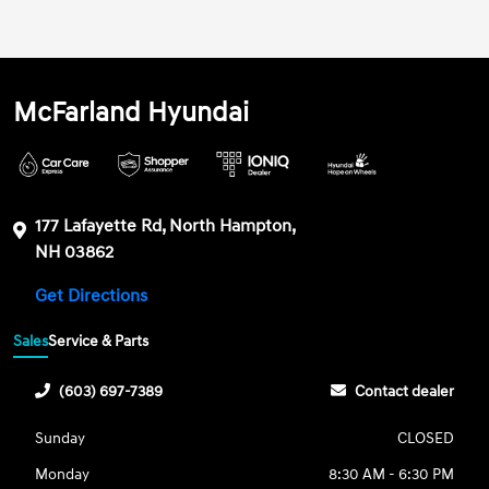
McFarland Hyundai
177 Lafayette Rd, North Hampton,
NH 03862
Get Directions
Sales
Service & Parts
(603) 697-7389
Contact dealer
Sunday
CLOSED
Monday
8:30 AM - 6:30 PM