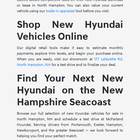
or lease in North Hampton. You can also value your current
vehicle using our
trade-in appraisal
tool before you visit.
Shop New Hyundai
Vehicles Online
Our digital retail tools make it easy to estimate monthly
payments, explore trim levels, and begin your purchase online.
When you are ready, visit our showroom at
177 Lafayette Rd,
North Hampton, NH
for a test drive and to finalize your deal.
Find Your Next New
Hyundai on the New
Hampshire Seacoast
Browse our full selection of new Hyundai vehicles for sale in
North Hampton, NH and schedule a test drive at McFarland
Hyundai. Serving drivers from Portsmouth, Exeter, Hampton,
Newburyport, and the greater Seacoast — we look forward to
helping you find your perfect match.