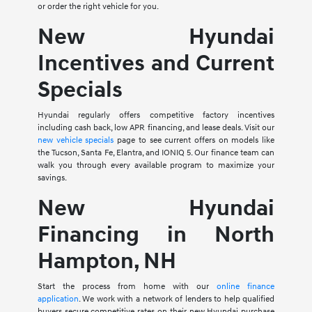
or order the right vehicle for you.
New Hyundai
Incentives and Current
Specials
Hyundai regularly offers competitive factory incentives
including cash back, low APR financing, and lease deals. Visit our
new vehicle specials
page to see current offers on models like
the Tucson, Santa Fe, Elantra, and IONIQ 5. Our finance team can
walk you through every available program to maximize your
savings.
New Hyundai
Financing in North
Hampton, NH
Start the process from home with our
online finance
application
. We work with a network of lenders to help qualified
buyers secure competitive rates on their new Hyundai purchase