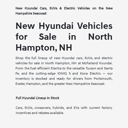
New Hyundai Cars, SUVs & Electric Vehicles on the New
Hampshire Seacoast
New Hyundai Vehicles
for Sale in North
Hampton, NH
Shop the full lineup of new Hyundai cars, SUVs, and electric
vehicles for sale in North Hampton, NH at McFarland Hyundai.
From the fuel-efficient Elantra to the versatile Tucson and Santa
Fe, and the cutting-edge IONIQ 5 and Kona Electric — our
inventory is stocked and ready for drivers from Portsmouth,
Exeter, Hampton, and the greater New Hampshire Seacoast.
Full Hyundai Lineup In Stock
Cars, SUVs, crossovers, hybrids, and EVs with current factory
incentives and rebates available.