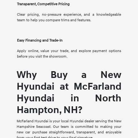
Transparent, Competitive Pricing
Clear pricing, no-pressure experience, and a knowledgeable
team to help you compare trims and features.
Easy Financing and Trade-In
Apply online, value your trade, and explore payment options
before you visit the showroom.
Why Buy a New
Hyundai at McFarland
Hyundai in North
Hampton, NH?
McFarland Hyundai is your local Hyundai dealer serving the New
Hampshire Seacoast. Our team is committed to making your
new car purchase straightforward, transparent, and enjoyable
from your first test drive to your final signature.