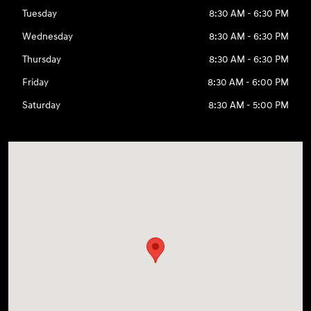
Tuesday
8:30 AM - 6:30 PM
Wednesday
8:30 AM - 6:30 PM
Thursday
8:30 AM - 6:30 PM
Friday
8:30 AM - 6:00 PM
Saturday
8:30 AM - 5:00 PM