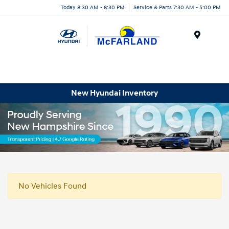
Today 8:30 AM - 6:30 PM
Service & Parts 7:30 AM - 5:00 PM
Menu
New Hyundai Inventory
No Vehicles Found