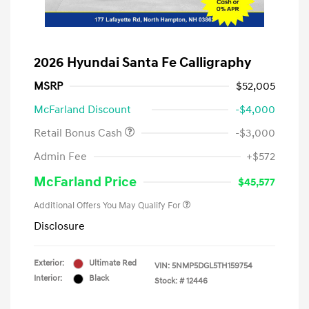
2026 Hyundai Santa Fe Calligraphy
MSRP
$52,005
McFarland Discount
-$4,000
Retail Bonus Cash
-$3,000
Admin Fee
+$572
McFarland Price
$45,577
Additional Offers You May Qualify For
Disclosure
Exterior:
Ultimate Red
VIN:
5NMP5DGL5TH159754
Interior:
Black
Stock: #
12446