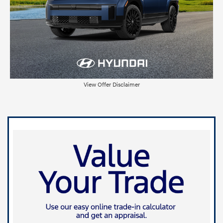
View Offer Disclaimer