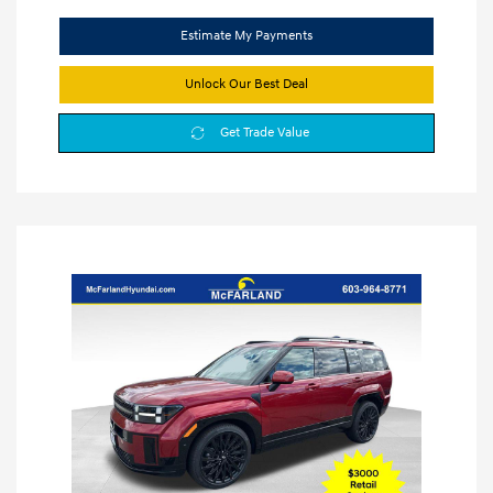
Estimate My Payments
Unlock Our Best Deal
Get Trade Value