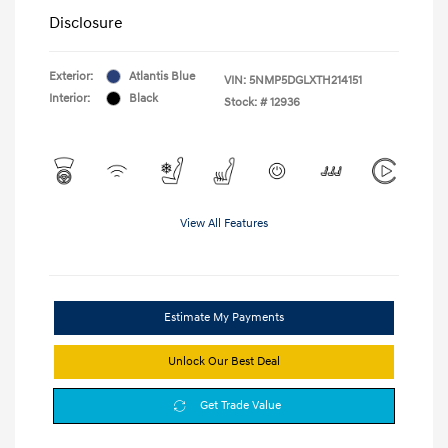
Disclosure
Exterior:
Atlantis Blue
VIN:
5NMP5DGLXTH214151
Interior:
Black
Stock: #
12936
View All Features
Estimate My Payments
Unlock Our Best Deal
Get Trade Value