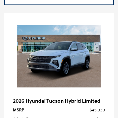
2026 Hyundai Tucson Hybrid Limited
MSRP
$45,030