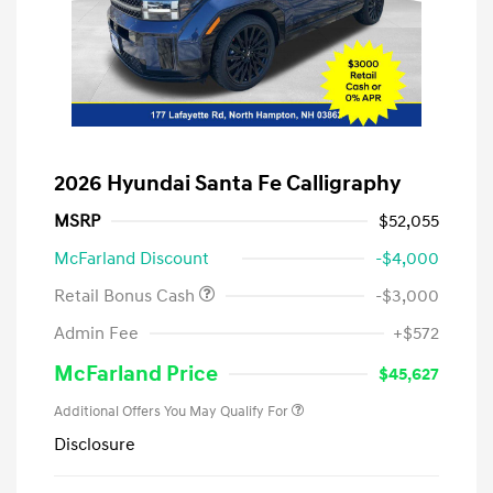
2026 Hyundai Santa Fe Calligraphy
MSRP
$52,055
McFarland Discount
-$4,000
Retail Bonus Cash
-$3,000
Admin Fee
+$572
McFarland Price
$45,627
Additional Offers You May Qualify For
Disclosure