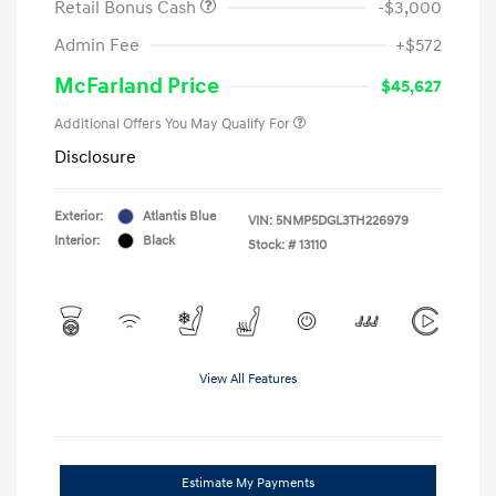
Retail Bonus Cash
-$3,000
Admin Fee
+$572
McFarland Price
$45,627
Additional Offers You May Qualify For
Disclosure
Exterior:
Atlantis Blue
VIN:
5NMP5DGL3TH226979
Interior:
Black
Stock: #
13110
View All Features
Estimate My Payments