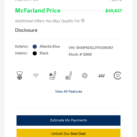
McFarland Price
$45,627
Additional Offers You May Qualify For
Disclosure
Exterior:
Atlantis Blue
VIN:
5NMP5DGL3TH206067
Interior:
Black
Stock: #
12856
View All Features
Estimate My Payments
Unlock Our Best Deal