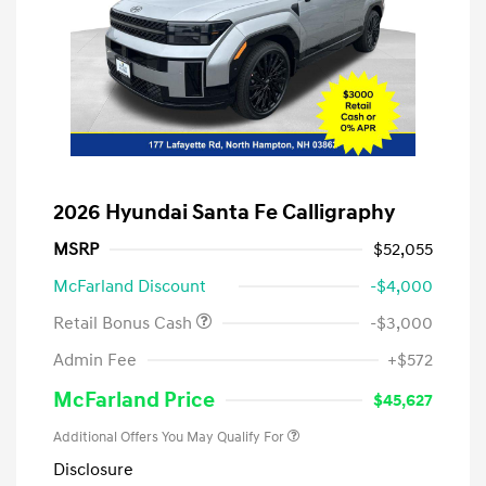
2026 Hyundai Santa Fe Calligraphy
MSRP
$52,055
McFarland Discount
-$4,000
Retail Bonus Cash
-$3,000
Admin Fee
+$572
McFarland Price
$45,627
Additional Offers You May Qualify For
Disclosure