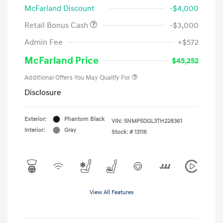
McFarland Discount
-$4,000
Retail Bonus Cash
-$3,000
Admin Fee
+$572
McFarland Price
$45,252
Additional Offers You May Qualify For
Disclosure
Exterior:
Phantom Black
VIN:
5NMP5DGL3TH228361
Interior:
Gray
Stock: #
13116
View All Features