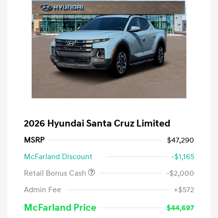
2026 Hyundai Santa Cruz Limited
MSRP
$47,290
McFarland Discount
-$1,165
Retail Bonus Cash
-$2,000
Admin Fee
+$572
McFarland Price
$44,697