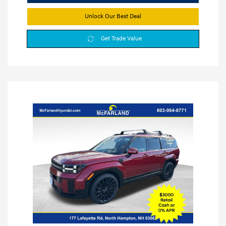
Unlock Our Best Deal
Get Trade Value