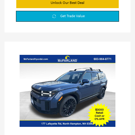
Unlock Our Best Deal
Get Trade Value