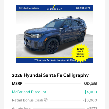
2026 Hyundai Santa Fe Calligraphy
MSRP
$52,055
McFarland Discount
-$4,000
Retail Bonus Cash
-$3,000
Admin Fee
+$572