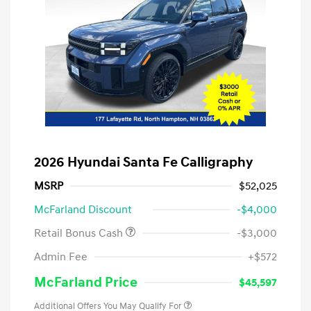
2026 Hyundai Santa Fe Calligraphy
MSRP
$52,025
McFarland Discount
-$4,000
Retail Bonus Cash
-$3,000
Admin Fee
+$572
McFarland Price
$45,597
Additional Offers You May Qualify For