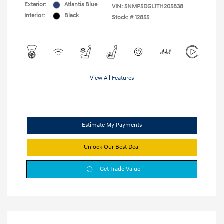
Exterior:
Atlantis Blue
VIN:
5NMP5DGL1TH205838
Interior:
Black
Stock: #
12855
View All Features
Estimate My Payments
Unlock Our Best Deal
Get Trade Value