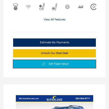
View All Features
Estimate My Payments
Unlock Our Best Deal
Get Trade Value