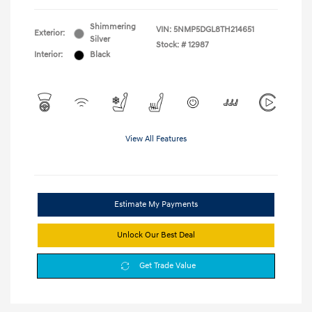
Shimmering
VIN:
5NMP5DGL8TH214651
Exterior:
Silver
Stock: #
12987
Interior:
Black
View All Features
Estimate My Payments
Unlock Our Best Deal
Get Trade Value