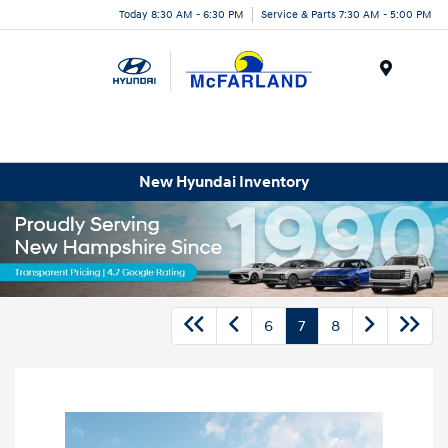
Today 8:30 AM - 6:30 PM
Service & Parts 7:30 AM - 5:00 PM
Menu
New Hyundai Inventory
6
7
8