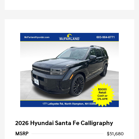
2026 Hyundai Santa Fe Calligraphy
MSRP
$51,680