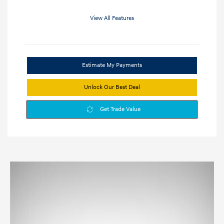
View All Features
Estimate My Payments
Unlock Our Best Deal
Get Trade Value