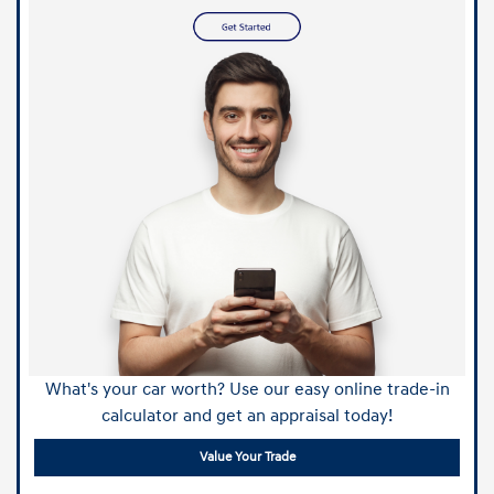
What's your car worth? Use our easy online trade-in
calculator and get an appraisal today!
Value Your Trade