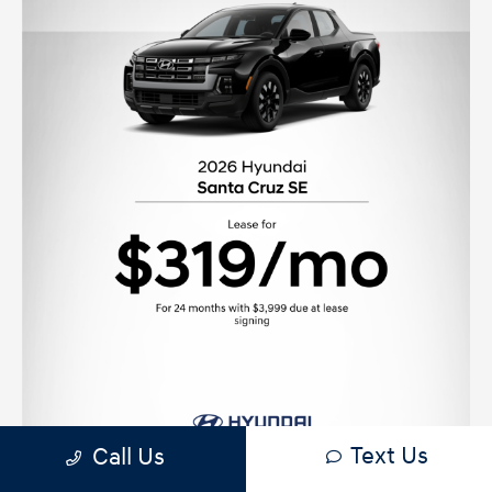
Text Us
Call Us
View Offer Disclaimer