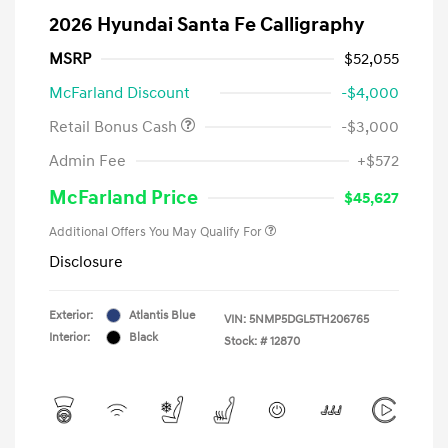
2026 Hyundai Santa Fe Calligraphy
MSRP
$52,055
McFarland Discount
-$4,000
Retail Bonus Cash
-$3,000
Admin Fee
+$572
McFarland Price
$45,627
Additional Offers You May Qualify For
Disclosure
Exterior:
Atlantis Blue
VIN:
5NMP5DGL5TH206765
Interior:
Black
Stock: #
12870