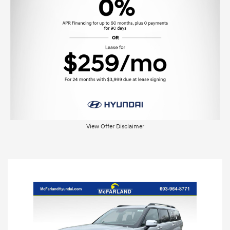
View Offer Disclaimer