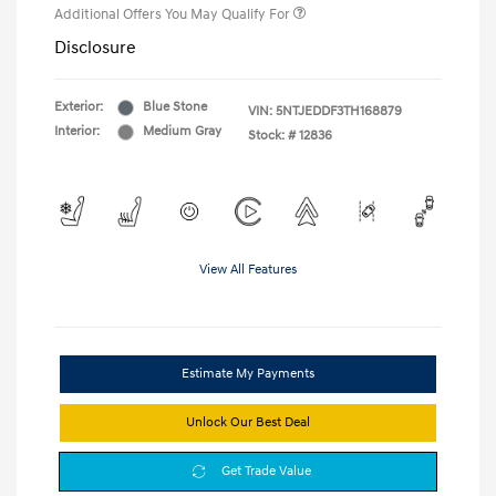
Additional Offers You May Qualify For
Disclosure
Exterior:
Blue Stone
VIN:
5NTJEDDF3TH168879
Interior:
Medium Gray
Stock: #
12836
View All Features
Estimate My Payments
Unlock Our Best Deal
Get Trade Value