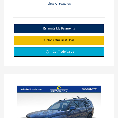
View All Features
Estimate My Payments
Unlock Our Best Deal
Get Trade Value