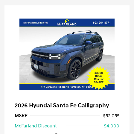
2026 Hyundai Santa Fe Calligraphy
MSRP
$52,055
McFarland Discount
-$4,000