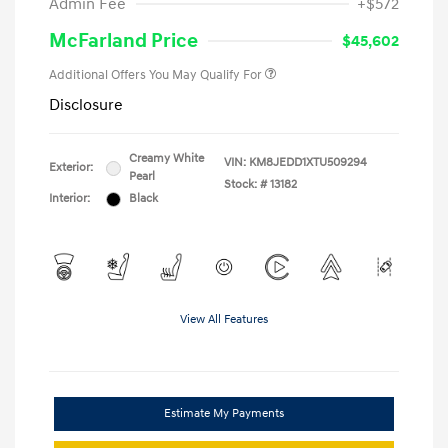
Admin Fee
+$572
McFarland Price
$45,602
Additional Offers You May Qualify For
Disclosure
Creamy White
VIN:
KM8JEDD1XTU509294
Exterior:
Pearl
Stock: #
13182
Interior:
Black
View All Features
Estimate My Payments