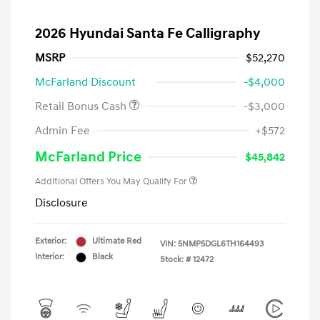
2026 Hyundai Santa Fe Calligraphy
MSRP
$52,270
McFarland Discount
-$4,000
Retail Bonus Cash
-$3,000
Admin Fee
+$572
McFarland Price
$45,842
Additional Offers You May Qualify For
Disclosure
Exterior:
Ultimate Red
VIN:
5NMP5DGL6TH164493
Interior:
Black
Stock: #
12472