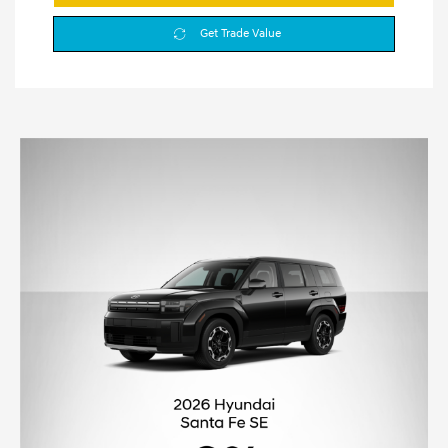
Get Trade Value