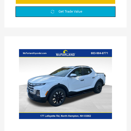
Get Trade Value