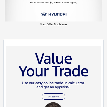
View Offer Disclaimer