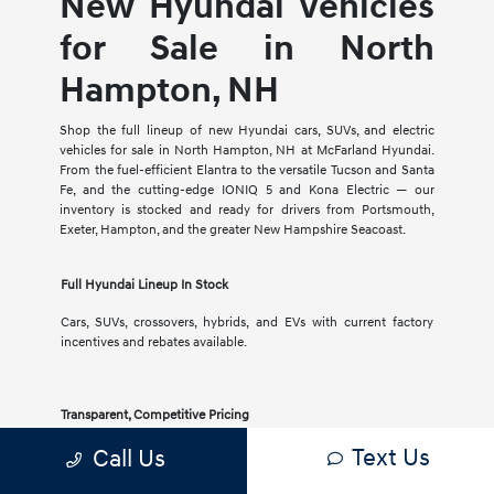
New Hyundai Vehicles
for Sale in North
Hampton, NH
Shop the full lineup of new Hyundai cars, SUVs, and electric
vehicles for sale in North Hampton, NH at McFarland Hyundai.
From the fuel-efficient Elantra to the versatile Tucson and Santa
Fe, and the cutting-edge IONIQ 5 and Kona Electric — our
inventory is stocked and ready for drivers from Portsmouth,
Exeter, Hampton, and the greater New Hampshire Seacoast.
Full Hyundai Lineup In Stock
Cars, SUVs, crossovers, hybrids, and EVs with current factory
incentives and rebates available.
Transparent, Competitive Pricing
Text Us
Call Us
Clear pricing, no-pressure experience, and a knowledgeable
team to help you compare trims and features.