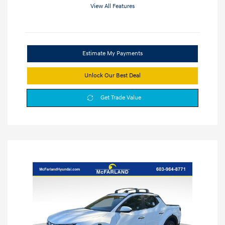
View All Features
Estimate My Payments
Unlock Our Best Deal
Get Trade Value