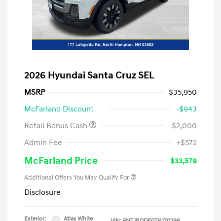
2026 Hyundai Santa Cruz SEL
MSRP
$35,950
McFarland Discount
-$943
Retail Bonus Cash
-$2,000
Admin Fee
+$572
McFarland Price
$33,579
Additional Offers You May Qualify For
Disclosure
Exterior:
Atlas White
VIN:
5NTJBDDE0TH170296