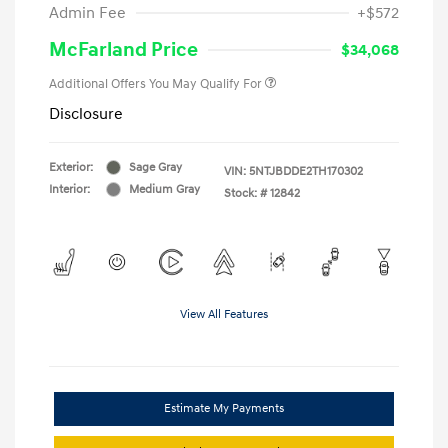
Admin Fee
+$572
McFarland Price
$34,068
Additional Offers You May Qualify For
Disclosure
Exterior:
Sage Gray
VIN:
5NTJBDDE2TH170302
Interior:
Medium Gray
Stock: #
12842
View All Features
Estimate My Payments