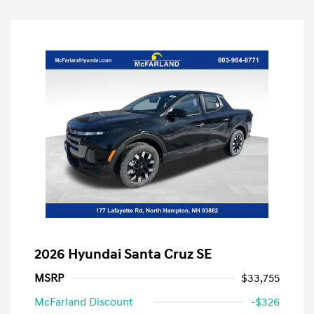
2026 Hyundai Santa Cruz SE
MSRP
$33,755
McFarland Discount
-$326