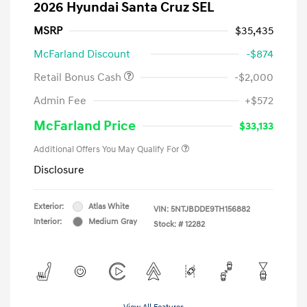
2026 Hyundai Santa Cruz SEL
MSRP
$35,435
McFarland Discount
-$874
Retail Bonus Cash
-$2,000
Admin Fee
+$572
McFarland Price
$33,133
Additional Offers You May Qualify For
Disclosure
Exterior:
Atlas White
VIN:
5NTJBDDE9TH156882
Interior:
Medium Gray
Stock: #
12282