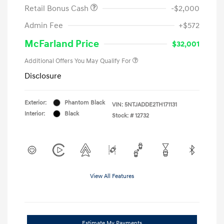
Retail Bonus Cash
-$2,000
Admin Fee
+$572
McFarland Price
$32,001
Additional Offers You May Qualify For
Disclosure
Exterior:
Phantom Black
VIN:
5NTJADDE2TH171131
Interior:
Black
Stock: #
12732
View All Features
Estimate My Payments