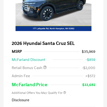
2026 Hyundai Santa Cruz SEL
MSRP
$35,969
McFarland Discount
-$859
Retail Bonus Cash
-$2,000
Admin Fee
+$572
McFarland Price
$33,682
Additional Offers You May Qualify For
Disclosure