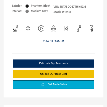
Exterior:
Phantom Black
VIN:
5NTJBDDE7TH161238
Interior:
Medium Gray
Stock: #
12413
View All Features
Estimate My Payments
Unlock Our Best Deal
Get Trade Value