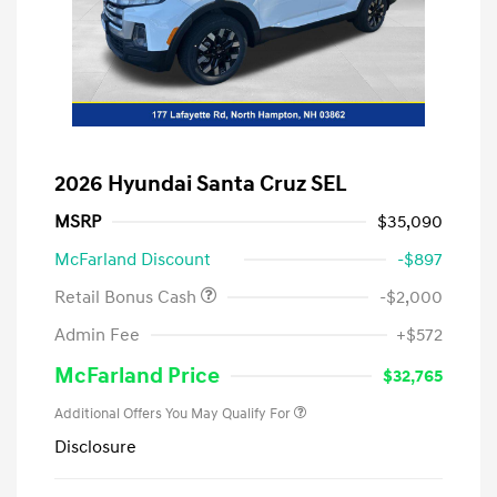
2026 Hyundai Santa Cruz SEL
MSRP
$35,090
McFarland Discount
-$897
Retail Bonus Cash
-$2,000
Admin Fee
+$572
McFarland Price
$32,765
Additional Offers You May Qualify For
Disclosure