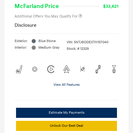
McFarland Price
$33,621
Additional Offers You May Qualify For
Disclosure
Exterior:
Blue Stone
VIN:
5NTJBDDEXTH157040
Interior:
Medium Gray
Stock: #
12329
View All Features
Estimate My Payments
Unlock Our Best Deal