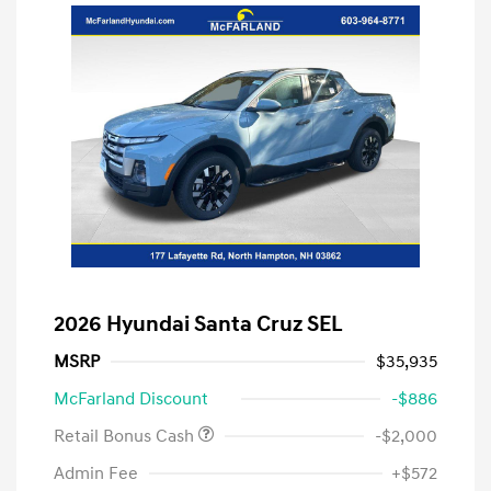
2026 Hyundai Santa Cruz SEL
MSRP
$35,935
McFarland Discount
-$886
Retail Bonus Cash
-$2,000
Admin Fee
+$572