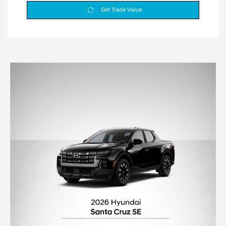
Get Trade Value