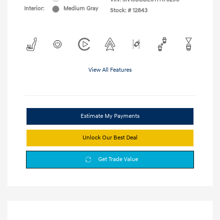
Interior:
Medium Gray
Stock: #
12843
View All Features
Estimate My Payments
Unlock Our Best Deal
Get Trade Value