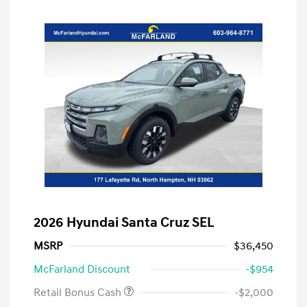
2026 Hyundai Santa Cruz SEL
MSRP
$36,450
McFarland Discount
-$954
Retail Bonus Cash
-$2,000