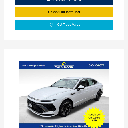
Unlock Our Best Deal
Get Trade Value