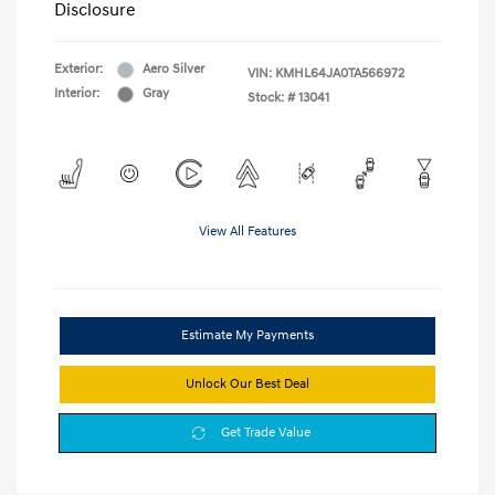
Disclosure
Exterior:
Aero Silver
VIN:
KMHL64JA0TA566972
Interior:
Gray
Stock: #
13041
View All Features
Estimate My Payments
Unlock Our Best Deal
Get Trade Value