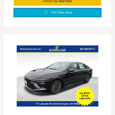
Unlock Our Best Deal
Get Trade Value