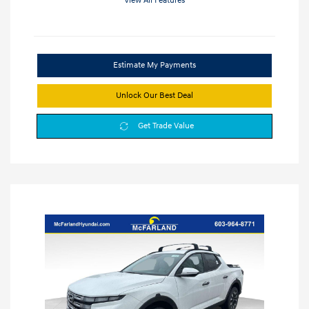
View All Features
Estimate My Payments
Unlock Our Best Deal
Get Trade Value