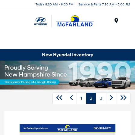
Today 8:30 AM - 6:00 PM
Service & Parts 7:30 AM - 5:00 PM
Menu
New Hyundai Inventory
1
2
3