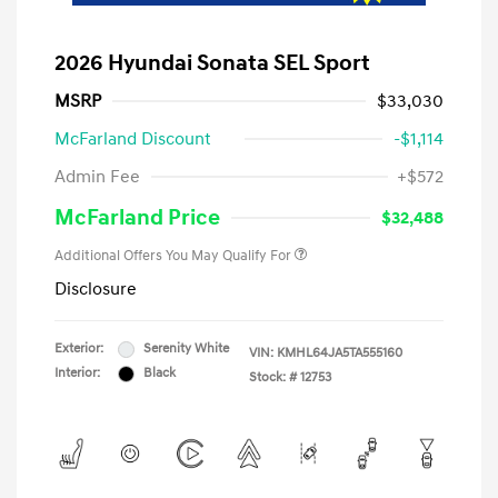
2026 Hyundai Sonata SEL Sport
MSRP
$33,030
McFarland Discount
-$1,114
Admin Fee
+$572
McFarland Price
$32,488
Additional Offers You May Qualify For
Disclosure
Exterior:
Serenity White
VIN:
KMHL64JA5TA555160
Interior:
Black
Stock: #
12753