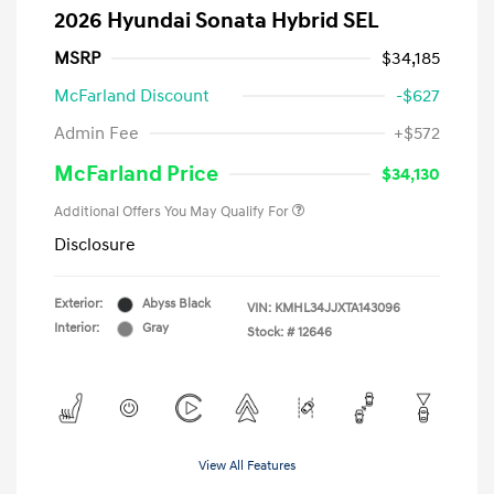
2026 Hyundai Sonata Hybrid SEL
MSRP
$34,185
McFarland Discount
-$627
Admin Fee
+$572
McFarland Price
$34,130
Additional Offers You May Qualify For
Disclosure
Exterior:
Abyss Black
VIN:
KMHL34JJXTA143096
Interior:
Gray
Stock: #
12646
View All Features