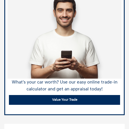
What's your car worth? Use our easy online trade-in
calculator and get an appraisal today!
Value Your Trade