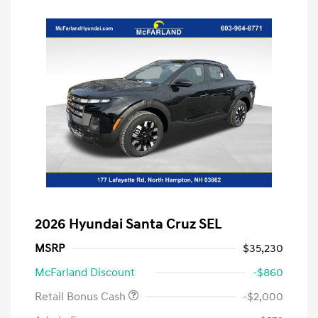
2026 Hyundai Santa Cruz SEL
MSRP
$35,230
McFarland Discount
-$860
Retail Bonus Cash
-$2,000