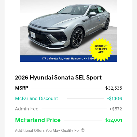
2026 Hyundai Sonata SEL Sport
MSRP
$32,535
McFarland Discount
-$1,106
Admin Fee
+$572
McFarland Price
$32,001
Additional Offers You May Qualify For