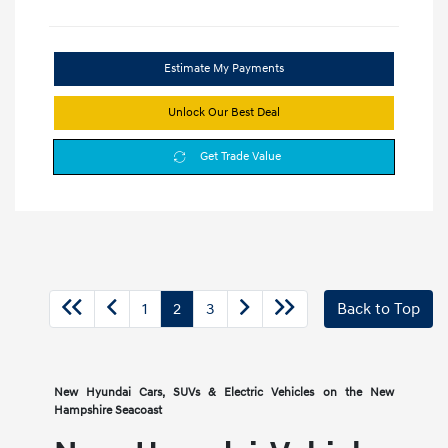
Estimate My Payments
Unlock Our Best Deal
Get Trade Value
1
2
3
Back to Top
New Hyundai Cars, SUVs & Electric Vehicles on the New
Hampshire Seacoast