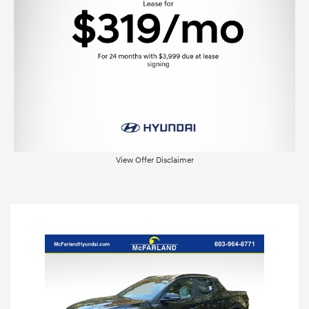
View Offer Disclaimer