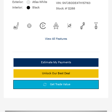
Exterior:
Atlas White
VIN:
5NTJBDDE4TH157163
Interior:
Black
Stock: #
12288
View All Features
Estimate My Payments
Unlock Our Best Deal
Get Trade Value