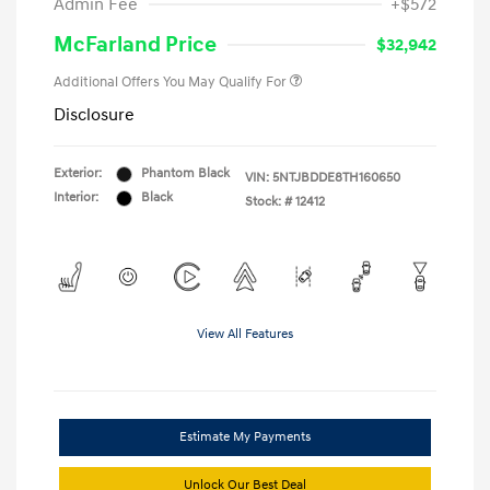
Admin Fee
+$572
McFarland Price
$32,942
Additional Offers You May Qualify For
Disclosure
Exterior:
Phantom Black
VIN:
5NTJBDDE8TH160650
Interior:
Black
Stock: #
12412
View All Features
Estimate My Payments
Unlock Our Best Deal