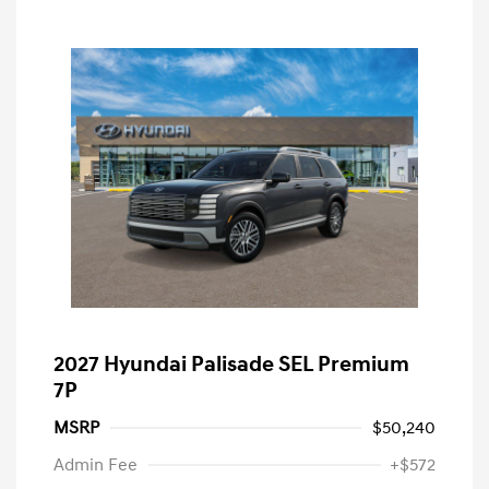
2027 Hyundai Palisade SEL Premium
7P
MSRP
$50,240
Admin Fee
+$572