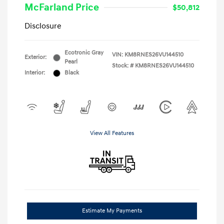
McFarland Price
$50,812
Disclosure
Ecotronic Gray
VIN:
KM8RNES26VU144510
Exterior:
Pearl
Stock: #
KM8RNES26VU144510
Interior:
Black
View All Features
Estimate My Payments