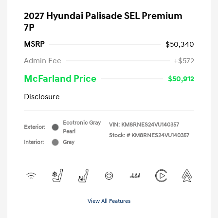
2027 Hyundai Palisade SEL Premium
7P
MSRP
$50,340
Admin Fee
+$572
McFarland Price
$50,912
Disclosure
Ecotronic Gray
VIN:
KM8RNES24VU140357
Exterior:
Pearl
Stock: #
KM8RNES24VU140357
Interior:
Gray
View All Features