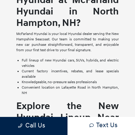
Hyundai at McFarland
Hyundai in North
Hampton, NH?
McFarland Hyundai is your local Hyundai dealer serving the New
Hampshire Seacoast. Our team is committed to making your
new car purchase straightforward, transparent, and enjoyable
from your first test drive to your final signature.
Full lineup of new Hyundai cars, SUVs, hybrids, and electric
vehicles
Current factory incentives, rebates, and lease specials
available
Knowledgeable, no-pressure sales professionals
Convenient location on Lafayette Road in North Hampton,
NH
Explore the New
Hyundai Lineup Near
Text Us
Call Us
Portsmouth and Exeter