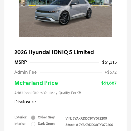
2026 Hyundai IONIQ 5 Limited
MSRP
$51,315
Admin Fee
+$572
McFarland Price
$51,887
Additional Offers You May Qualify For
Disclosure
Exterior:
Cyber Gray
VIN:
7YAKRDDC9TY072209
Interior:
Dark Green
Stock: #
7YAKRDDC9TY072209