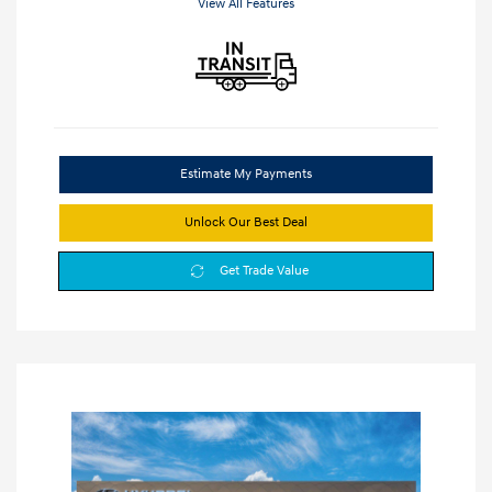
View All Features
Estimate My Payments
Unlock Our Best Deal
Get Trade Value