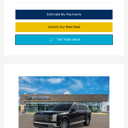
Estimate My Payments
Unlock Our Best Deal
Get Trade Value