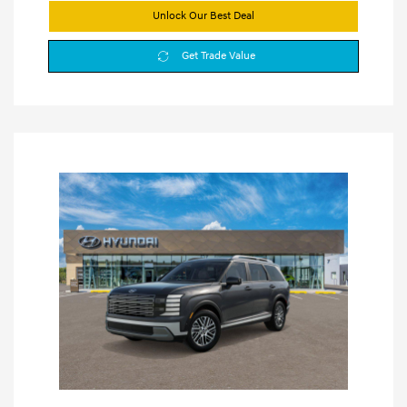
Unlock Our Best Deal
Get Trade Value