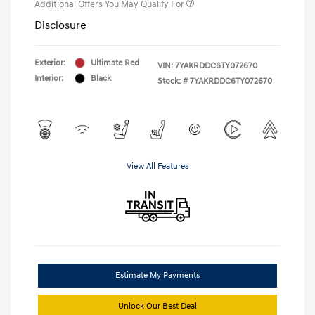
Additional Offers You May Qualify For
Disclosure
Exterior:
Ultimate Red
VIN:
7YAKRDDC6TY072670
Interior:
Black
Stock: #
7YAKRDDC6TY072670
View All Features
Estimate My Payments
Unlock Our Best Deal