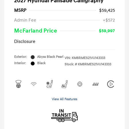
2027 Hyundai Palisade Calligraphy
MSRP
$59,425
Admin Fee
+$572
McFarland Price
$59,997
Disclosure
Exterior:
Abyss Black Pearl
VIN:
KM8RMES21VU143333
Interior:
Black
Stock: #
KM8RMES21VU143333
View All Features