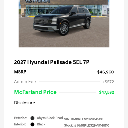
2027 Hyundai Palisade SEL 7P
MSRP
$46,960
Admin Fee
+$572
McFarland Price
$47,532
Disclosure
Exterior:
Abyss Black Pearl
VIN:
KM8RLES29VU145110
Interior:
Black
Stock: #
KM8RLES29VU145110