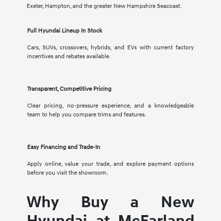
Exeter, Hampton, and the greater New Hampshire Seacoast.
Full Hyundai Lineup In Stock
Cars, SUVs, crossovers, hybrids, and EVs with current factory
incentives and rebates available.
Transparent, Competitive Pricing
Clear pricing, no-pressure experience, and a knowledgeable
team to help you compare trims and features.
Easy Financing and Trade-In
Apply online, value your trade, and explore payment options
before you visit the showroom.
Why Buy a New