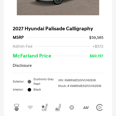
2027 Hyundai Palisade Calligraphy
MSRP
$59,585
Admin Fee
+$572
McFarland Price
$60,157
Disclosure
Ecotronic Gray
VIN:
KM8RMES2XVU142939
Exterior:
Pearl
Stock: #
KM8RMES2XVU142939
Interior:
Black