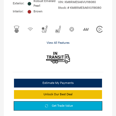
Robust Emerald
VIN:
KM8RMESA6VU118080
Exterior:
Pearl
Stock: #
KM8RMESA6VU118080
Interior:
Brown
View All Features
Estimate My Payments
Unlock Our Best Deal
Get Trade Value