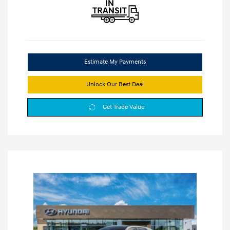
Estimate My Payments
Unlock Our Best Deal
Get Trade Value