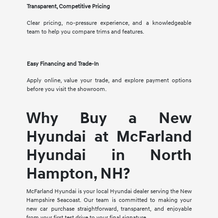
Transparent, Competitive Pricing
Clear pricing, no-pressure experience, and a knowledgeable
team to help you compare trims and features.
Easy Financing and Trade-In
Apply online, value your trade, and explore payment options
before you visit the showroom.
Why Buy a New
Hyundai at McFarland
Hyundai in North
Hampton, NH?
McFarland Hyundai is your local Hyundai dealer serving the New
Hampshire Seacoast. Our team is committed to making your
new car purchase straightforward, transparent, and enjoyable
from your first test drive to your final signature.