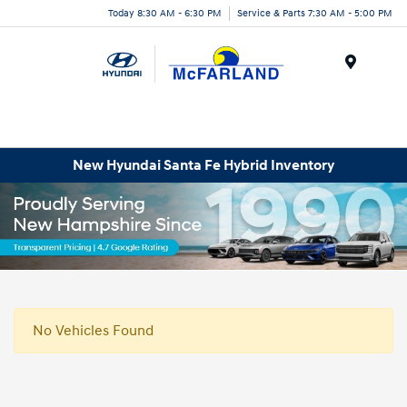
Today 8:30 AM - 6:30 PM
Service & Parts 7:30 AM - 5:00 PM
Menu
New Hyundai Santa Fe Hybrid Inventory
No Vehicles Found