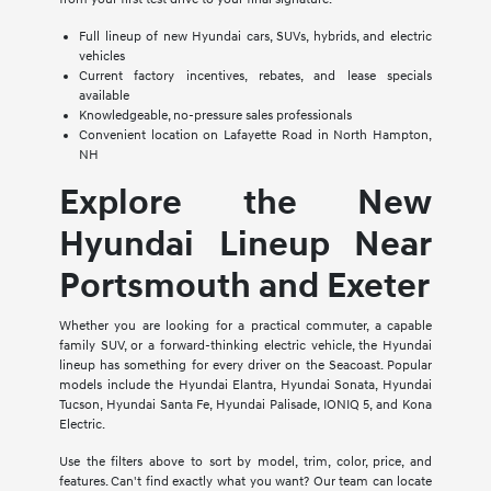
Full lineup of new Hyundai cars, SUVs, hybrids, and electric
vehicles
Current factory incentives, rebates, and lease specials
available
Knowledgeable, no-pressure sales professionals
Convenient location on Lafayette Road in North Hampton,
NH
Explore the New
Hyundai Lineup Near
Portsmouth and Exeter
Whether you are looking for a practical commuter, a capable
family SUV, or a forward-thinking electric vehicle, the Hyundai
lineup has something for every driver on the Seacoast. Popular
models include the Hyundai Elantra, Hyundai Sonata, Hyundai
Tucson, Hyundai Santa Fe, Hyundai Palisade, IONIQ 5, and Kona
Electric.
Use the filters above to sort by model, trim, color, price, and
features. Can't find exactly what you want? Our team can locate