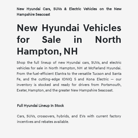
New Hyundai Cars, SUVs & Electric Vehicles on the New
Hampshire Seacoast
New Hyundai Vehicles
for Sale in North
Hampton, NH
Shop the full lineup of new Hyundai cars, SUVs, and electric
vehicles for sale in North Hampton, NH at McFarland Hyundai.
From the fuel-efficient Elantra to the versatile Tucson and Santa
Fe, and the cutting-edge IONIQ 5 and Kona Electric — our
inventory is stocked and ready for drivers from Portsmouth,
Exeter, Hampton, and the greater New Hampshire Seacoast.
Full Hyundai Lineup In Stock
Cars, SUVs, crossovers, hybrids, and EVs with current factory
incentives and rebates available.