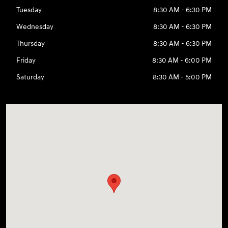
Tuesday
8:30 AM - 6:30 PM
Wednesday
8:30 AM - 6:30 PM
Thursday
8:30 AM - 6:30 PM
Friday
8:30 AM - 6:00 PM
Saturday
8:30 AM - 5:00 PM