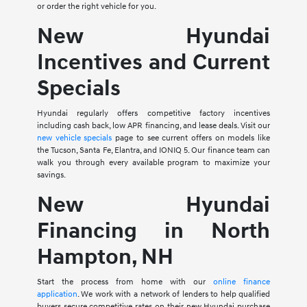
or order the right vehicle for you.
New Hyundai
Incentives and Current
Specials
Hyundai regularly offers competitive factory incentives
including cash back, low APR financing, and lease deals. Visit our
new vehicle specials
page to see current offers on models like
the Tucson, Santa Fe, Elantra, and IONIQ 5. Our finance team can
walk you through every available program to maximize your
savings.
New Hyundai
Financing in North
Hampton, NH
Start the process from home with our
online finance
application
. We work with a network of lenders to help qualified
buyers secure competitive rates on their new Hyundai purchase