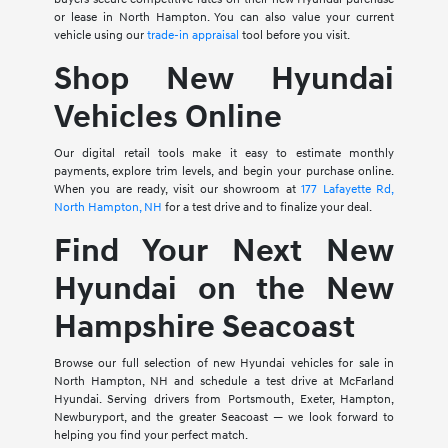
or lease in North Hampton. You can also value your current
vehicle using our
trade-in appraisal
tool before you visit.
Shop New Hyundai
Vehicles Online
Our digital retail tools make it easy to estimate monthly
payments, explore trim levels, and begin your purchase online.
When you are ready, visit our showroom at
177 Lafayette Rd,
North Hampton, NH
for a test drive and to finalize your deal.
Find Your Next New
Hyundai on the New
Hampshire Seacoast
Browse our full selection of new Hyundai vehicles for sale in
North Hampton, NH and schedule a test drive at McFarland
Hyundai. Serving drivers from Portsmouth, Exeter, Hampton,
Newburyport, and the greater Seacoast — we look forward to
helping you find your perfect match.