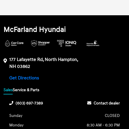
McFarland Hyundai
177 Lafayette Rd, North Hampton,
NH 03862
Get Directions
Sales
Service & Parts
(603) 697-7389
Contact dealer
Sunday
CLOSED
Monday
8:30 AM - 6:30 PM