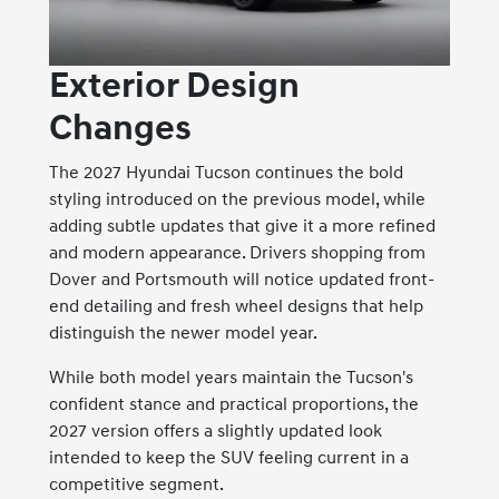
Exterior Design
Changes
The 2027 Hyundai Tucson continues the bold
styling introduced on the previous model, while
adding subtle updates that give it a more refined
and modern appearance. Drivers shopping from
Dover and Portsmouth will notice updated front-
end detailing and fresh wheel designs that help
distinguish the newer model year.
While both model years maintain the Tucson's
confident stance and practical proportions, the
2027 version offers a slightly updated look
intended to keep the SUV feeling current in a
competitive segment.