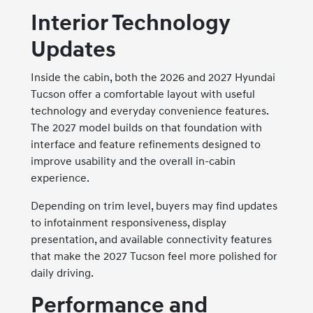
Interior Technology
Updates
Inside the cabin, both the 2026 and 2027 Hyundai
Tucson offer a comfortable layout with useful
technology and everyday convenience features.
The 2027 model builds on that foundation with
interface and feature refinements designed to
improve usability and the overall in-cabin
experience.
Depending on trim level, buyers may find updates
to infotainment responsiveness, display
presentation, and available connectivity features
that make the 2027 Tucson feel more polished for
daily driving.
Performance and