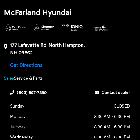
McFarland Hyundai
177 Lafayette Rd, North Hampton,
NH 03862
Get Directions
Sales
Service & Parts
(603) 697-7389
Contact dealer
Sunday
CLOSED
Monday
8:30 AM - 6:30 PM
Tuesday
8:30 AM - 6:30 PM
Wednesday
8:30 AM - 6:30 PM