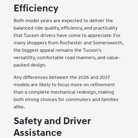
Efficiency
Both model years are expected to deliver the
balanced ride quality, efficiency, and practicality
that Tucson drivers have come to appreciate. For
many shoppers from Rochester and Somersworth,
the biggest appeal remains the Tucson's
versatility, comfortable road manners, and value-
packed design.
Any differences between the 2026 and 2027
models are likely to focus more on refinement
than a complete mechanical redesign, making
both strong choices for commuters and families
alike.
Safety and Driver
Assistance