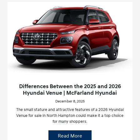
Differences Between the 2025 and 2026
Hyundai Venue | McFarland Hyundai
December 8, 2025
The small stature and attractive features of a 2026 Hyundai
Venue for sale in North Hampton could make it a top choice
for many shoppers.
Read More