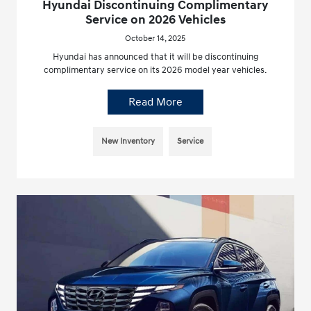
Hyundai Discontinuing Complimentary
Service on 2026 Vehicles
October 14, 2025
Hyundai has announced that it will be discontinuing
complimentary service on its 2026 model year vehicles.
Read More
New Inventory
Service