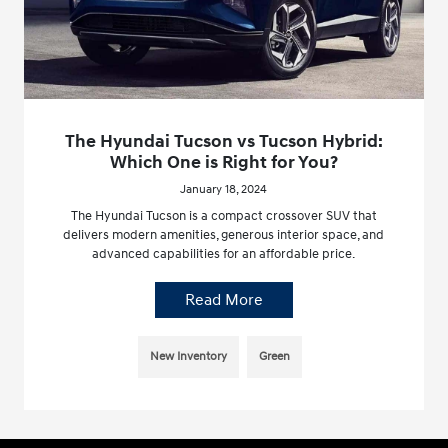
The Hyundai Tucson vs Tucson Hybrid:
Which One is Right for You?
January 18, 2024
The Hyundai Tucson is a compact crossover SUV that
delivers modern amenities, generous interior space, and
advanced capabilities for an affordable price.
Read More
New Inventory
Green