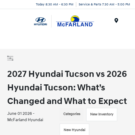
Today 8:30 AM - 6:30 PM
Service & Parts 7:30 AM - 5:00 PM
Menu
2027 Hyundai Tucson vs 2026
Hyundai Tucson: What’s
Changed and What to Expect
June 01 2026 -
Categories
New Inventory
McFarland Hyundai
New Hyundai