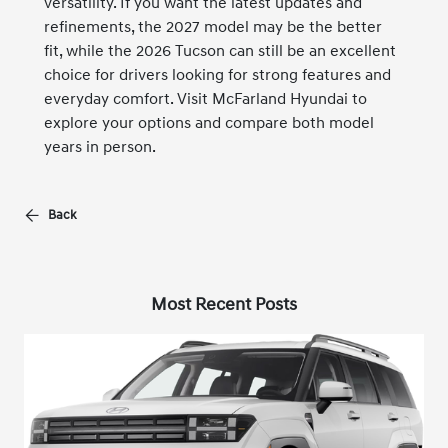
versatility. If you want the latest updates and
refinements, the 2027 model may be the better
fit, while the 2026 Tucson can still be an excellent
choice for drivers looking for strong features and
everyday comfort. Visit McFarland Hyundai to
explore your options and compare both model
years in person.
Back
Most Recent Posts