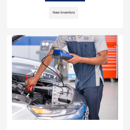
New Inventory