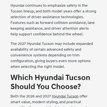
Hyundai continues to emphasize safety in the
Tucson lineup, and both model years offer a strong
selection of driver-assistance technologies.
Features such as forward collision avoidance, lane
keeping assistance, and driver attention alerts
help support confidence behind the wheel.
The 2027 Hyundai Tucson may include expanded
availability of certain advanced safety and
convenience systems depending on trim
configuration, giving buyers even more options
when selecting the right model.
Which Hyundai Tucson
Should You Choose?
Both the 2026 and 2027
Hyundai Tucson
offer
smart value, modern styling, and practical