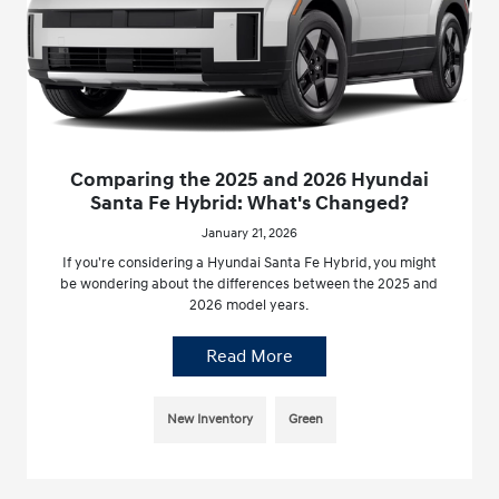
Comparing the 2025 and 2026 Hyundai
Santa Fe Hybrid: What's Changed?
January 21, 2026
If you're considering a Hyundai Santa Fe Hybrid, you might
be wondering about the differences between the 2025 and
2026 model years.
Read More
New Inventory
Green