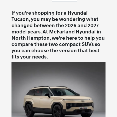
If you're shopping for a Hyundai
Tucson, you may be wondering what
changed between the 2026 and 2027
model years. At McFarland Hyundai in
North Hampton, we're here to help you
compare these two compact SUVs so
you can choose the version that best
fits your needs.