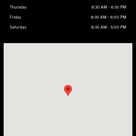
Thursday
8:30 AM - 6:30 PM
Friday
8:30 AM - 6:00 PM
Saturday
8:30 AM - 5:00 PM